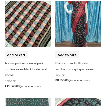
Add to cart
Add to cart
Animal pattern sambalpuri
Black and red full body
cotton saree black boder and
sambalpuri saptapar saree
anchal
5K-10K
₹
8,850.00
(Includes 5% GST)
10K-20K
₹
11,840.00
(Includes 5% GST)