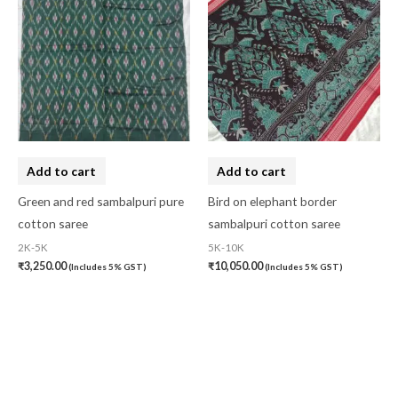
Add to cart
Add to cart
Green and red sambalpuri pure
Bird on elephant border
cotton saree
sambalpuri cotton saree
2K-5K
5K-10K
₹
3,250.00
₹
10,050.00
(Includes 5% GST)
(Includes 5% GST)