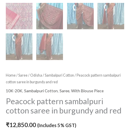
Home
/
Saree
/
Odisha
/
Sambalpuri Cotton
/ Peacock pattern sambalpuri
cotton saree in burgundy and red
10K-20K
,
Sambalpuri Cotton
,
Saree
,
With Blouse Piece
Peacock pattern sambalpuri
cotton saree in burgundy and red
₹
12,850.00
(Includes 5% GST)