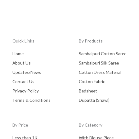
Quick Links
By Products
Home
Sambalpuri Cotton Saree
About Us
Sambalpuri Silk Saree
Updates/News
Cotton Dress Material
Contact Us
Cotton Fabric
Privacy Policy
Bedsheet
Terms & Conditions
Dupatta (Shawl)
By Price
By Category
Less than 1K
With Blouse Piece