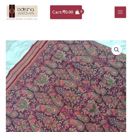
Skip
to
Cart/
₹
0.00
content