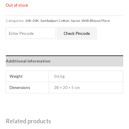
Out of stock
Categories:
10K-20K
,
Sambalpuri Cotton
,
Saree
,
With Blouse Piece
Check Pincode
Additional information
Weight
0.6 kg
Dimensions
38 × 20 × 5 cm
Related products