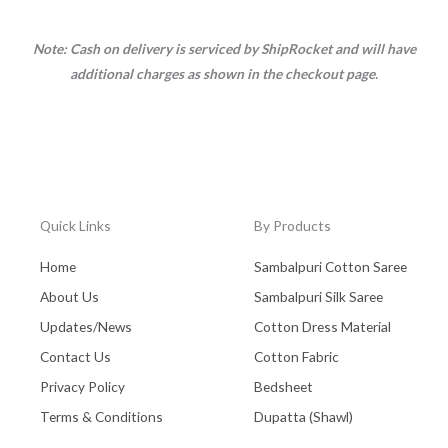
Note: Cash on delivery is serviced by ShipRocket and will have
additional charges as shown in the checkout page.
Quick Links
By Products
Home
Sambalpuri Cotton Saree
About Us
Sambalpuri Silk Saree
Updates/News
Cotton Dress Material
Contact Us
Cotton Fabric
Privacy Policy
Bedsheet
Terms & Conditions
Dupatta (Shawl)