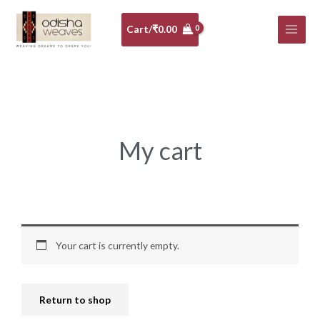
Skip
to
Cart/
₹
0.00
content
My cart
Your cart is currently empty.
Return to shop