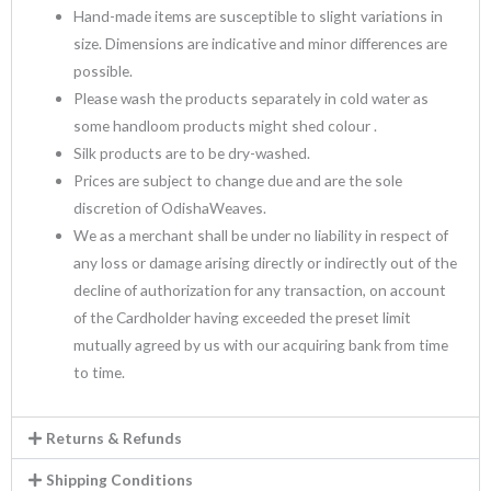
Hand-made items are susceptible to slight variations in
size. Dimensions are indicative and minor differences are
possible.
Please wash the products separately in cold water as
some handloom products might shed colour .
Silk products are to be dry-washed.
Prices are subject to change due and are the sole
discretion of OdishaWeaves.
We as a merchant shall be under no liability in respect of
any loss or damage arising directly or indirectly out of the
decline of authorization for any transaction, on account
of the Cardholder having exceeded the preset limit
mutually agreed by us with our acquiring bank from time
to time.
Returns & Refunds
Shipping Conditions