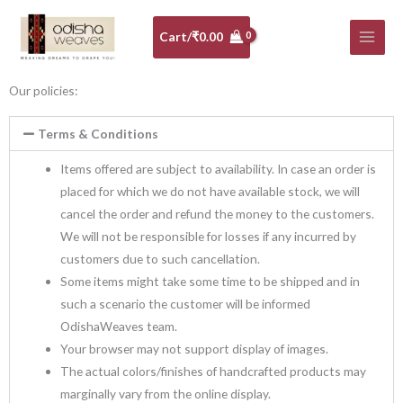
Skip
to
Cart/
₹
0.00
content
Our policies:
Terms & Conditions
Items offered are subject to availability. In case an order is
placed for which we do not have available stock, we will
cancel the order and refund the money to the customers.
We will not be responsible for losses if any incurred by
customers due to such cancellation.
Some items might take some time to be shipped and in
such a scenario the customer will be informed
OdishaWeaves team.
Your browser may not support display of images.
The actual colors/finishes of handcrafted products may
marginally vary from the online display.