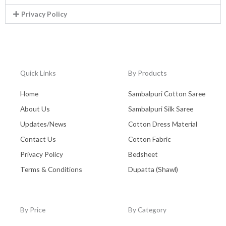
Privacy Policy
Quick Links
By Products
Home
Sambalpuri Cotton Saree
About Us
Sambalpuri Silk Saree
Updates/News
Cotton Dress Material
Contact Us
Cotton Fabric
Privacy Policy
Bedsheet
Terms & Conditions
Dupatta (Shawl)
By Price
By Category