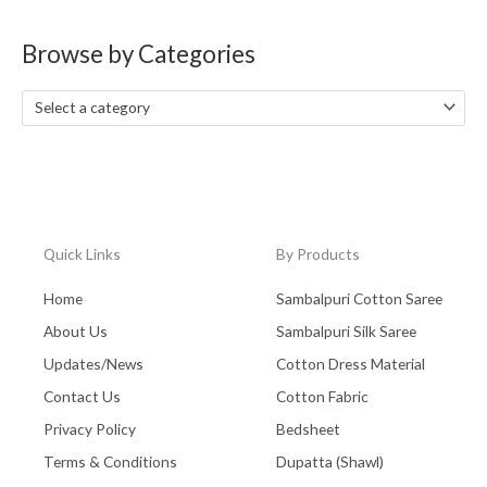
a
Browse by Categories
r
c
Select a category
h
f
o
r
:
Quick Links
By Products
Home
Sambalpuri Cotton Saree
About Us
Sambalpuri Silk Saree
Updates/News
Cotton Dress Material
Contact Us
Cotton Fabric
Privacy Policy
Bedsheet
Terms & Conditions
Dupatta (Shawl)