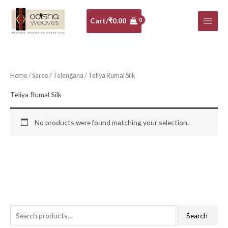
Skip
to
Cart/
₹
0.00
content
Home
/
Saree
/
Telengana
/ Teliya Rumal Silk
Teliya Rumal Silk
No products were found matching your selection.
S
Search
e