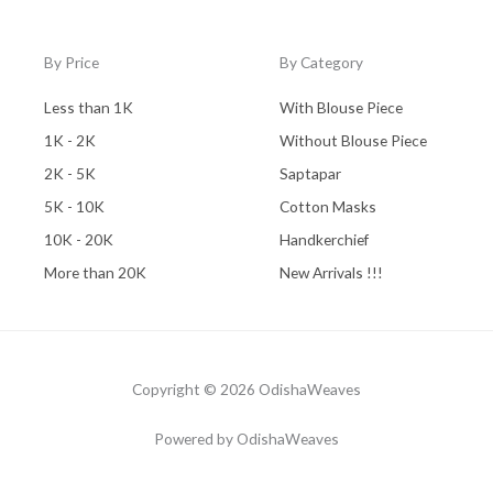
By Price
By Category
Less than 1K
With Blouse Piece
1K - 2K
Without Blouse Piece
2K - 5K
Saptapar
5K - 10K
Cotton Masks
10K - 20K
Handkerchief
More than 20K
New Arrivals !!!
Copyright © 2026 OdishaWeaves
Powered by OdishaWeaves