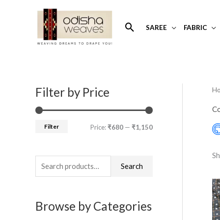
Skip
to
Search
SAREE
FABRIC
content
Filter by Price
H
S
M
M
e
i
a
Co
a
n
x
Filter
Price:
₹680
—
₹1,150
r
p
p
c
r
r
Sh
h
Search
i
i
f
c
c
o
e
e
Browse by Categories
r