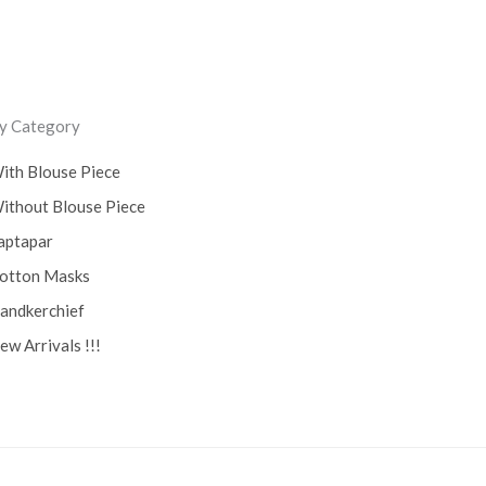
ss
y Category
ith Blouse Piece
ithout Blouse Piece
aptapar
otton Masks
andkerchief
ew Arrivals !!!