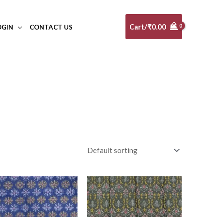
Cart/
₹
0.00
OGIN
CONTACT US
al
(0)