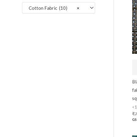
:
Cotton Fabric (10)
×
Bl
fa
sq
<1
₹
7
GS