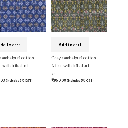
dd to cart
Add to cart
 sambalpuri cotton
Gray sambalpuri cotton
c with tribal art
fabric with tribal art
<1K
.00
₹
950.00
(Includes 5% GST)
(Includes 5% GST)
0)
0)