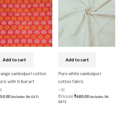
was:
is:
₹750.00.
₹680.00.
Handbag
(0)
Kaftan-Long
(0)
Kantha Stitch
(0)
Karnataka
(0)
Kerela Cotton
(0)
Add to cart
Add to cart
Khandua
(0)
ange sambalpuri cotton
Pure white sambalpuri
Kosa Silk
(0)
bric with tribal art
cotton fabric
K
<1K
Kota Cotton
(0)
50.00
₹
750.00
₹
680.00
(Includes 5% GST)
(Includes 5%
LampShade
(0)
GST)
Linen Khadi
(0)
Lucknow Chikankari
(0