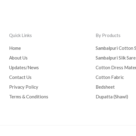
Quick Links
By Products
Home
Sambalpuri Cotton 
About Us
Sambalpuri Silk Sar
Updates/News
Cotton Dress Mater
Contact Us
Cotton Fabric
Privacy Policy
Bedsheet
Terms & Conditions
Dupatta (Shawl)