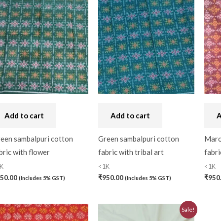
Craft
(0)
Cushion Cover
(2)
Decor
(1)
Double Bedsheet
(1)
Fridge Cover
(1)
Gadwal Silk
(0)
Add to cart
Add to cart
A
Gota patti
(0)
een sambalpuri cotton
Green sambalpuri cotton
Maro
Green
(0)
bric with flower
fabric with tribal art
fabri
grey
(0)
K
<1K
<1K
50.00
₹
950.00
₹
950
(Includes 5% GST)
(Includes 5% GST)
Gujarat
(0)
Hand Block Print
(0)
Original
Current
Sale!
price
price
Hand Painted
(0)