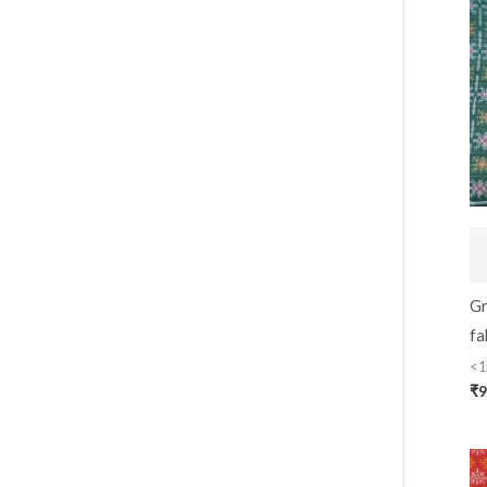
Gr
fa
<1
₹
9