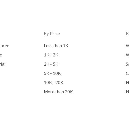
Lucknow Chikankari Dre
Material
(0)
Maheswari Silk
(0)
By Price
B
Menagerie
(0)
Saree
Less than 1K
W
Miscellaneous
(0)
ee
1K - 2K
W
ial
2K - 5K
S
Mobile Pouch
(0)
5K - 10K
C
Mul Mul Cotton
(0)
10K - 20K
H
Mulmul Cotton
(0)
More than 20K
N
Murshidabad Silk
(0)
New Arrivals
(0)
Odisha
(0)