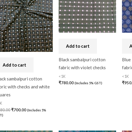
Bandhini
(0)
Black
(0)
Blouse Piece
(0)
Checks
(0)
Add to cart
A
Chhattisgarh
(0)
Black sambalpuri cotton
Blue
Add to cart
fabric with violet checks
fabri
Combo Offer
(2)
<1K
<1K
ack sambalpuri cotton
Cotton
(0)
₹
780.00
₹
950
(Includes 5% GST)
bric with checks and white
Cotton Blouse Piece
(
uares
Cotton Fabric
(0)
K
80.00
₹
700.00
(Includes 5%
Cotton Handkerchief
(
T)
Cotton Mask
(0)