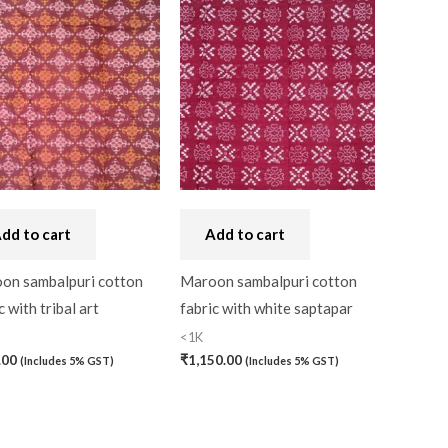
dd to cart
Add to cart
on sambalpuri cotton
Maroon sambalpuri cotton
c with tribal art
fabric with white saptapar
<1K
.00
₹
1,150.00
(Includes 5% GST)
(Includes 5% GST)