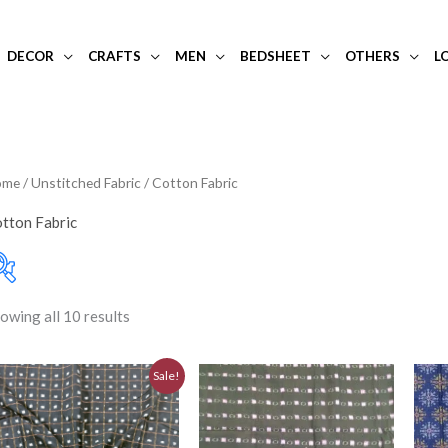
DECOR
CRAFTS
MEN
BEDSHEET
OTHERS
L
ome
/
Unstitched Fabric
/ Cotton Fabric
tton Fabric
owing all 10 results
10-20K
(0)
Filter
Price:
₹680
—
₹1,150
Art Silk
(0)
Original
Current
Sale!
price
price
Banarasi Dress Materi
was:
is:
₹780.00.
₹700.00.
Banarasi Silk
(0)