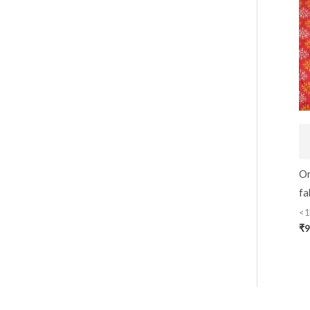
Or
fa
<1
₹
9