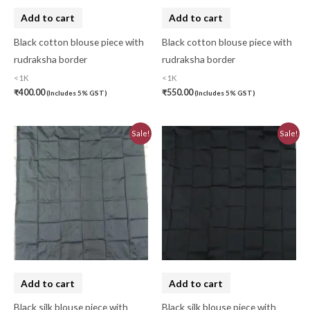
Cotton Handkerchief
(0)
Add to cart
Add to cart
Cotton Mask
(0)
Black cotton blouse piece with
Black cotton blouse piece with
rudraksha border
rudraksha border
Craft
(0)
<1K
<1K
Cushion Cover
(2)
₹
400.00
₹
550.00
(Includes 5% GST)
(Includes 5% GST)
Decor
(1)
Original
Current
Original
Current
Sale!
Sale!
price
price
price
price
Double Bedsheet
(1)
was:
is:
was:
is:
₹810.00.
₹730.00.
₹810.00.
₹730.00.
Fridge Cover
(1)
Gadwal Silk
(0)
Gota patti
(0)
Green
(0)
grey
(0)
Add to cart
Add to cart
Gujarat
(0)
Black silk blouse piece with
Black silk blouse piece with