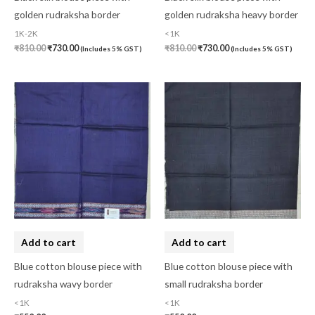
Hand Block Print
(0)
golden rudraksha border
golden rudraksha heavy border
1K-2K
<1K
Hand Painted
(0)
₹
810.00
₹
730.00
₹
810.00
₹
730.00
(Includes 5% GST)
(Includes 5% GST)
Handbag
(0)
Kaftan-Long
(0)
Kantha Stitch
(0)
Karnataka
(0)
Kerela Cotton
(0)
Khandua
(0)
Kosa Silk
(0)
Add to cart
Add to cart
Kota Cotton
(0)
Blue cotton blouse piece with
Blue cotton blouse piece with
LampShade
(0)
rudraksha wavy border
small rudraksha border
Linen Khadi
(0)
<1K
<1K