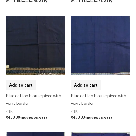
₹
550.00
₹
550.00
(Includes 5% GST)
(Includes 5% GST)
Lucknow Chikankari
(0)
Lucknow Chikankari Dress Material
(0)
Maheswari Silk
(0)
Menagerie
(0)
Miscellaneous
(0)
Mobile Pouch
(0)
Mul Mul Cotton
(0)
Mulmul Cotton
(0)
Add to cart
Add to cart
Murshidabad Silk
(0)
Blue cotton blouse piece with
Blue cotton blouse piece with
wavy border
wavy border
New Arrivals
(0)
<1K
<1K
Odisha
(0)
₹
450.00
₹
450.00
(Includes 5% GST)
(Includes 5% GST)
Organza Silk
(0)