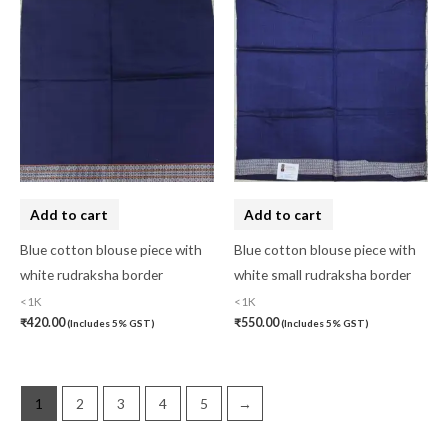
pasapali
(0)
Pashmina
(0)
Patta
(0)
Pochampally Cotton
(0)
Pochampally Dress Material
(0)
Pochampally Mix
(0)
Add to cart
Add to cart
Pochampally Sico
(0)
Blue cotton blouse piece with
Blue cotton blouse piece with
Pochampally Silk
(0)
white rudraksha border
white small rudraksha border
<1K
<1K
Pure Dupion Silk
(0)
₹
420.00
₹
550.00
(Includes 5% GST)
(Includes 5% GST)
Rajasthan
(0)
Sambalpuri
(1)
1
2
3
4
5
→
saptapar
(0)