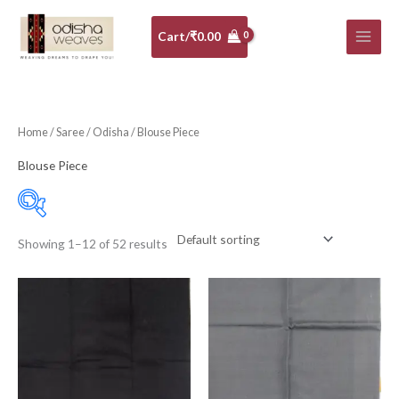
Skip
to
Cart/
₹
0.00
content
Home
/
Saree
/
Odisha
/ Blouse Piece
Blouse Piece
Showing 1–12 of 52 results
Price:
₹350
—
₹730
Filter
Cotton Blouse Piece
(35)
Silk Blouse Piece
(17)
10-20K
(0)