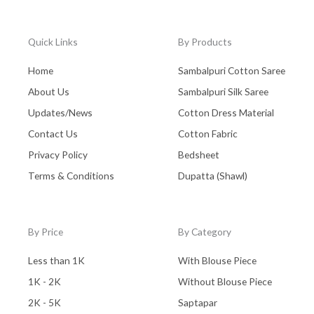
Uttar Pradesh
(0)
Wall Hanging
(0)
Quick Links
By Products
West Bengal - Kolkata
(0)
Home
Sambalpuri Cotton Saree
Zaree Work
(0)
About Us
Sambalpuri Silk Saree
Updates/News
Cotton Dress Material
Contact Us
Cotton Fabric
Privacy Policy
Bedsheet
Terms & Conditions
Dupatta (Shawl)
By Price
By Category
Less than 1K
With Blouse Piece
1K - 2K
Without Blouse Piece
2K - 5K
Saptapar