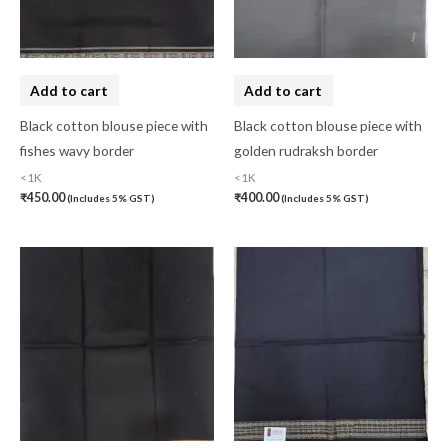
Art Silk
(0)
Banarasi Dress Material
(0)
Add to cart
Add to cart
Banarasi Silk
(0)
Black cotton blouse piece with
Black cotton blouse piece with
Bandhini
(0)
fishes wavy border
golden rudraksh border
Black
(0)
<1K
<1K
₹
450.00
₹
400.00
(Includes 5% GST)
(Includes 5% GST)
Blouse Piece
(0)
Checks
(0)
Chhattisgarh
(0)
Combo Offer
(2)
Cotton
(0)
Cotton Blouse Piece
(0)
Cotton Fabric
(0)