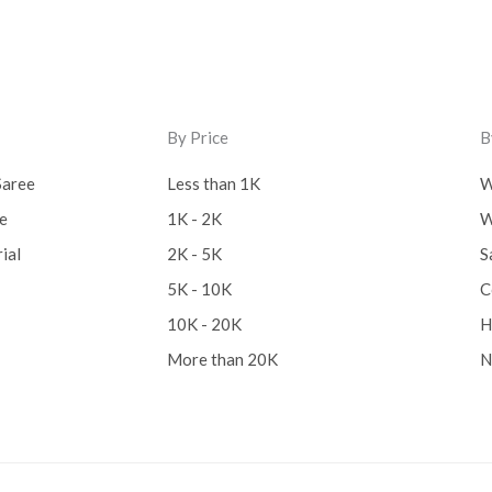
By Price
B
Saree
Less than 1K
W
ee
1K - 2K
W
ial
2K - 5K
S
5K - 10K
C
10K - 20K
H
More than 20K
N