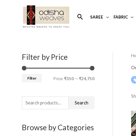
Skip
to
Search
SAREE
FABRIC
content
Filter by Price
H
S
M
M
e
i
a
Od
a
n
x
Filter
Price:
₹350
—
₹24,750
r
p
p
c
r
r
Sh
h
Search
i
i
f
c
c
o
e
e
Browse by Categories
r