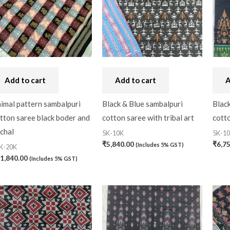
Nuapatna Cotton
(0)
Nuapatna Silk
(0)
Papa Silk
(5)
Pattachitra Saree
(4)
Add to cart
Add to cart
A
Sambalpuri Cotton
(11
imal pattern sambalpuri
Black & Blue sambalpuri
Blac
tton saree black boder and
cotton saree with tribal art
cotto
Sambalpuri Silk
(26)
chal
5K-10K
5K-1
₹
5,840.00
₹
6,7
(Includes 5% GST)
K-20K
1,840.00
(Includes 5% GST)