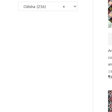
:
Odisha (216)
×
An
co
an
10
₹
1