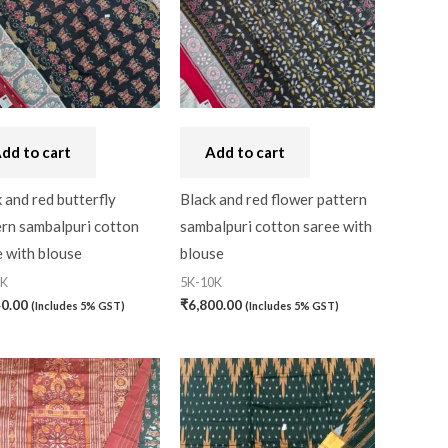
Craft
(0)
Cushion Cover
(2)
Decor
(1)
Double Bedsheet
(1)
dd to cart
Add to cart
Fridge Cover
(1)
 and red butterfly
Black and red flower pattern
Gadwal Silk
(0)
ern sambalpuri cotton
sambalpuri cotton saree with
Gota patti
(0)
 with blouse
blouse
0K
5K-10K
Green
(0)
40.00
₹
6,800.00
(Includes 5% GST)
(Includes 5% GST)
grey
(0)
Gujarat
(0)
Hand Block Print
(0)
Hand Painted
(0)