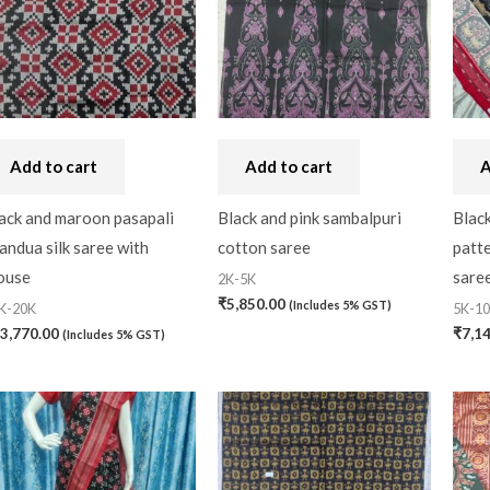
Add to cart
Add to cart
A
ack and maroon pasapali
Black and pink sambalpuri
Black
andua silk saree with
cotton saree
patt
ouse
saree
2K-5K
₹
5,850.00
(Includes 5% GST)
K-20K
5K-1
3,770.00
₹
7,1
(Includes 5% GST)