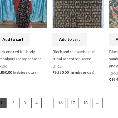
Add to cart
Add to cart
A
ack and red full body
Black and red sambalpuri
Black
mbalpuri saptapar saree
tribal art cotton saree
samba
and 
-10K
5K-10K
,850.00
₹
6,250.00
(Includes 5% GST)
(Includes 5% GST)
10K-
₹
19,
1
2
3
4
…
16
17
18
→