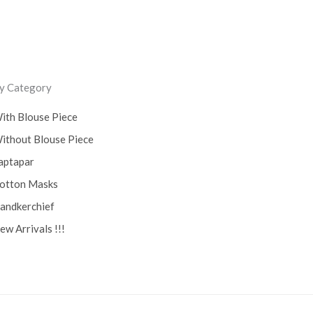
Lucknow Chikankari Dress
Material
(0)
Maheswari Silk
(0)
y Category
Menagerie
(0)
ith Blouse Piece
Miscellaneous
(0)
ithout Blouse Piece
Mobile Pouch
(0)
aptapar
otton Masks
Mul Mul Cotton
(0)
andkerchief
Mulmul Cotton
(0)
ew Arrivals !!!
Murshidabad Silk
(0)
New Arrivals
(0)
Odisha
(0)