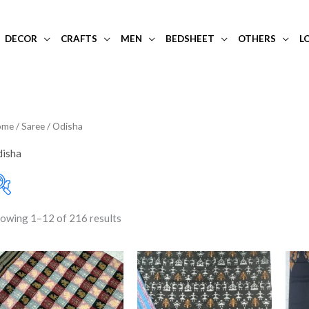
DECOR
CRAFTS
MEN
BEDSHEET
OTHERS
L
ome
/
Saree
/ Odisha
isha
owing 1–12 of 216 results
Art Silk
(0)
Filter
Price:
₹350
—
₹24,750
Blouse Piece
(52)
Gopalpur Tussar
(4)
Khandua
(15)