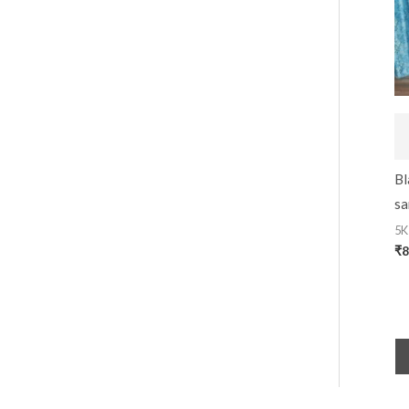
Bl
sa
5K
₹
8