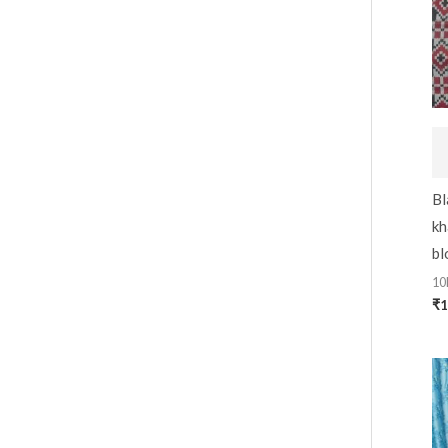
Bl
kh
bl
10
₹
1