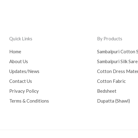
Quick Links
By Products
Home
Sambalpuri Cotton 
About Us
Sambalpuri Silk Sar
Updates/News
Cotton Dress Mater
Contact Us
Cotton Fabric
Privacy Policy
Bedsheet
Terms & Conditions
Dupatta (Shawl)