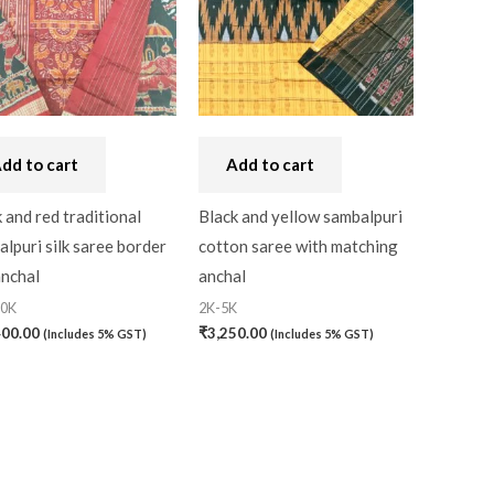
Handbag
(0)
Kaftan-Long
(0)
Kantha Stitch
(0)
dd to cart
Add to cart
Karnataka
(0)
Kerela Cotton
(0)
 and red traditional
Black and yellow sambalpuri
lpuri silk saree border
cotton saree with matching
Khandua
(0)
anchal
anchal
Kosa Silk
(0)
20K
2K-5K
400.00
₹
3,250.00
(Includes 5% GST)
(Includes 5% GST)
Kota Cotton
(0)
LampShade
(0)
Linen Khadi
(0)
Lucknow Chikankari
(0)