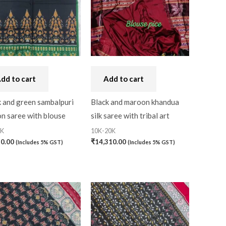
Bandhini
(0)
Black
(0)
Blouse Piece
(0)
Checks
(0)
dd to cart
Add to cart
0)
Chhattisgarh
(0)
k and green sambalpuri
Black and maroon khandua
n saree with blouse
silk saree with tribal art
Combo Offer
(2)
0K
10K-20K
Cotton
(0)
50.00
₹
14,310.00
(Includes 5% GST)
(Includes 5% GST)
Cotton Blouse Piece
(0)
Cotton Fabric
(0)
Cotton Handkerchief
(0)
Cotton Mask
(0)