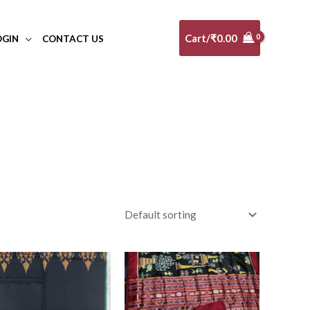
Cart/
₹
0.00
OGIN
CONTACT US
10-20K
(0)
Art Silk
(0)
Banarasi Dress Material
(0)
Banarasi Silk
(0)