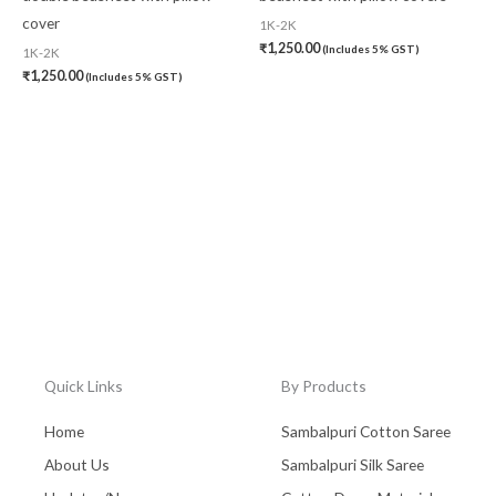
cover
1K-2K
₹
1,250.00
(Includes 5% GST)
1K-2K
₹
1,250.00
(Includes 5% GST)
Quick Links
By Products
Home
Sambalpuri Cotton Saree
About Us
Sambalpuri Silk Saree