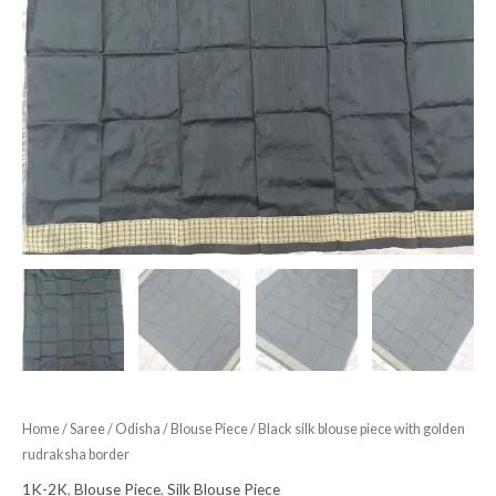
Home
/
Saree
/
Odisha
/
Blouse Piece
/ Black silk blouse piece with golden
rudraksha border
1K-2K
,
Blouse Piece
,
Silk Blouse Piece