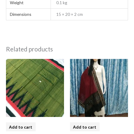
Weight
0.1 kg
Dimensions
15 × 20 × 2 cm
Related products
Add to cart
Add to cart