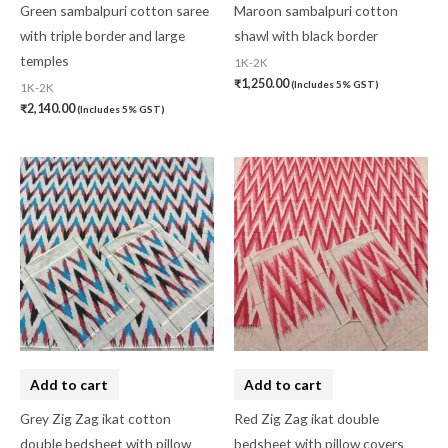
Green sambalpuri cotton saree
Maroon sambalpuri cotton
with triple border and large
shawl with black border
temples
1K-2K
₹
1,250.00
(Includes 5% GST)
1K-2K
₹
2,140.00
(Includes 5% GST)
Add to cart
Add to cart
Grey Zig Zag ikat cotton
Red Zig Zag ikat double
double bedsheet with pillow
bedsheet with pillow covers