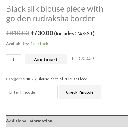
Black silk blouse piece with
golden rudraksha border
₹
810.00
₹
730.00
(Includes 5% GST)
Availability:
4 in stock
Total:
₹730.00
Add to cart
Categories:
1K-2K
,
Blouse Piece
,
Silk Blouse Piece
Check Pincode
Additional information