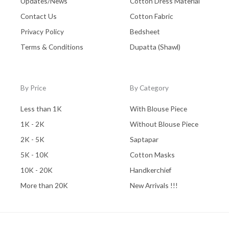
Updates/News
Cotton Dress Material
Contact Us
Cotton Fabric
Privacy Policy
Bedsheet
Terms & Conditions
Dupatta (Shawl)
By Price
By Category
Less than 1K
With Blouse Piece
1K - 2K
Without Blouse Piece
2K - 5K
Saptapar
5K - 10K
Cotton Masks
10K - 20K
Handkerchief
More than 20K
New Arrivals !!!