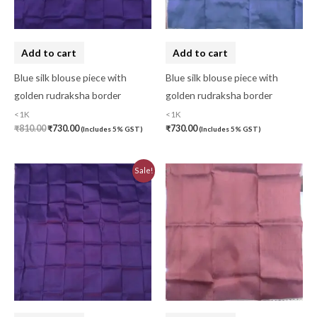
Cushion Cover
(2)
Decor
(1)
Add to cart
Add to cart
Double Bedsheet
(1)
Blue silk blouse piece with
Blue silk blouse piece with
golden rudraksha border
golden rudraksha border
Fridge Cover
(1)
<1K
<1K
Gadwal Silk
(0)
₹
810.00
₹
730.00
₹
730.00
(Includes 5% GST)
(Includes 5% GST)
Gota patti
(0)
Original
Current
Sale!
Green
(0)
price
price
was:
is:
₹810.00.
₹730.00.
grey
(0)
Gujarat
(0)
Hand Block Print
(0)
Hand Painted
(0)
Handbag
(0)