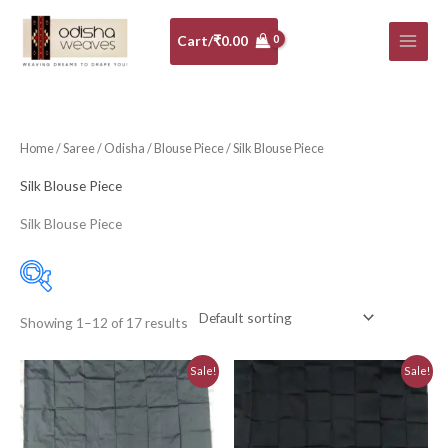
Skip
to
Cart/
₹
0.00
content
Home
/
Saree
/
Odisha
/
Blouse Piece
/ Silk Blouse Piece
Silk Blouse Piece
Silk Blouse Piece
Showing 1–12 of 17 results
10-20K
(0)
Original
Current
Original
Current
Sale!
Sale!
Art Silk
(0)
price
price
price
price
was:
is:
was:
is:
Banarasi Dress Material
(0)
₹810.00.
₹730.00.
₹810.00.
₹730.00.
Banarasi Silk
(0)