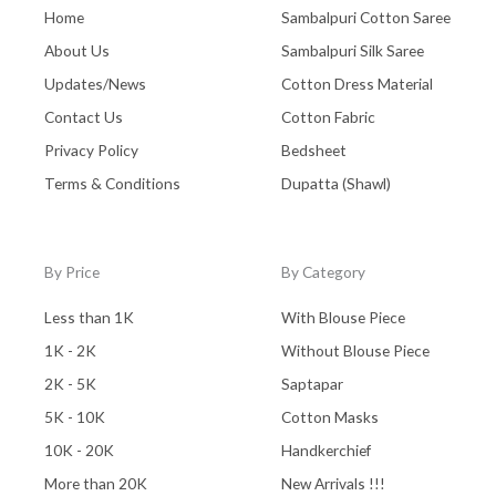
Zaree Work
(0)
Home
Sambalpuri Cotton Saree
About Us
Sambalpuri Silk Saree
Updates/News
Cotton Dress Material
Contact Us
Cotton Fabric
Privacy Policy
Bedsheet
Terms & Conditions
Dupatta (Shawl)
By Price
By Category
Less than 1K
With Blouse Piece
1K - 2K
Without Blouse Piece
2K - 5K
Saptapar
5K - 10K
Cotton Masks
10K - 20K
Handkerchief
More than 20K
New Arrivals !!!