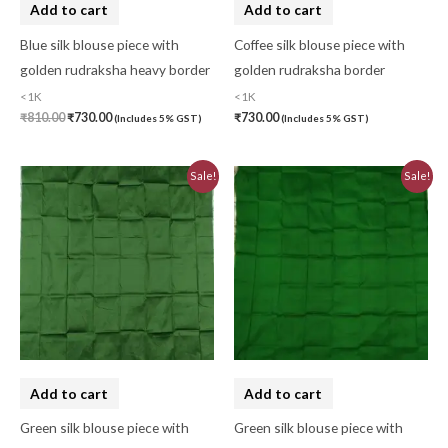
Add to cart
Add to cart
Kaftan-Long
(0)
Blue silk blouse piece with
Coffee silk blouse piece with
Kantha Stitch
(0)
golden rudraksha heavy border
golden rudraksha border
<1K
<1K
Karnataka
(0)
₹
810.00
₹
730.00
₹
730.00
(Includes 5% GST)
(Includes 5% GST)
Kerela Cotton
(0)
Original
Current
Original
Current
Khandua
(0)
Sale!
Sale!
price
price
price
price
was:
is:
was:
is:
Kosa Silk
(0)
₹830.00.
₹730.00.
₹810.00.
₹730.00.
Kota Cotton
(0)
LampShade
(0)
Linen Khadi
(0)
Lucknow Chikankari
(0)
Add to cart
Add to cart
Lucknow Chikankari Dress Material
(0)
Green silk blouse piece with
Green silk blouse piece with
Maheswari Silk
(0)