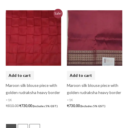
Pochampally Cotton
(0)
Original
Current
Sale!
Pochampally Dress Material
(0)
price
price
was:
is:
₹810.00.
₹730.00.
Pochampally Mix
(0)
Pochampally Sico
(0)
Pochampally Silk
(0)
Pure Dupion Silk
(0)
Rajasthan
(0)
Add to cart
Add to cart
Sambalpuri
(1)
Maroon silk blouse piece with
Maroon silk blouse piece with
saptapar
(0)
golden rudraksha heavy border
golden rudraksha heavy border
<1K
<1K
Saree
(0)
₹
810.00
₹
730.00
₹
730.00
(Includes 5% GST)
(Includes 5% GST)
Shawl
(0)
Silk
(0)