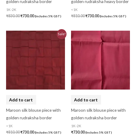
golden rudraksha border
golden rudraksha heavy border
Menagerie
(0)
1K-2K
<1K
₹
830.00
₹
730.00
₹
810.00
₹
730.00
(Includes 5% GST)
(Includes 5% GST)
Miscellaneous
(0)
Mobile Pouch
(0)
Original
Current
Sale!
price
price
Mul Mul Cotton
(0)
was:
is:
₹810.00.
₹730.00.
Mulmul Cotton
(0)
Murshidabad Silk
(0)
New Arrivals
(0)
Odisha
(0)
Organza Silk
(0)
Add to cart
Add to cart
pasapali
(0)
Maroon silk blouse piece with
Maroon silk blouse piece with
golden rudraksha border
golden rudraksha border
Pashmina
(0)
<1K
1K-2K
Patta
(0)
₹
810.00
₹
730.00
₹
730.00
(Includes 5% GST)
(Includes 5% GST)