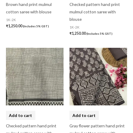
Pashmina
(0)
Brown hand print mulmul
Checked pattern hand print
cotton saree with blouse
mulmul cotton saree with
Patta
(0)
blouse
1K-2K
Pochampally Cotton
(0)
₹
1,250.00
(Includes 5% GST)
1K-2K
₹
1,250.00
(Includes 5% GST)
Pochampally Dress Material
(0)
Pochampally Mix
(0)
Pochampally Sico
(0)
Pochampally Silk
(0)
Pure Dupion Silk
(0)
Rajasthan
(0)
Sambalpuri
(1)
saptapar
(0)
Add to cart
Add to cart
Saree
(0)
Checked pattern hand print
Gray flower pattern hand print