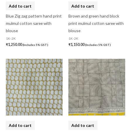
Lucknow Chikankari Dress Material
(0)
Add to cart
Add to cart
Maheswari Silk
(0)
Blue Zig zag pattern hand print
Brown and green hand block
mulmul cotton saree with
print mulmul cotton saree with
Menagerie
(0)
blouse
blouse
Miscellaneous
(0)
1K-2K
1K-2K
₹
1,250.00
₹
1,150.00
(Includes 5% GST)
(Includes 5% GST)
Mobile Pouch
(0)
Mul Mul Cotton
(0)
Mulmul Cotton
(0)
Murshidabad Silk
(0)
New Arrivals
(0)
Odisha
(0)
Organza Silk
(0)
pasapali
(0)
Add to cart
Add to cart