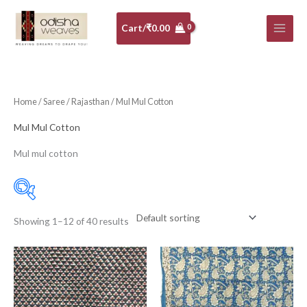
Skip
to
Cart/
₹
0.00
content
Home
/
Saree
/
Rajasthan
/ Mul Mul Cotton
Mul Mul Cotton
Mul mul cotton
Showing 1–12 of 40 results
Price:
₹1,150
—
₹1,250
Filter
10-20K
(0)
Art Silk
(0)