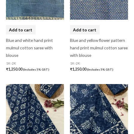
Cotton Mask
(0)
Craft
(0)
Cushion Cover
(2)
Add to cart
Add to cart
Decor
(1)
Blue and white hand print
Blue and yellow flower pattern
mulmul cotton saree with
hand print mulmul cotton saree
Double Bedsheet
(1)
blouse
with blouse
Fridge Cover
(1)
1K-2K
1K-2K
₹
1,250.00
₹
1,250.00
(Includes 5% GST)
(Includes 5% GST)
Gadwal Silk
(0)
Gota patti
(0)
Green
(0)
grey
(0)
Gujarat
(0)
Hand Block Print
(0)