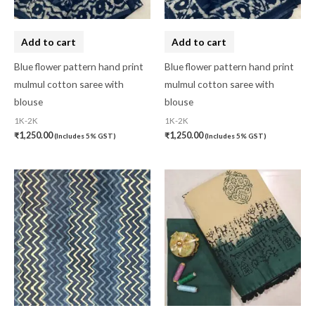
Hand Painted
(0)
Handbag
(0)
Add to cart
Add to cart
Kaftan-Long
(0)
Blue flower pattern hand print
Blue flower pattern hand print
mulmul cotton saree with
mulmul cotton saree with
Kantha Stitch
(0)
blouse
blouse
Karnataka
(0)
1K-2K
1K-2K
₹
1,250.00
₹
1,250.00
(Includes 5% GST)
(Includes 5% GST)
Kerela Cotton
(0)
Khandua
(0)
Kosa Silk
(0)
Kota Cotton
(0)
LampShade
(0)
Linen Khadi
(0)
Lucknow Chikankari
(0)