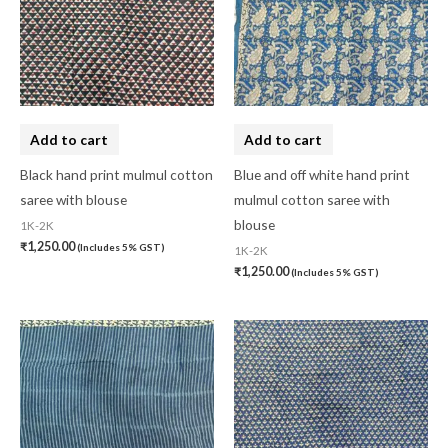
Banarasi Dress Material
(0)
Banarasi Silk
(0)
Bandhini
(0)
Black
(0)
Add to cart
Add to cart
Blouse Piece
(0)
Black hand print mulmul cotton
Blue and off white hand print
saree with blouse
mulmul cotton saree with
Checks
(0)
blouse
1K-2K
Chhattisgarh
(0)
₹
1,250.00
(Includes 5% GST)
1K-2K
₹
1,250.00
(Includes 5% GST)
Combo Offer
(2)
Cotton
(0)
Cotton Blouse Piece
(0)
Cotton Fabric
(0)
Cotton Handkerchief
(0)