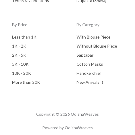
Terms & Conditions
Dupatta (Shawl)
By Price
By Category
Less than 1K
With Blouse Piece
1K - 2K
Without Blouse Piece
2K - 5K
Saptapar
5K - 10K
Cotton Masks
10K - 20K
Handkerchief
More than 20K
New Arrivals !!!
Copyright © 2026 OdishaWeaves
Powered by OdishaWeaves