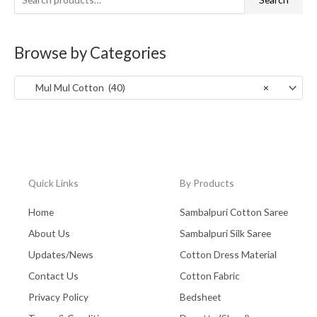
f
c
c
West Bengal - Kolkata
(0)
o
e
e
Browse by Categories
Zaree Work
(0)
r
:
Mul Mul Cotton (40)
×
Quick Links
By Products
Home
Sambalpuri Cotton Saree
About Us
Sambalpuri Silk Saree
Updates/News
Cotton Dress Material
Contact Us
Cotton Fabric
Privacy Policy
Bedsheet