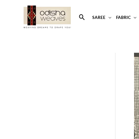
Skip
to
Search
SAREE
FABRIC
content