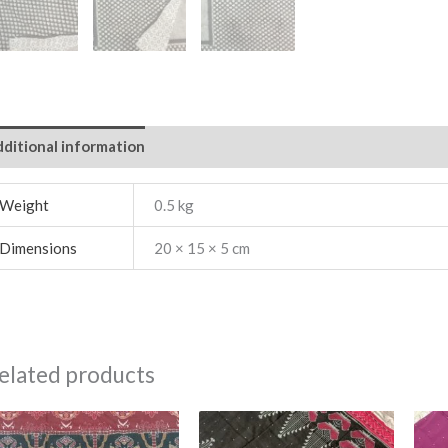
ditional information
Weight
0.5 kg
Dimensions
20 × 15 × 5 cm
elated products