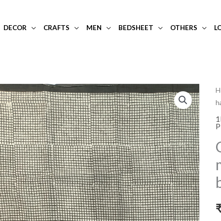
DECOR
CRAFTS
MEN
BEDSHEET
OTHERS
L
C
H
h
p
h
1
P
p
m
c
s
w
b
q