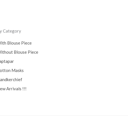
y Category
ith Blouse Piece
ithout Blouse Piece
aptapar
otton Masks
andkerchief
ew Arrivals !!!