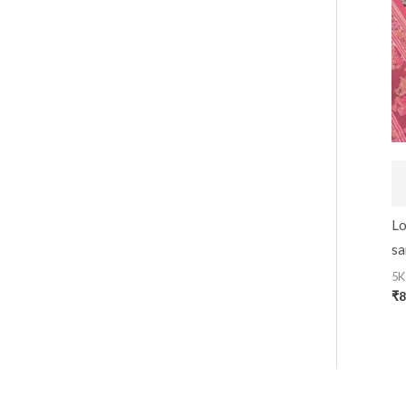
Lo
sa
5K
₹
8