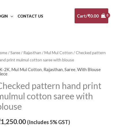
Cart/
₹
0.00
OGIN
CONTACT US
hecked
ome
/
Saree
/
Rajasthan
/
Mul Mul Cotton
/ Checked pattern
and print mulmul cotton saree with blouse
attern
and
K-2K
,
Mul Mul Cotton
,
Rajasthan
,
Saree
,
With Blouse
iece
rint
Checked pattern hand print
ulmul
otton
mulmul cotton saree with
aree
blouse
ith
louse
₹
1,250.00
(Includes 5% GST)
uantity