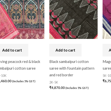
Add to cart
Add to cart
A
ving peacock red & black
Black sambalpuri cotton
Mage
mbalpuri cotton saree
saree with fountain pattern
saree
and red border
-10K
5K-1
,460.00
₹
6,7
(Includes 5% GST)
2K-5K
₹
4,870.00
(Includes 5% GST)