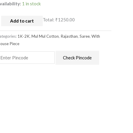
vailability:
1 in stock
Total:
₹1250.00
Add to cart
ategories:
1K-2K
,
Mul Mul Cotton
,
Rajasthan
,
Saree
,
With
louse Piece
Check Pincode