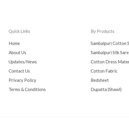
Quick Links
By Products
Home
Sambalpuri Cotton 
About Us
Sambalpuri Silk Sar
Updates/News
Cotton Dress Mater
Contact Us
Cotton Fabric
Privacy Policy
Bedsheet
Terms & Conditions
Dupatta (Shawl)