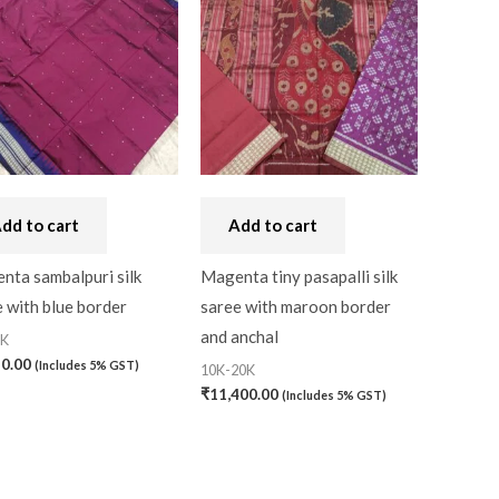
dd to cart
Add to cart
nta sambalpuri silk
Magenta tiny pasapalli silk
 with blue border
saree with maroon border
and anchal
0K
50.00
(Includes 5% GST)
10K-20K
₹
11,400.00
(Includes 5% GST)