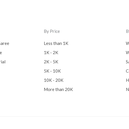
By Price
B
Saree
Less than 1K
W
ee
1K - 2K
W
ial
2K - 5K
S
5K - 10K
C
10K - 20K
H
More than 20K
N