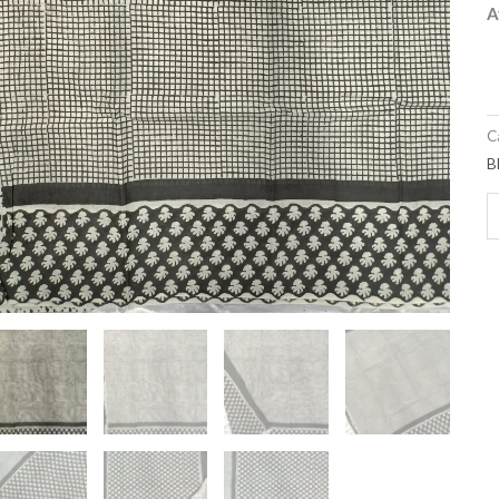
A
C
B