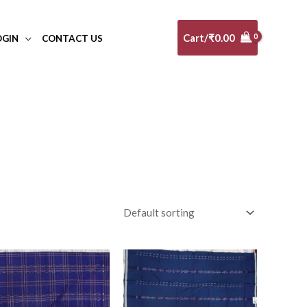
Cart/
₹
0.00
OGIN
CONTACT US
al
(0)