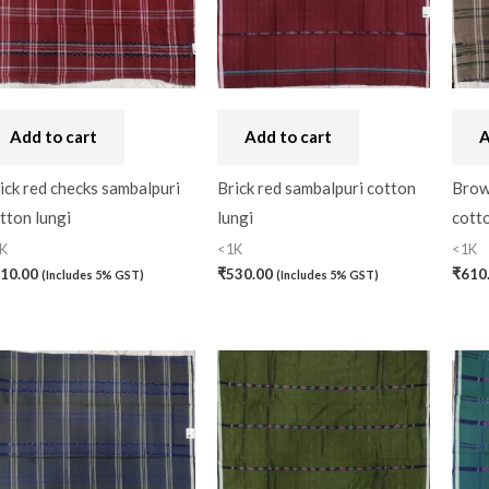
Craft
(0)
Cushion Cover
(2)
Decor
(1)
Add to cart
Add to cart
A
Double Bedsheet
(1)
ick red checks sambalpuri
Brick red sambalpuri cotton
Brow
Fridge Cover
(1)
tton lungi
lungi
cotto
Gadwal Silk
(0)
K
<1K
<1K
Gota patti
(0)
10.00
₹
530.00
₹
610
(Includes 5% GST)
(Includes 5% GST)
Green
(0)
grey
(0)
Gujarat
(0)
Hand Block Print
(0)
Hand Painted
(0)