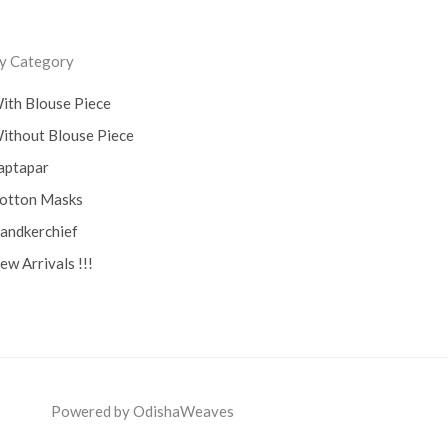
ss
y Category
ith Blouse Piece
ithout Blouse Piece
aptapar
otton Masks
andkerchief
ew Arrivals !!!
Powered by OdishaWeaves