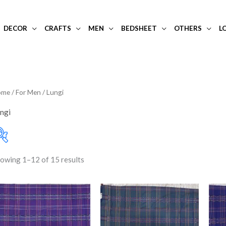
DECOR
CRAFTS
MEN
BEDSHEET
OTHERS
L
ome
/
For Men
/ Lungi
ngi
owing 1–12 of 15 results
10-20K
(0)
Filter
Price:
₹520
—
₹720
Art Silk
(0)
Banarasi Dress Materi
Banarasi Silk
(0)