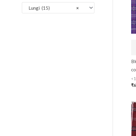
:
Lungi (15)
×
Bl
co
<1
₹
6