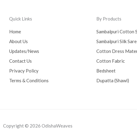
Quick Links
By Products
Home
Sambalpuri Cotton 
About Us
Sambalpuri Silk Sar
Updates/News
Cotton Dress Mater
Contact Us
Cotton Fabric
Privacy Policy
Bedsheet
Terms & Conditions
Dupatta (Shawl)
Copyright © 2026 OdishaWeaves