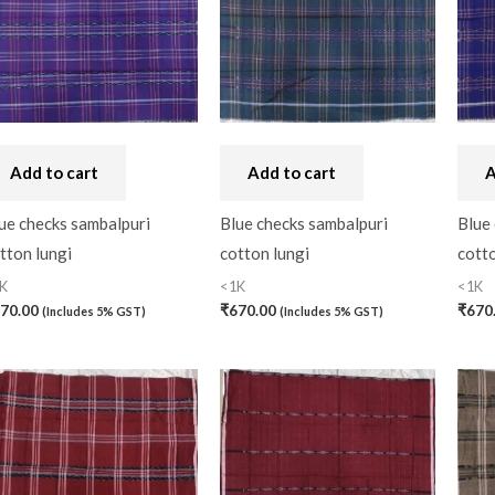
Bandhini
(0)
Black
(0)
Blouse Piece
(0)
Checks
(0)
Add to cart
Add to cart
A
Chhattisgarh
(0)
ue checks sambalpuri
Blue checks sambalpuri
Blue
tton lungi
cotton lungi
cotto
Combo Offer
(2)
K
<1K
<1K
Cotton
(0)
70.00
₹
670.00
₹
670
(Includes 5% GST)
(Includes 5% GST)
Cotton Blouse Piece
(
Cotton Fabric
(0)
Cotton Handkerchief
(
Cotton Mask
(0)