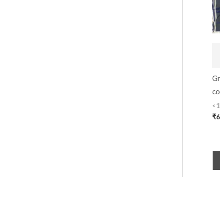
Gr
co
<1
₹
6