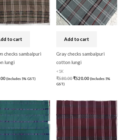
dd to cart
Add to cart
n checks sambalpuri
Gray checks sambalpuri
n lungi
cotton lungi
<1K
.00
₹
580.00
₹
520.00
(Includes 5% GST)
(Includes 5%
GST)