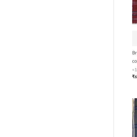
Br
co
<1
₹
6