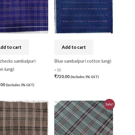
dd to cart
Add to cart
 checks sambalpuri
Blue sambalpuri cotton lungi
n lungi
<1K
₹
720.00
(Includes 5% GST)
.00
(Includes 5% GST)
0)
Original
Current
Sale!
price
price
was:
is:
0)
₹580.00.
₹520.00.