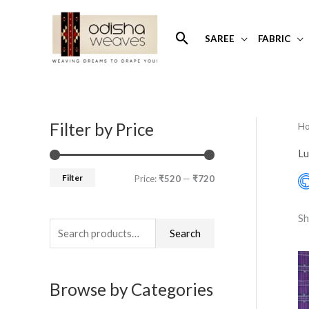
Skip
to
Search
SAREE
FABRIC
content
Filter by Price
H
S
M
M
e
i
a
Lu
a
n
x
Filter
Price:
₹520
—
₹720
r
p
p
c
r
r
Sh
h
Search
i
i
f
c
c
o
e
e
Browse by Categories
r