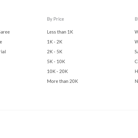
Lucknow Chikankari Dre
By Price
B
Material
(0)
Saree
Less than 1K
W
Maheswari Silk
(0)
ee
1K - 2K
W
Menagerie
(0)
ial
2K - 5K
S
Miscellaneous
(0)
5K - 10K
C
Mobile Pouch
(0)
10K - 20K
H
More than 20K
N
Mul Mul Cotton
(0)
Mulmul Cotton
(0)
Murshidabad Silk
(0)
New Arrivals
(0)
Odisha
(0)