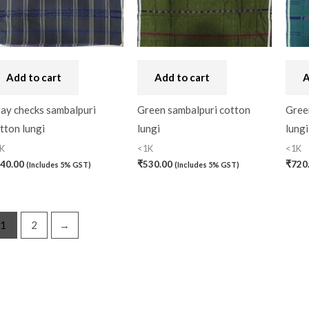
Handbag
(0)
Kaftan-Long
(0)
Add to cart
Add to cart
A
Kantha Stitch
(0)
Karnataka
(0)
ay checks sambalpuri
Green sambalpuri cotton
Gree
tton lungi
lungi
lungi
Kerela Cotton
(0)
K
<1K
<1K
Khandua
(0)
40.00
₹
530.00
₹
720
(Includes 5% GST)
(Includes 5% GST)
Kosa Silk
(0)
Kota Cotton
(0)
1
2
→
LampShade
(0)
Linen Khadi
(0)
Lucknow Chikankari
(0