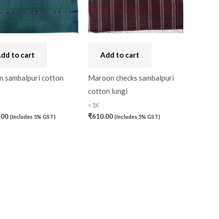
dd to cart
Add to cart
n sambalpuri cotton
Maroon checks sambalpuri
cotton lungi
<1K
.00
₹
610.00
(Includes 5% GST)
(Includes 5% GST)
)