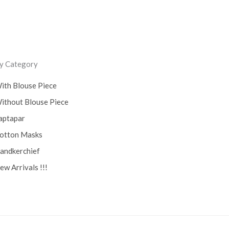
ss
y Category
ith Blouse Piece
ithout Blouse Piece
aptapar
otton Masks
andkerchief
ew Arrivals !!!