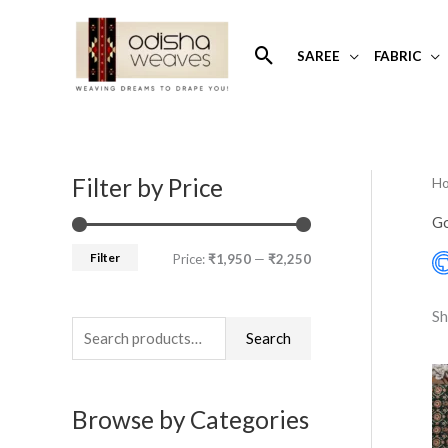
Skip
to
Search
SAREE
FABRIC
content
Filter by Price
H
S
M
M
e
i
a
Go
a
n
x
Filter
Price:
₹1,950
—
₹2,250
r
p
p
c
r
r
Sh
h
Search
i
i
f
c
c
o
e
e
Browse by Categories
r