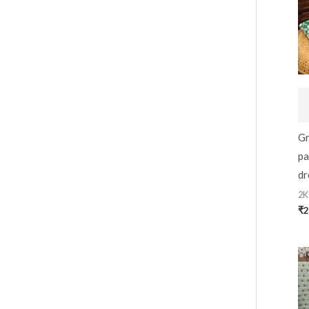
Gr
pa
dr
2K
₹
2