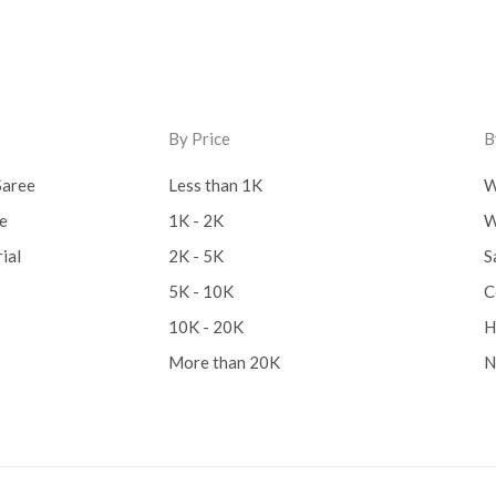
Lucknow Chikankari Dre
Material
(0)
Maheswari Silk
(0)
By Price
B
Menagerie
(0)
Saree
Less than 1K
W
Miscellaneous
(0)
ee
1K - 2K
W
Mobile Pouch
(0)
ial
2K - 5K
S
5K - 10K
C
Mul Mul Cotton
(0)
10K - 20K
H
Mulmul Cotton
(0)
More than 20K
N
Murshidabad Silk
(0)
New Arrivals
(0)
Odisha
(0)