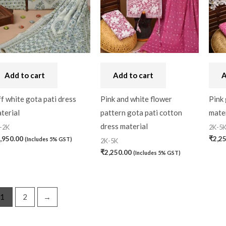
Handbag
(0)
Kaftan-Long
(0)
Kantha Stitch
(0)
Add to cart
Add to cart
A
Karnataka
(0)
Kerela Cotton
(0)
f white gota pati dress
Pink and white flower
Pink 
terial
pattern gota pati cotton
mater
Khandua
(0)
dress material
-2K
2K-5
Kosa Silk
(0)
,950.00
₹
2,2
(Includes 5% GST)
2K-5K
₹
2,250.00
(Includes 5% GST)
Kota Cotton
(0)
LampShade
(0)
Linen Khadi
(0)
1
2
→
Lucknow Chikankari
(0