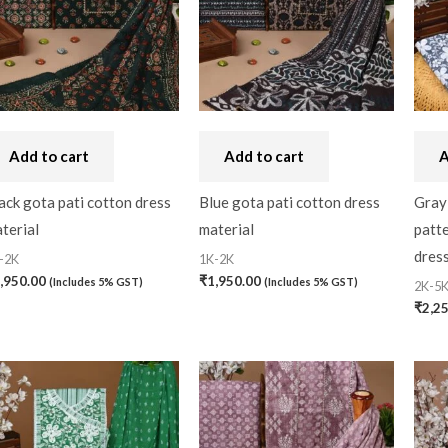
Bandhini
(0)
Black
(0)
Blouse Piece
(0)
Checks
(0)
Add to cart
Add to cart
A
Chhattisgarh
(0)
ack gota pati cotton dress
Blue gota pati cotton dress
Gray
terial
material
patte
Combo Offer
(2)
dress
-2K
1K-2K
Cotton
(0)
,950.00
₹
1,950.00
(Includes 5% GST)
(Includes 5% GST)
2K-5
Cotton Blouse Piece
(
₹
2,2
Cotton Fabric
(0)
Cotton Handkerchief
(
Cotton Mask
(0)