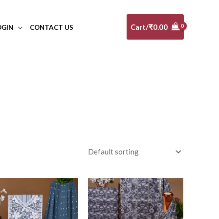
Cart/
₹
0.00
OGIN
CONTACT US
al
(0)