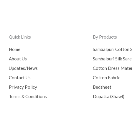
Quick Links
By Products
Home
Sambalpuri Cotton 
About Us
Sambalpuri Silk Sar
Updates/News
Cotton Dress Mater
Contact Us
Cotton Fabric
Privacy Policy
Bedsheet
Terms & Conditions
Dupatta (Shawl)