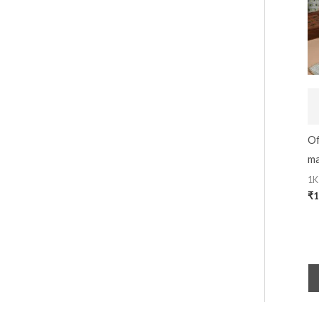
Of
ma
1K
₹
1