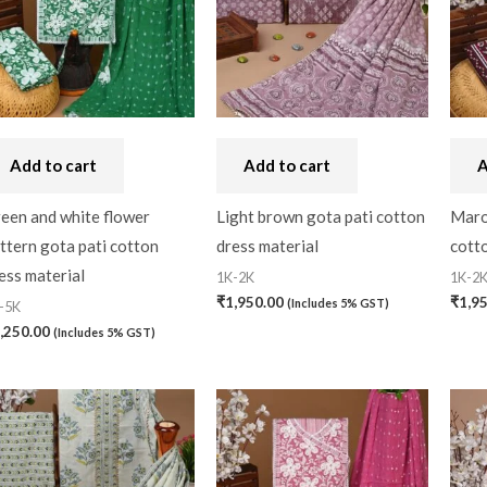
Craft
(0)
Cushion Cover
(2)
Decor
(1)
Double Bedsheet
(1)
Add to cart
Add to cart
A
Fridge Cover
(1)
een and white flower
Light brown gota pati cotton
Maro
Gadwal Silk
(0)
ttern gota pati cotton
dress material
cotto
Gota patti
(0)
ess material
1K-2K
1K-2
₹
1,950.00
₹
1,9
(Includes 5% GST)
-5K
Green
(0)
,250.00
(Includes 5% GST)
grey
(0)
Gujarat
(0)
Hand Block Print
(0)
Hand Painted
(0)