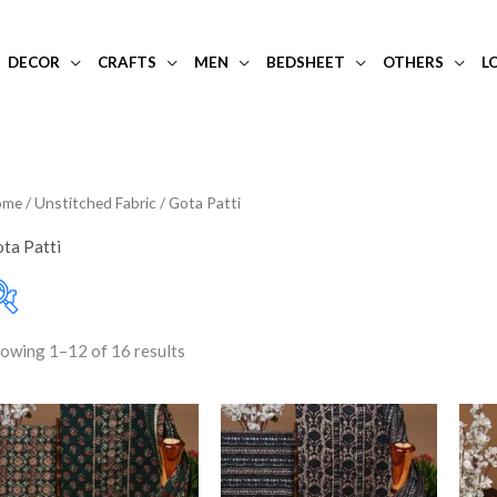
DECOR
CRAFTS
MEN
BEDSHEET
OTHERS
L
ome
/
Unstitched Fabric
/ Gota Patti
ta Patti
owing 1–12 of 16 results
10-20K
(0)
Filter
Price:
₹1,950
—
₹2,250
Art Silk
(0)
Banarasi Dress Materi
Banarasi Silk
(0)