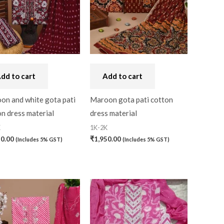
dd to cart
Add to cart
on and white gota pati
Maroon gota pati cotton
n dress material
dress material
K
1K-2K
50.00
₹
1,950.00
(Includes 5% GST)
(Includes 5% GST)