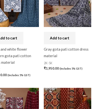
dd to cart
Add to cart
 and white flower
Gray gota pati cotton dress
rn gota pati cotton
material
 material
2K-5K
₹
1,950.00
(Includes 5% GST)
K
0)
50.00
(Includes 5% GST)
0)