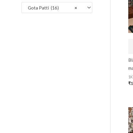
:
Gota Patti (16)
×
Bl
ma
1K
₹
1