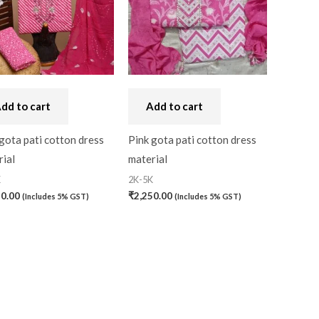
dd to cart
Add to cart
gota pati cotton dress
Pink gota pati cotton dress
ial
material
K
2K-5K
50.00
₹
2,250.00
(Includes 5% GST)
(Includes 5% GST)
)