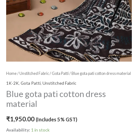
Home
/
Unstitched Fabric
/
Gota Patti
/ Blue gota pati cotton dress material
1K-2K
,
Gota Patti
,
Unstitched Fabric
Blue gota pati cotton dress
material
₹
1,950.00
(Includes 5% GST)
Availability:
1 in stock