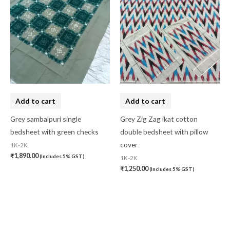
Add to cart
Add to cart
Grey sambalpuri single
Grey Zig Zag ikat cotton
bedsheet with green checks
double bedsheet with pillow
cover
1K-2K
₹
1,890.00
(Includes 5% GST)
1K-2K
₹
1,250.00
(Includes 5% GST)