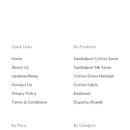
Quick Links
By Products
Home
Sambalpuri Cotton Saree
About Us
Sambalpuri Silk Saree
Updates/News
Cotton Dress Material
Contact Us
Cotton Fabric
Privacy Policy
Bedsheet
Terms & Conditions
Dupatta (Shawl)
By Price
By Category