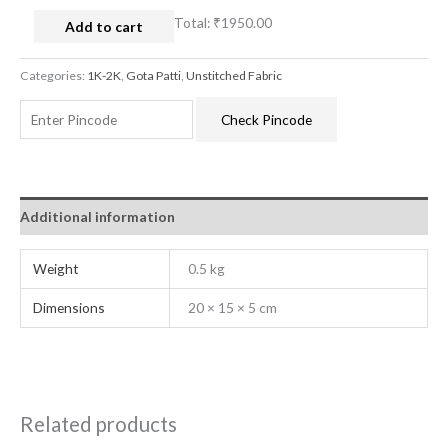
Total:
₹1950.00
Add to cart
Categories:
1K-2K
,
Gota Patti
,
Unstitched Fabric
Check Pincode
Additional information
Weight
0.5 kg
Dimensions
20 × 15 × 5 cm
Related products