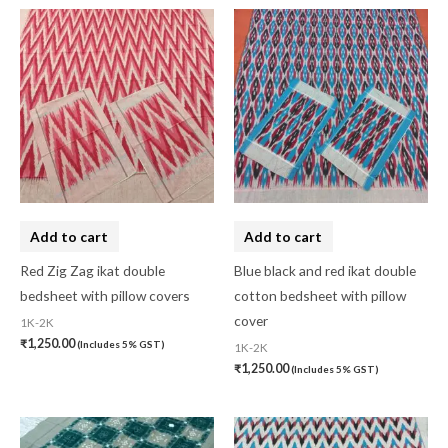
Add to cart
Add to cart
Red Zig Zag ikat double
Blue black and red ikat double
bedsheet with pillow covers
cotton bedsheet with pillow
cover
1K-2K
₹
1,250.00
(Includes 5% GST)
1K-2K
₹
1,250.00
(Includes 5% GST)