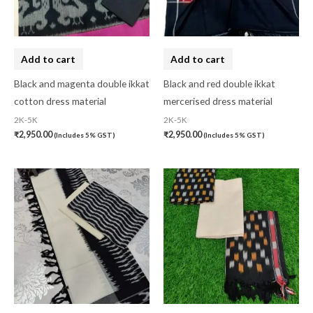
Gujarat
(0)
Hand Block Print
(0)
Add to cart
Add to cart
Hand Painted
(0)
Black and magenta double ikkat
Black and red double ikkat
Handbag
(0)
cotton dress material
mercerised dress material
Kaftan-Long
(0)
2K-5K
2K-5K
₹
2,950.00
₹
2,950.00
(Includes 5% GST)
(Includes 5% GST)
Kantha Stitch
(0)
Karnataka
(0)
Kerela Cotton
(0)
Khandua
(0)
Kosa Silk
(0)
Kota Cotton
(0)
LampShade
(0)