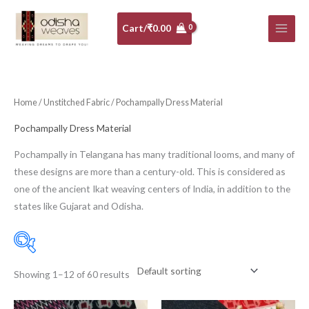
Skip
to
Cart/
₹
0.00
content
Home
/
Unstitched Fabric
/ Pochampally Dress Material
Pochampally Dress Material
Pochampally in Telangana has many traditional looms, and many of
these designs are more than a century-old. This is considered as
one of the ancient Ikat weaving centers of India, in addition to the
states like Gujarat and Odisha.
Showing 1–12 of 60 results
Price:
₹1,660
—
₹2,950
Filter