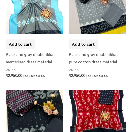
Cotton Fabric
(0)
Cotton Handkerchief
(0)
Cotton Mask
(0)
Craft
(0)
Add to cart
Add to cart
Cushion Cover
(2)
Black and gray double ikkat
Black and gray double ikkat
Decor
(1)
mercerised dress material
pure cotton dress material
2K-5K
2K-5K
Double Bedsheet
(1)
₹
2,950.00
₹
2,950.00
(Includes 5% GST)
(Includes 5% GST)
Fridge Cover
(1)
Gadwal Silk
(0)
Gota patti
(0)
Green
(0)
grey
(0)