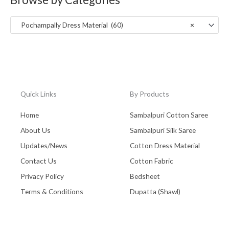
:
Uttar Pradesh
(0)
Pochampally Dress Material (60)
×
Wall Hanging
(0)
West Bengal - Kolkata
(0)
Zaree Work
(0)
Quick Links
By Products
Home
Sambalpuri Cotton Saree
About Us
Sambalpuri Silk Saree
Updates/News
Cotton Dress Material
Contact Us
Cotton Fabric
Privacy Policy
Bedsheet
Terms & Conditions
Dupatta (Shawl)