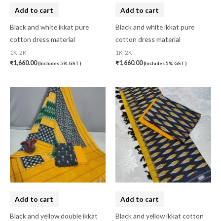
Linen Khadi
(0)
Add to cart
Add to cart
Lucknow Chikankari
(0)
Black and white ikkat pure
Black and white ikkat pure
cotton dress material
cotton dress material
Lucknow Chikankari Dress Material
(0)
1K-2K
1K-2K
Maheswari Silk
(0)
₹
1,660.00
₹
1,660.00
(Includes 5% GST)
(Includes 5% GST)
Menagerie
(0)
Miscellaneous
(0)
Mobile Pouch
(0)
Mul Mul Cotton
(0)
Mulmul Cotton
(0)
Murshidabad Silk
(0)
New Arrivals
(0)
Add to cart
Add to cart
Odisha
(0)
Black and yellow double ikkat
Black and yellow ikkat cotton