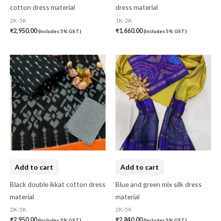
Organza Silk
(0)
cotton dress material
dress material
2K-5K
1K-2K
pasapali
(0)
₹
2,950.00
₹
1,660.00
(Includes 5% GST)
(Includes 5% GST)
Pashmina
(0)
Patta
(0)
Pochampally Cotton
(0)
Pochampally Dress Material
(0)
Pochampally Mix
(0)
Pochampally Sico
(0)
Pochampally Silk
(0)
Add to cart
Add to cart
Pure Dupion Silk
(0)
Black double ikkat cotton dress
Blue and green mix silk dress
Rajasthan
(0)
material
material
Sambalpuri
(1)
2K-5K
2K-5K
₹
2,950.00
₹
2,840.00
(Includes 5% GST)
(Includes 5% GST)