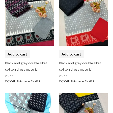
10-20K
(0)
Art Silk
(0)
Banarasi Dress Material
(0)
Banarasi Silk
(0)
Bandhini
(0)
Black
(0)
Add to cart
Add to cart
Blouse Piece
(0)
Black and gray double ikkat
Black and gray double ikkat
cotton dress material
cotton dress material
Checks
(0)
2K-5K
2K-5K
Chhattisgarh
(0)
₹
2,950.00
₹
2,950.00
(Includes 5% GST)
(Includes 5% GST)
Combo Offer
(2)
Cotton
(0)
Cotton Blouse Piece
(0)