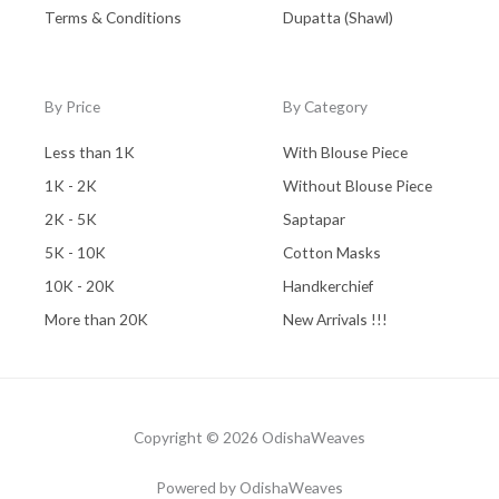
Terms & Conditions
Dupatta (Shawl)
By Price
By Category
Less than 1K
With Blouse Piece
1K - 2K
Without Blouse Piece
2K - 5K
Saptapar
5K - 10K
Cotton Masks
10K - 20K
Handkerchief
More than 20K
New Arrivals !!!
Copyright © 2026 OdishaWeaves
Powered by OdishaWeaves