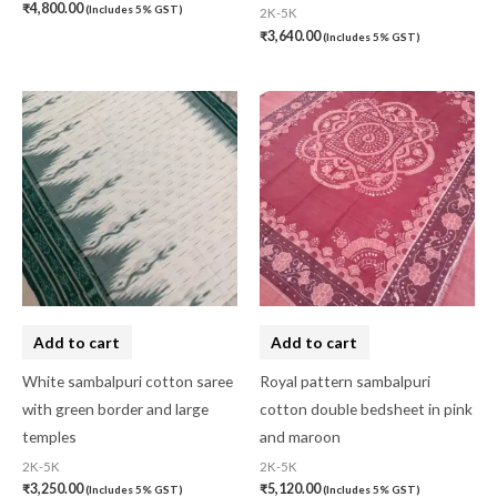
₹
4,800.00
(Includes 5% GST)
2K-5K
₹
3,640.00
(Includes 5% GST)
Add to cart
Add to cart
White sambalpuri cotton saree
Royal pattern sambalpuri
with green border and large
cotton double bedsheet in pink
temples
and maroon
2K-5K
2K-5K
₹
3,250.00
₹
5,120.00
(Includes 5% GST)
(Includes 5% GST)