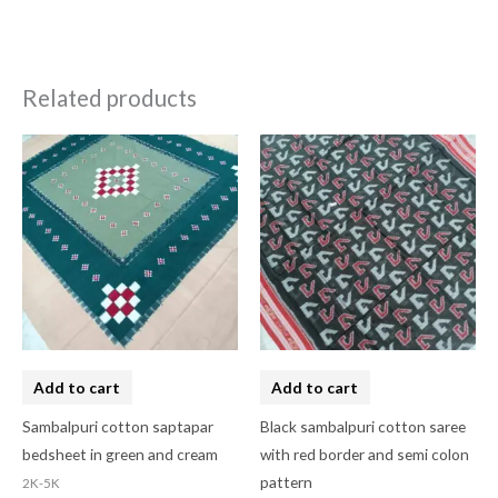
Related products
Add to cart
Add to cart
Sambalpuri cotton saptapar
Black sambalpuri cotton saree
bedsheet in green and cream
with red border and semi colon
pattern
2K-5K