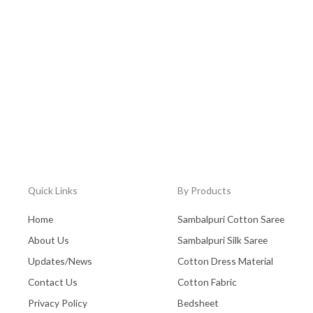
Quick Links
By Products
Home
Sambalpuri Cotton Saree
About Us
Sambalpuri Silk Saree
Updates/News
Cotton Dress Material
Contact Us
Cotton Fabric
Privacy Policy
Bedsheet