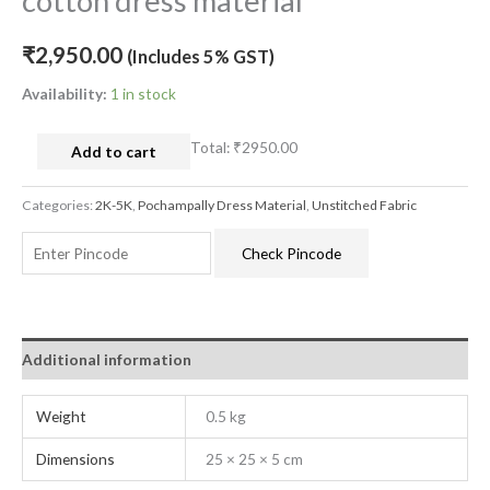
cotton dress material
₹
2,950.00
(Includes 5% GST)
Availability:
1 in stock
Total:
₹2950.00
Add to cart
Categories:
2K-5K
,
Pochampally Dress Material
,
Unstitched Fabric
Check Pincode
Additional information
Weight
0.5 kg
Dimensions
25 × 25 × 5 cm