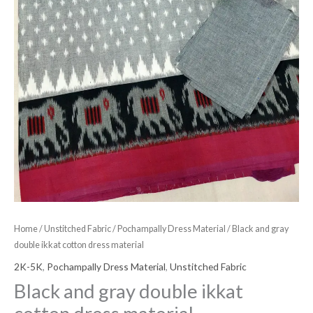
Home
/
Unstitched Fabric
/
Pochampally Dress Material
/ Black and gray
double ikkat cotton dress material
2K-5K
,
Pochampally Dress Material
,
Unstitched Fabric
Black and gray double ikkat