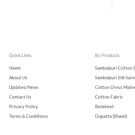
Quick Links
By Products
Home
Sambalpuri Cotton 
About Us
Sambalpuri Silk Sar
Updates/News
Cotton Dress Mater
Contact Us
Cotton Fabric
Privacy Policy
Bedsheet
Terms & Conditions
Dupatta (Shawl)