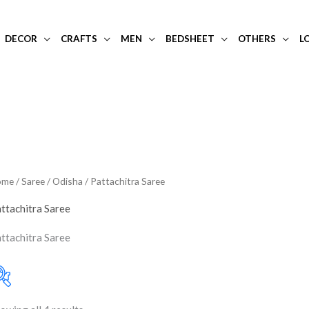
DECOR
CRAFTS
MEN
BEDSHEET
OTHERS
L
ome
/
Saree
/
Odisha
/ Pattachitra Saree
ttachitra Saree
ttachitra Saree