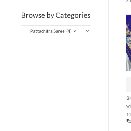
Sh
c
c
o
e
e
Browse by Categories
r
:
Pattachitra Saree (4)
×
Bl
wi
10
₹
1