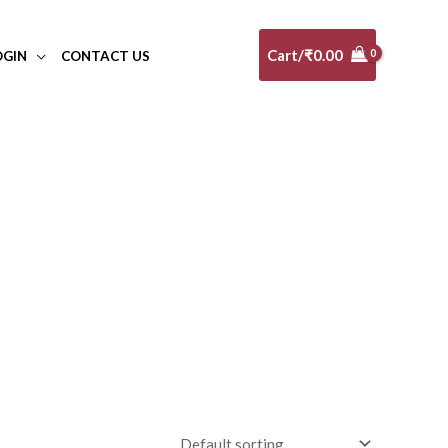
Cart/
₹
0.00
OGIN
CONTACT US