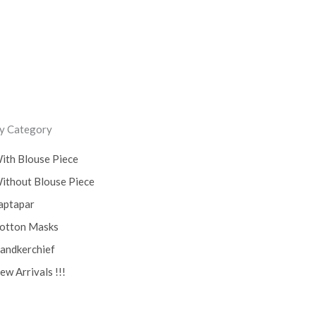
0)
y Category
ith Blouse Piece
ithout Blouse Piece
aptapar
otton Masks
andkerchief
ew Arrivals !!!