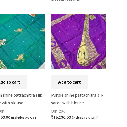
al
(0)
dd to cart
Add to cart
 shine pattachitra silk
Purple shine pattachitra silk
 with blouse
saree with blouse
20K
10K-20K
000.00
₹
16,230.00
(Includes 5% GST)
(Includes 5% GST)
0)