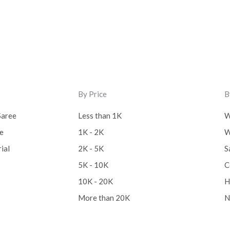
Cotton Fabric
(0)
Cotton Handkerchief
(
Cotton Mask
(0)
Craft
(0)
By Price
B
Cushion Cover
(2)
Saree
Less than 1K
W
Decor
(1)
ee
1K - 2K
W
Double Bedsheet
(1)
ial
2K - 5K
S
Fridge Cover
(1)
5K - 10K
C
Gadwal Silk
(0)
10K - 20K
H
Gota patti
(0)
More than 20K
N
Green
(0)