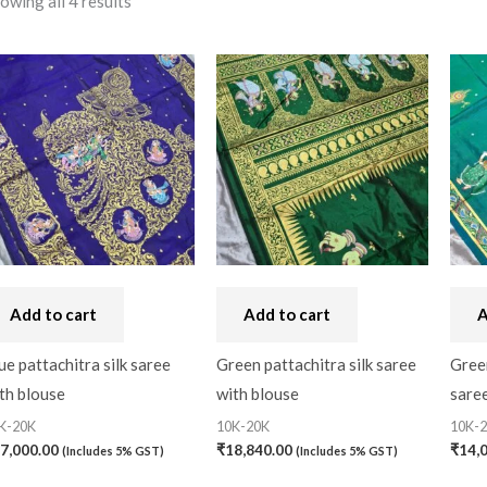
owing all 4 results
10-20K
(0)
Filter
Price:
₹14,000
—
₹18,840
Art Silk
(0)
Banarasi Dress Materi
Banarasi Silk
(0)
Bandhini
(0)
Black
(0)
Blouse Piece
(0)
Checks
(0)
Add to cart
Add to cart
A
Chhattisgarh
(0)
ue pattachitra silk saree
Green pattachitra silk saree
Green
th blouse
with blouse
saree
Combo Offer
(2)
K-20K
10K-20K
10K-
Cotton
(0)
7,000.00
₹
18,840.00
₹
14,
(Includes 5% GST)
(Includes 5% GST)
Cotton Blouse Piece
(