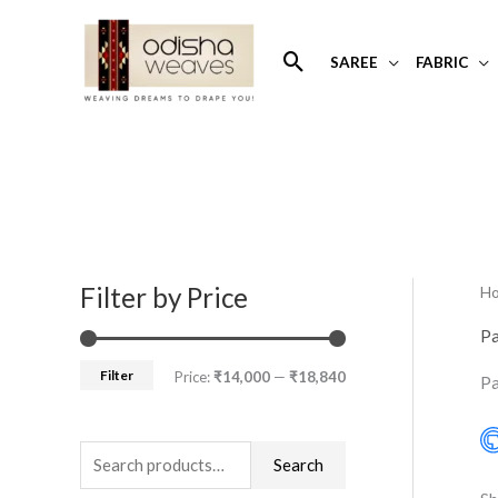
Skip
to
Search
SAREE
FABRIC
content
Filter by Price
H
S
M
M
e
i
a
Pa
a
n
x
Filter
Price:
₹14,000
—
₹18,840
Pa
r
p
p
c
r
r
h
Search
i
i
f