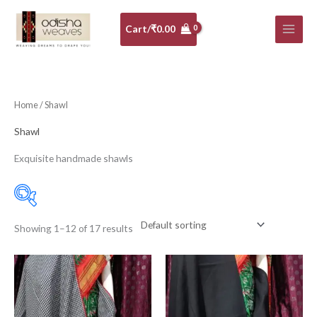
Skip
to
Cart/
₹
0.00
content
Home
/ Shawl
Shawl
Exquisite handmade shawls
Showing 1–12 of 17 results
Price:
₹3,500
—
₹15,950
Filter
Menagerie
(16)
Pashmina
(1)