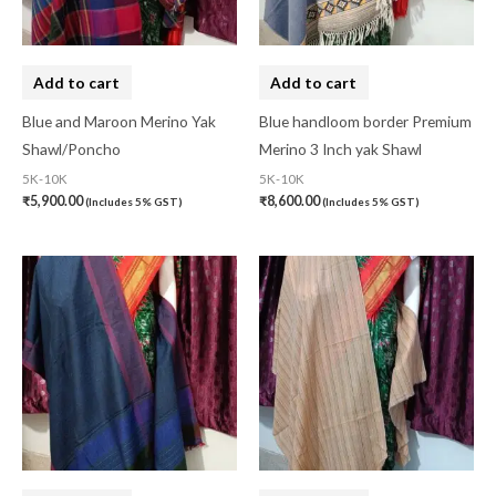
Cotton Fabric
(0)
Cotton Handkerchief
(0)
Add to cart
Add to cart
Cotton Mask
(0)
Blue and Maroon Merino Yak
Blue handloom border Premium
Shawl/Poncho
Merino 3 Inch yak Shawl
Craft
(0)
5K-10K
5K-10K
Cushion Cover
(2)
₹
5,900.00
₹
8,600.00
(Includes 5% GST)
(Includes 5% GST)
Decor
(1)
Double Bedsheet
(1)
Fridge Cover
(1)
Gadwal Silk
(0)
Gota patti
(0)
Green
(0)
grey
(0)