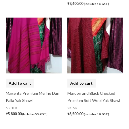
₹
8,600.00
(Includes 5% GST)
Organza Silk
(0)
pasapali
(0)
Pashmina
(0)
Patta
(0)
Pochampally Cotton
(0)
Pochampally Dress Material
(0)
Pochampally Mix
(0)
Pochampally Sico
(0)
Add to cart
Add to cart
Pochampally Silk
(0)
Magenta Premium Merino Dari
Maroon and Black Checked
Palla Yak Shawl
Premium Soft Wool Yak Shawl
Pure Dupion Silk
(0)
5K-10K
2K-5K
Rajasthan
(0)
₹
5,800.00
₹
3,500.00
(Includes 5% GST)
(Includes 5% GST)
Sambalpuri
(1)