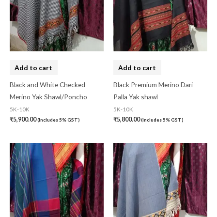
10-20K
(0)
Art Silk
(0)
Banarasi Dress Material
(0)
Add to cart
Add to cart
Banarasi Silk
(0)
Black and White Checked
Black Premium Merino Dari
Bandhini
(0)
Merino Yak Shawl/Poncho
Palla Yak shawl
Black
(0)
5K-10K
5K-10K
₹
5,900.00
₹
5,800.00
(Includes 5% GST)
(Includes 5% GST)
Blouse Piece
(0)
Checks
(0)
Chhattisgarh
(0)
Combo Offer
(2)
Cotton
(0)
Cotton Blouse Piece
(0)