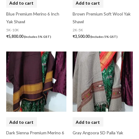
Add to cart
Add to cart
Gujarat
(0)
Blue Premium Merino 6 Inch
Brown Premium Soft Wool Yak
Hand Block Print
(0)
Yak Shawl
Shawl
5K-10K
2K-5K
Hand Painted
(0)
₹
5,800.00
₹
3,500.00
(Includes 5% GST)
(Includes 5% GST)
Handbag
(0)
Kaftan-Long
(0)
Kantha Stitch
(0)
Karnataka
(0)
Kerela Cotton
(0)
Khandua
(0)
Kosa Silk
(0)
Add to cart
Add to cart
Kota Cotton
(0)
Dark Sienna Premium Merino 6
Gray Angoora SD Palla Yak
LampShade
(0)