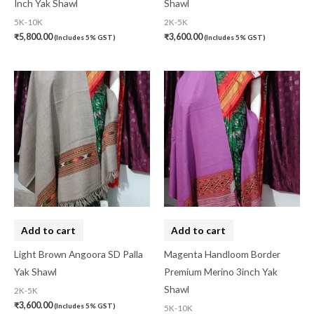
Inch Yak Shawl
Shawl
Linen Khadi
(0)
5K-10K
2K-5K
₹
5,800.00
₹
3,600.00
(Includes 5% GST)
(Includes 5% GST)
Lucknow Chikankari
(0)
Lucknow Chikankari Dress Material
(0)
Maheswari Silk
(0)
Menagerie
(0)
Miscellaneous
(0)
Mobile Pouch
(0)
Mul Mul Cotton
(0)
Mulmul Cotton
(0)
Add to cart
Add to cart
Murshidabad Silk
(0)
Light Brown Angoora SD Palla
Magenta Handloom Border
Yak Shawl
Premium Merino 3inch Yak
New Arrivals
(0)
Shawl
2K-5K
Odisha
(0)
₹
3,600.00
(Includes 5% GST)
5K-10K