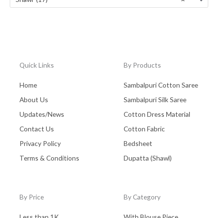
Tussar Silk
(0)
Uttar Pradesh
(0)
Wall Hanging
(0)
West Bengal - Kolkata
(0)
Quick Links
By Products
Zaree Work
(0)
Home
Sambalpuri Cotton Saree
About Us
Sambalpuri Silk Saree
Updates/News
Cotton Dress Material
Contact Us
Cotton Fabric
Privacy Policy
Bedsheet
Terms & Conditions
Dupatta (Shawl)
By Price
By Category
Less than 1K
With Blouse Piece