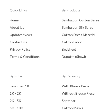
Quick Links
By Products
Home
Sambalpuri Cotton Saree
About Us
Sambalpuri Silk Saree
Updates/News
Cotton Dress Material
Contact Us
Cotton Fabric
Privacy Policy
Bedsheet
Terms & Conditions
Dupatta (Shawl)
By Price
By Category
Less than 1K
With Blouse Piece
1K - 2K
Without Blouse Piece
2K - 5K
Saptapar
5K - 10K
Cotton Masks