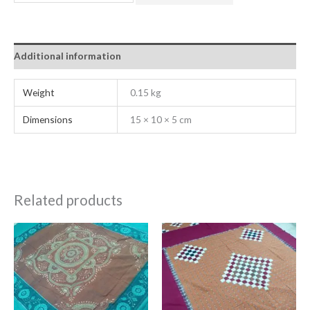
Additional information
Weight
0.15 kg
Dimensions
15 × 10 × 5 cm
Related products