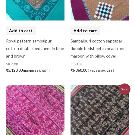
Add to cart
Add to cart
Royal pattern sambalpuri
Sambalpuri cotton saptapar
cotton double bedsheet in blue
double bedsheet in peach and
and brown
maroon with pillow cover
5K-10K
5K-10K
₹
5,120.00
₹
6,360.00
(Includes 5% GST)
(Includes 5% GST)
Original
Current
Sale!
price
price
was:
is:
₹7,740.00.
₹6,970.00.