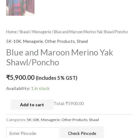
Home
/
Shawl
/
Menagerie
/ Blue and Maroon Merino Yak Shawl/Poncho
5K-10K
,
Menagerie
,
Other Products
,
Shawl
Blue and Maroon Merino Yak
Shawl/Poncho
₹
5,900.00
(Includes 5% GST)
Availability:
1 in stock
Total:
₹5900.00
Add to cart
Categories:
5K-10K
,
Menagerie
,
Other Products
,
Shawl
Check Pincode