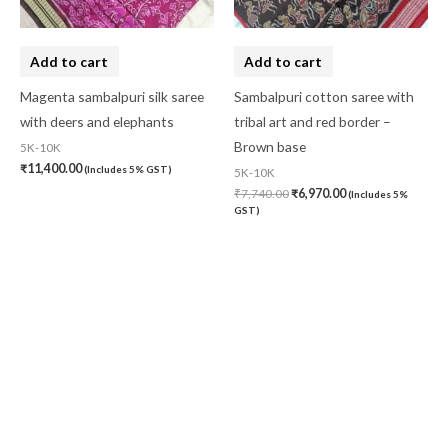
Add to cart
Add to cart
Magenta sambalpuri silk saree
Sambalpuri cotton saree with
with deers and elephants
tribal art and red border –
Brown base
5K-10K
₹
11,400.00
(Includes 5% GST)
5K-10K
₹
7,740.00
₹
6,970.00
(Includes 5%
GST)