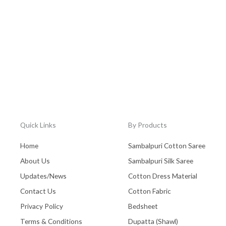
Quick Links
By Products
Home
Sambalpuri Cotton Saree
About Us
Sambalpuri Silk Saree
Updates/News
Cotton Dress Material
Contact Us
Cotton Fabric
Privacy Policy
Bedsheet
Terms & Conditions
Dupatta (Shawl)