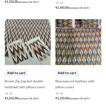
₹
1,250.00
(Includes 5% GST)
1K-2K
₹
2,140.00
(Includes 5% GST)
Add to cart
Add to cart
Brown Zig Zag ikat double
Blue peacock feathers with
bedsheet with pillow covers
pillow covers
1K-2K
1K-2K
₹
1,250.00
₹
1,250.00
(Includes 5% GST)
(Includes 5% GST)