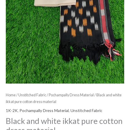
Home
/
Unstitched Fabric
/
Pochampally Dress Material
/ Black and white
ikkat pure cotton dress material
1K-2K
,
Pochampally Dress Material
,
Unstitched Fabric
Black and white ikkat pure cotton