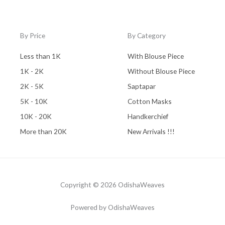
By Price
By Category
Less than 1K
With Blouse Piece
1K - 2K
Without Blouse Piece
2K - 5K
Saptapar
5K - 10K
Cotton Masks
10K - 20K
Handkerchief
More than 20K
New Arrivals !!!
Copyright © 2026 OdishaWeaves
Powered by OdishaWeaves