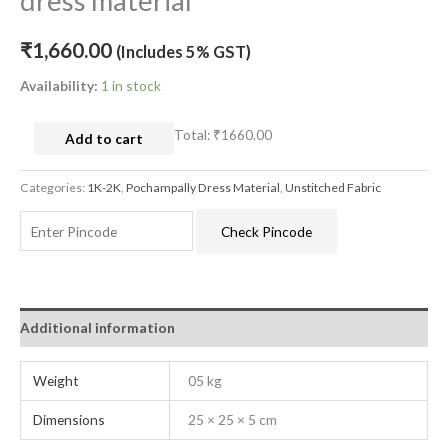
dress material
₹
1,660.00
(Includes 5% GST)
Availability:
1 in stock
Total:
₹1660.00
Add to cart
Categories:
1K-2K
,
Pochampally Dress Material
,
Unstitched Fabric
Check Pincode
Additional information
Weight
05 kg
Dimensions
25 × 25 × 5 cm