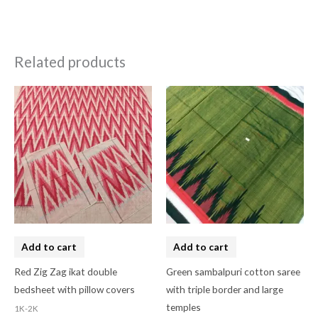
Related products
Add to cart
Add to cart
Red Zig Zag ikat double
Green sambalpuri cotton saree
bedsheet with pillow covers
with triple border and large
temples
1K-2K