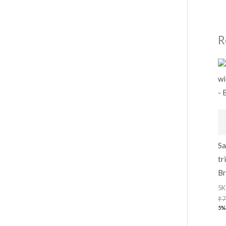
R
Sa
tr
Br
5K
₹
7
5%