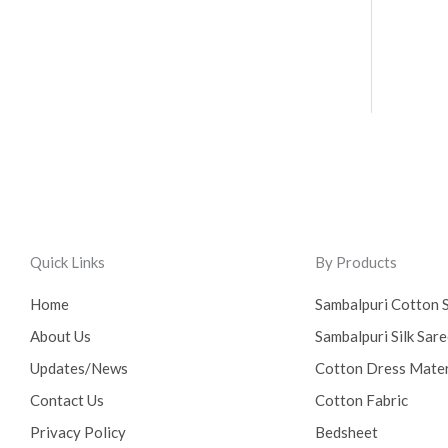
Quick Links
By Products
Home
Sambalpuri Cotton 
About Us
Sambalpuri Silk Sar
Updates/News
Cotton Dress Mater
Contact Us
Cotton Fabric
Privacy Policy
Bedsheet