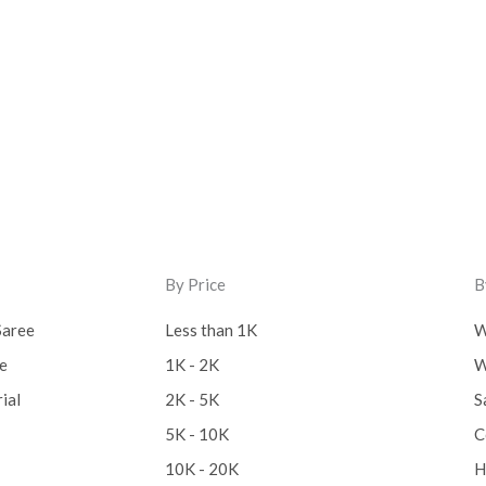
By Price
B
Saree
Less than 1K
W
ee
1K - 2K
W
ial
2K - 5K
S
5K - 10K
C
10K - 20K
H