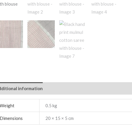
ditional information
Weight
0.5 kg
Dimensions
20 × 15 × 5 cm