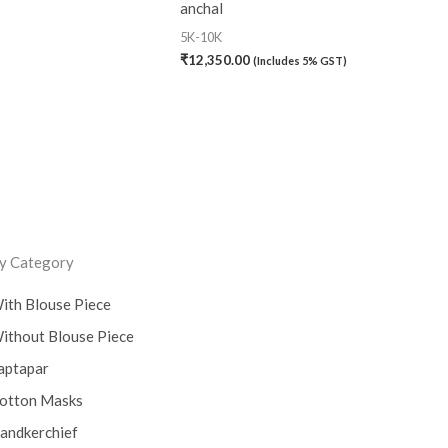
anchal
5K-10K
₹
12,350.00
(Includes 5% GST)
y Category
ith Blouse Piece
ithout Blouse Piece
aptapar
otton Masks
andkerchief