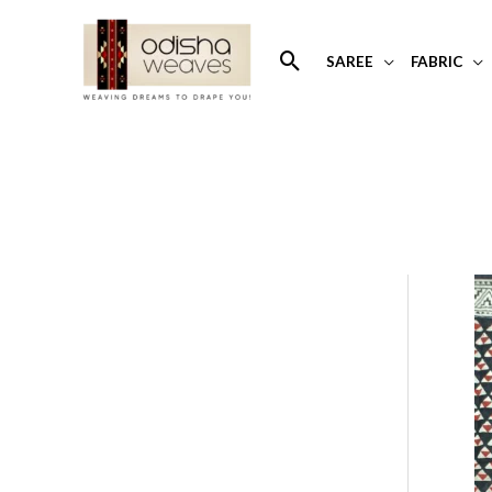
Skip
to
Search
SAREE
FABRIC
content