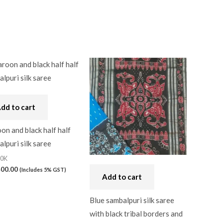
dd to cart
n and black half half
lpuri silk saree
20K
400.00
(Includes 5% GST)
Add to cart
Blue sambalpuri silk saree
with black tribal borders and