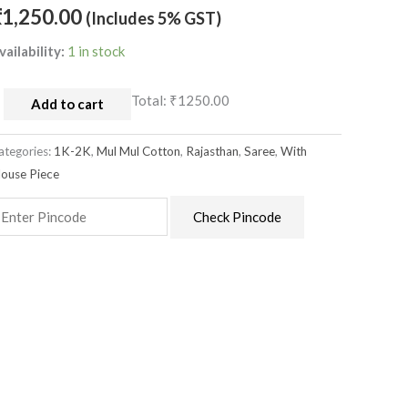
louse
₹
1,250.00
(Includes 5% GST)
uantity
vailability:
1 in stock
Total:
₹1250.00
Add to cart
ategories:
1K-2K
,
Mul Mul Cotton
,
Rajasthan
,
Saree
,
With
louse Piece
Check Pincode