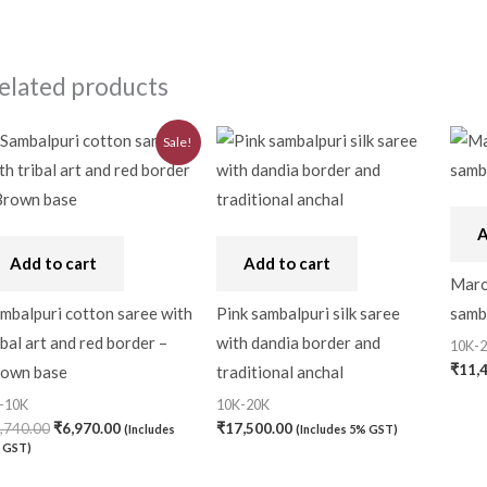
elated products
Original
Current
Sale!
price
price
was:
is:
₹7,740.00.
₹6,970.00.
A
Add to cart
Add to cart
Maroo
mbalpuri cotton saree with
Pink sambalpuri silk saree
samba
ibal art and red border –
with dandia border and
10K-
₹
11,
own base
traditional anchal
-10K
10K-20K
,740.00
₹
6,970.00
₹
17,500.00
(Includes
(Includes 5% GST)
 GST)