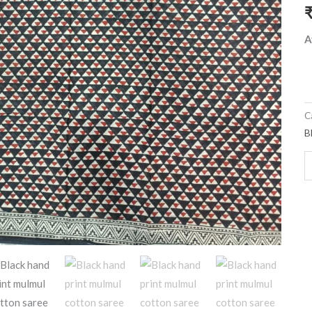
b
q
A
C
B