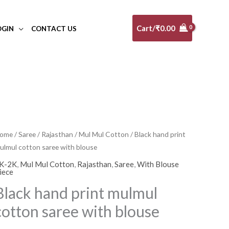
Cart/
₹
0.00
OGIN
CONTACT US
lack
ome
/
Saree
/
Rajasthan
/
Mul Mul Cotton
/ Black hand print
ulmul cotton saree with blouse
and
rint
K-2K
,
Mul Mul Cotton
,
Rajasthan
,
Saree
,
With Blouse
iece
ulmul
Black hand print mulmul
otton
aree
cotton saree with blouse
ith