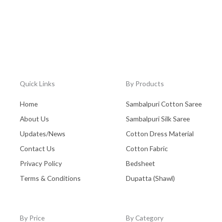
Quick Links
By Products
Home
Sambalpuri Cotton Saree
About Us
Sambalpuri Silk Saree
Updates/News
Cotton Dress Material
Contact Us
Cotton Fabric
Privacy Policy
Bedsheet
Terms & Conditions
Dupatta (Shawl)
By Price
By Category