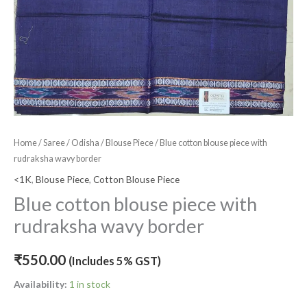
Home
/
Saree
/
Odisha
/
Blouse Piece
/ Blue cotton blouse piece with
rudraksha wavy border
<1K
,
Blouse Piece
,
Cotton Blouse Piece
Blue cotton blouse piece with
rudraksha wavy border
₹
550.00
(Includes 5% GST)
Availability:
1 in stock