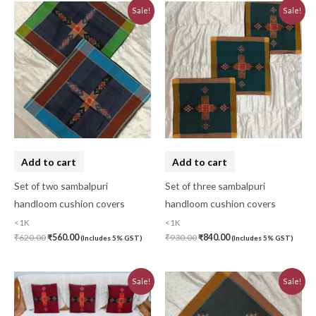
Original
Current
Original
Current
Sale!
Sale!
price
price
price
price
was:
is:
was:
is:
₹620.00.
₹560.00.
₹930.00.
₹840.00.
Add to cart
Add to cart
Set of two sambalpuri
Set of three sambalpuri
handloom cushion covers
handloom cushion covers
<1K
<1K
₹
620.00
₹
560.00
₹
930.00
₹
840.00
(Includes 5% GST)
(Includes 5% GST)
Original
Current
Original
Current
Sale!
Sale!
price
price
price
price
was:
is:
was:
is:
₹580.00.
₹520.00.
₹310.00.
₹280.00.