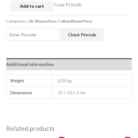
Total:
₹550.00
Add to cart
Categories:
<1K
,
Blouse Piece
,
Cotton Blouse Piece
Check Pincode
Additional information
Weight
0.25 kg
Dimensions
15 × 10 × 5 cm
Related products