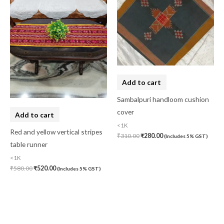
Add to cart
Sambalpuri handloom cushion
cover
Add to cart
<1K
Red and yellow vertical stripes
₹
310.00
₹
280.00
(Includes 5% GST)
table runner
<1K
₹
580.00
₹
520.00
(Includes 5% GST)