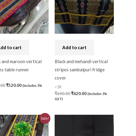
dd to cart
Add to cart
 and maroon vertical
Black and mehandi vertical
es table runner
stripes sambalpuri fridge
cover
.00
₹
520.00
(Includes 5%
<1K
0)
₹
690.00
₹
620.00
(Includes 5%
GST)
Original
Current
0)
Sale!
price
price
was:
is:
₹580.00.
₹520.00.