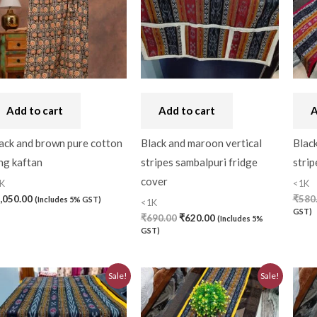
Bandhini
(0)
Black
(0)
Blouse Piece
(0)
Checks
(0)
Add to cart
Add to cart
A
Chhattisgarh
(0)
ack and brown pure cotton
Black and maroon vertical
Black
ng kaftan
stripes sambalpuri fridge
strip
Combo Offer
(2)
cover
K
<1K
Cotton
(0)
,050.00
₹
580
(Includes 5% GST)
<1K
GST)
Cotton Blouse Piece
(
₹
690.00
₹
620.00
(Includes 5%
GST)
Cotton Fabric
(0)
Original
Current
Original
Current
Cotton Handkerchief
(
Sale!
Sale!
price
price
price
price
was:
is:
was:
is:
Cotton Mask
(0)
₹690.00.
₹620.00.
₹580.00.
₹520.00.