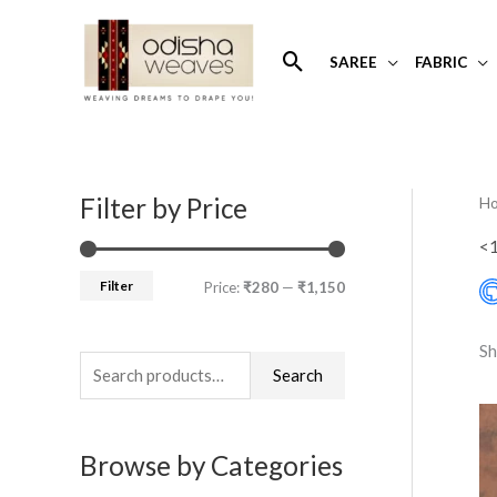
Skip
to
Search
SAREE
FABRIC
content
Filter by Price
H
S
M
M
e
i
a
<
a
n
x
Filter
Price:
₹280
—
₹1,150
r
p
p
c
r
r
Sh
h
Search
i
i
f
c
c
o
e
e
Browse by Categories
r