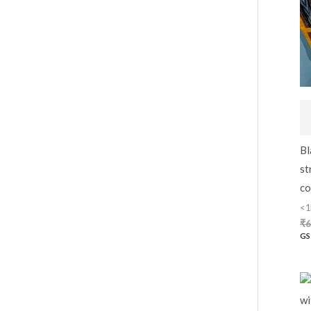
Bl
st
co
<1
₹
6
GS