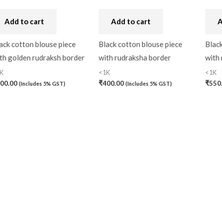
Handbag
(0)
Add to cart
Add to cart
A
Kaftan-Long
(0)
ack cotton blouse piece
Black cotton blouse piece
Black
Kantha Stitch
(0)
th golden rudraksh border
with rudraksha border
with
K
<1K
<1K
Karnataka
(0)
00.00
₹
400.00
₹
550
(Includes 5% GST)
(Includes 5% GST)
Kerela Cotton
(0)
Khandua
(0)
Kosa Silk
(0)
Kota Cotton
(0)
LampShade
(0)
Linen Khadi
(0)
Lucknow Chikankari
(0