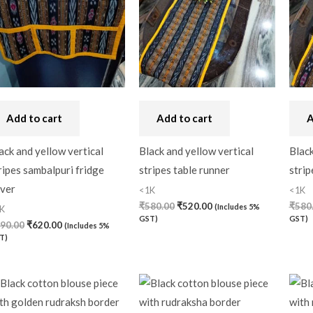
Craft
(0)
Cushion Cover
(2)
Decor
(1)
Double Bedsheet
(1)
Add to cart
Add to cart
A
Fridge Cover
(1)
Gadwal Silk
(0)
ack and yellow vertical
Black and yellow vertical
Black
ripes sambalpuri fridge
stripes table runner
strip
Gota patti
(0)
ver
<1K
<1K
Green
(0)
₹
580.00
₹
520.00
₹
580
(Includes 5%
K
GST)
GST)
90.00
₹
620.00
(Includes 5%
grey
(0)
T)
Gujarat
(0)
Hand Block Print
(0)
Hand Painted
(0)