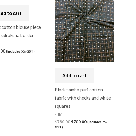
₹780.00.
₹700.00.
dd to cart
 cotton blouse piece
 rudraksha border
.00
(Includes 5% GST)
Add to cart
Black sambalpuri cotton
fabric with checks and white
squares
<1K
₹
780.00
₹
700.00
(Includes 5%
GST)
)