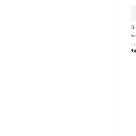
Bl
wi
<1
₹
4