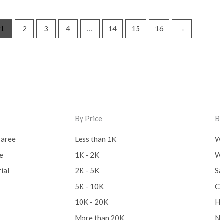
Lucknow Chikankari Dre
1
2
3
4
…
14
15
16
→
Material
(0)
Maheswari Silk
(0)
Menagerie
(0)
Miscellaneous
(0)
Mobile Pouch
(0)
By Price
B
Mul Mul Cotton
(0)
Saree
Less than 1K
W
Mulmul Cotton
(0)
ee
1K - 2K
W
Murshidabad Silk
(0)
ial
2K - 5K
S
5K - 10K
C
New Arrivals
(0)
10K - 20K
H
Odisha
(0)
More than 20K
N