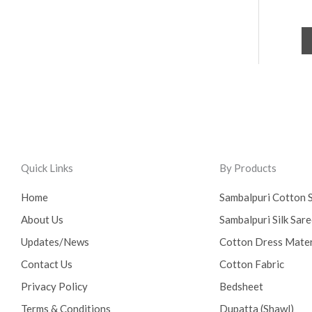
Quick Links
By Products
Home
Sambalpuri Cotton 
About Us
Sambalpuri Silk Sar
Updates/News
Cotton Dress Mater
Contact Us
Cotton Fabric
Privacy Policy
Bedsheet
Terms & Conditions
Dupatta (Shawl)