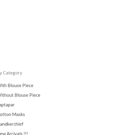
ss
y Category
ith Blouse Piece
ithout Blouse Piece
aptapar
otton Masks
andkerchief
ew Arrivals !!!