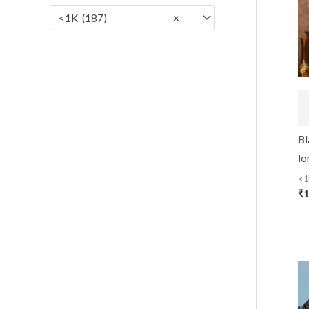
:
<1K (187)
×
Bl
lo
<1
₹
1