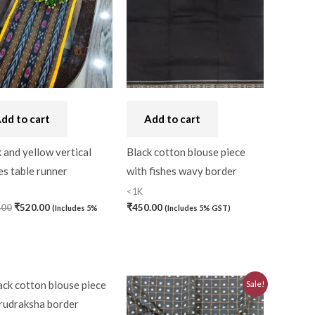
dd to cart
Add to cart
 and yellow vertical
Black cotton blouse piece
es table runner
with fishes wavy border
<1K
.00
₹
520.00
₹
450.00
(Includes 5%
(Includes 5% GST)
Original
Current
Sale!
price
price
was:
is: