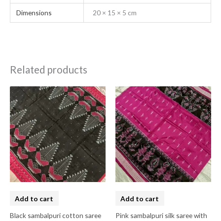
Dimensions
20 × 15 × 5 cm
Related products
Add to cart
Add to cart
Black sambalpuri cotton saree
Pink sambalpuri silk saree with