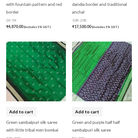
with fountain pattern and red
dandia border and traditional
border
anchal
2K-5K
10K-20K
₹
4,870.00
₹
17,500.00
(Includes 5% GST)
(Includes 5% GST)
Add to cart
Add to cart
Green sambalpuri silk saree
Green and purple half half
with little tribal men bomkai
sambalpuri silk saree