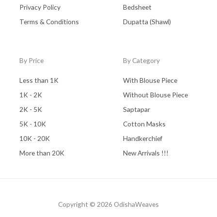
Privacy Policy
Bedsheet
Terms & Conditions
Dupatta (Shawl)
By Price
By Category
Less than 1K
With Blouse Piece
1K - 2K
Without Blouse Piece
2K - 5K
Saptapar
5K - 10K
Cotton Masks
10K - 20K
Handkerchief
More than 20K
New Arrivals !!!
Copyright © 2026 OdishaWeaves