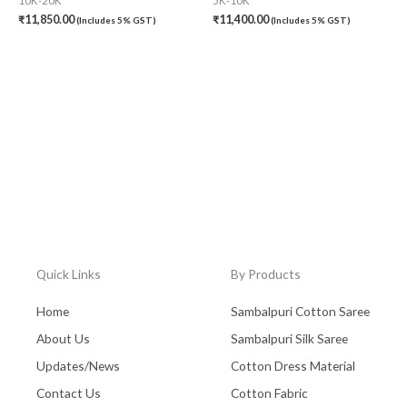
10K-20K
5K-10K
₹
11,850.00
₹
11,400.00
(Includes 5% GST)
(Includes 5% GST)
Quick Links
By Products
Home
Sambalpuri Cotton Saree
About Us
Sambalpuri Silk Saree
Updates/News
Cotton Dress Material
Contact Us
Cotton Fabric