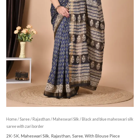
Home
/
Saree
/
Rajasthan
/
Maheswari Silk
/ Black and blue maheswari silk
saree with zari border
2K-5K
,
Maheswari Silk
,
Rajasthan
,
Saree
,
With Blouse Piece