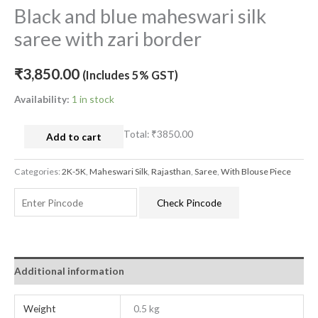
Black and blue maheswari silk
saree with zari border
₹
3,850.00
(Includes 5% GST)
Availability:
1 in stock
Total:
₹3850.00
Add to cart
Categories:
2K-5K
,
Maheswari Silk
,
Rajasthan
,
Saree
,
With Blouse Piece
Check Pincode
Additional information
Weight
0.5 kg