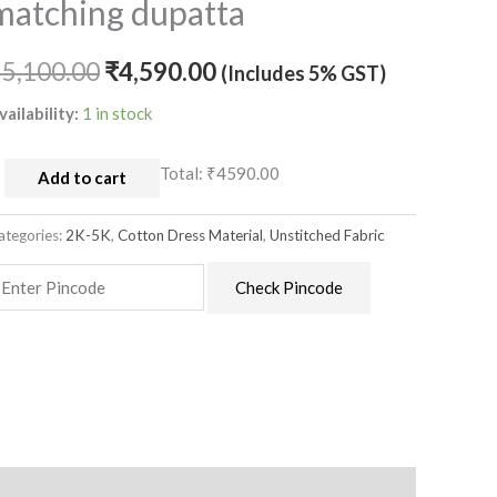
matching dupatta
aterial
ith
atching
₹
5,100.00
₹
4,590.00
(Includes 5% GST)
upatta
vailability:
1 in stock
uantity
Total:
₹4590.00
Add to cart
ategories:
2K-5K
,
Cotton Dress Material
,
Unstitched Fabric
Check Pincode