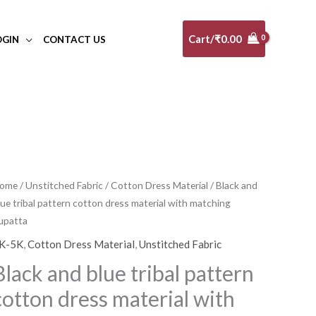
Cart/
₹
0.00
OGIN
CONTACT US
lack
ome
/
Unstitched Fabric
/
Cotton Dress Material
/ Black and
Original
Current
lue tribal pattern cotton dress material with matching
nd
price
price
upatta
lue
ribal
K-5K
,
Cotton Dress Material
,
Unstitched Fabric
was:
is:
attern
Black and blue tribal pattern
₹5,100.00.
₹4,590.00.
otton
cotton dress material with
ress