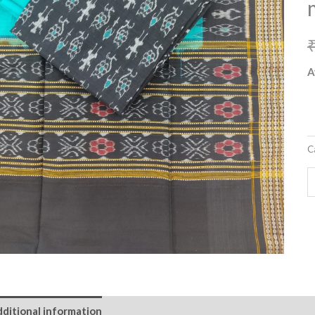
m
w
m
d
A
q
C
ditional information