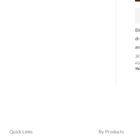
Bl
dr
an
2K
₹
5
5%
Quick Links
By Products