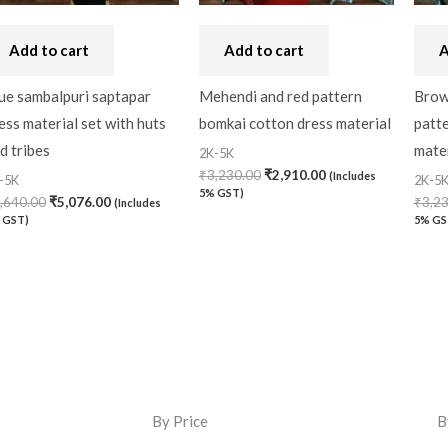
Add to cart
Add to cart
A
ue sambalpuri saptapar
Mehendi and red pattern
Brown
ess material set with huts
bomkai cotton dress material
patt
d tribes
mater
2K-5K
₹
3,230.00
₹
2,910.00
(Includes
-5K
2K-5
5% GST)
,640.00
₹
5,076.00
₹
3,2
(Includes
 GST)
5% GS
By Price
B