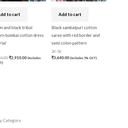
dd to cart
Add to cart
 and black tribal
Black sambalpuri cotton
ern bomkai cotton dress
saree with red border and
ial
semi colon pattern
K
2K-5K
30.00
₹
2,910.00
₹
3,640.00
(Includes
(Includes 5% GST)
T)
y Category