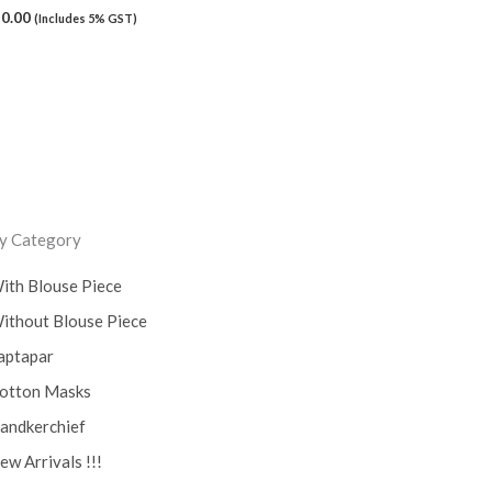
50.00
(Includes 5% GST)
y Category
ith Blouse Piece
ithout Blouse Piece
aptapar
otton Masks
andkerchief
ew Arrivals !!!