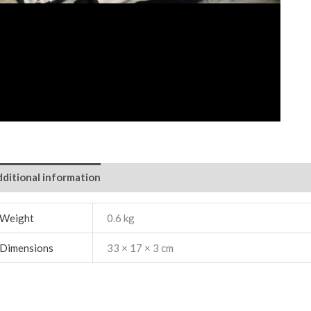
ditional information
Weight
0.6 kg
Dimensions
33 × 17 × 3 cm