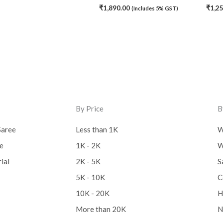
₹
1,890.00
₹
1,2
(Includes 5% GST)
By Price
B
Saree
Less than 1K
W
ee
1K - 2K
W
ial
2K - 5K
S
5K - 10K
C
10K - 20K
H
More than 20K
N