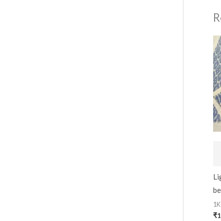
R
Li
be
1K
₹
1