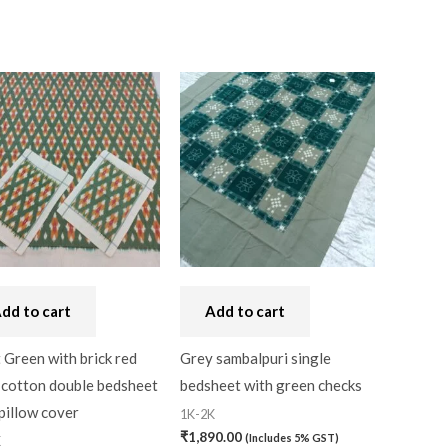
dd to cart
Add to cart
 Green with brick red
Grey sambalpuri single
 cotton double bedsheet
bedsheet with green checks
pillow cover
1K-2K
₹
1,890.00
(Includes 5% GST)
K