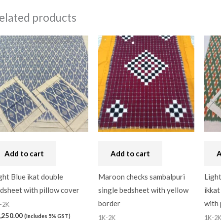
elated products
Add to cart
Add to cart
A
ght Blue ikat double
Maroon checks sambalpuri
Light
dsheet with pillow cover
single bedsheet with yellow
ikkat
border
with 
-2K
,250.00
(Includes 5% GST)
1K-2K
1K-2