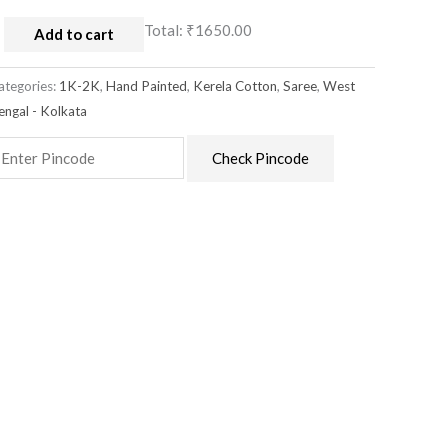
Total:
₹1650.00
Add to cart
ategories:
1K-2K
,
Hand Painted
,
Kerela Cotton
,
Saree
,
West
engal - Kolkata
Check Pincode