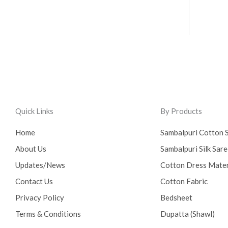
Quick Links
By Products
Home
Sambalpuri Cotton 
About Us
Sambalpuri Silk Sar
Updates/News
Cotton Dress Mater
Contact Us
Cotton Fabric
Privacy Policy
Bedsheet
Terms & Conditions
Dupatta (Shawl)