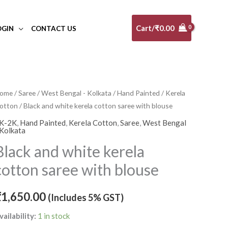
Cart/
₹
0.00
OGIN
CONTACT US
lack
ome
/
Saree
/
West Bengal - Kolkata
/
Hand Painted
/
Kerela
otton
/ Black and white kerela cotton saree with blouse
nd
hite
K-2K
,
Hand Painted
,
Kerela Cotton
,
Saree
,
West Bengal
 Kolkata
erela
Black and white kerela
otton
aree
cotton saree with blouse
ith
louse
₹
1,650.00
(Includes 5% GST)
uantity
vailability:
1 in stock