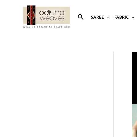
Skip
to
Search
SAREE
FABRIC
content