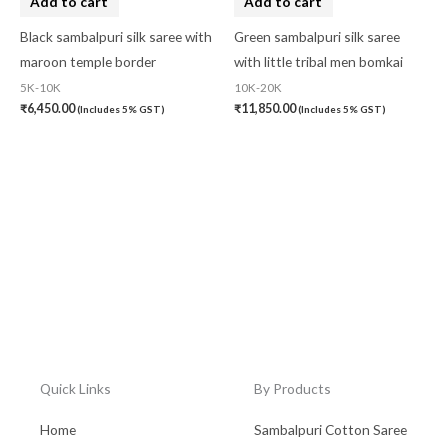
Add to cart
Add to cart
Black sambalpuri silk saree with
Green sambalpuri silk saree
maroon temple border
with little tribal men bomkai
5K-10K
10K-20K
₹
6,450.00
₹
11,850.00
(Includes 5% GST)
(Includes 5% GST)
Quick Links
By Products
Home
Sambalpuri Cotton Saree