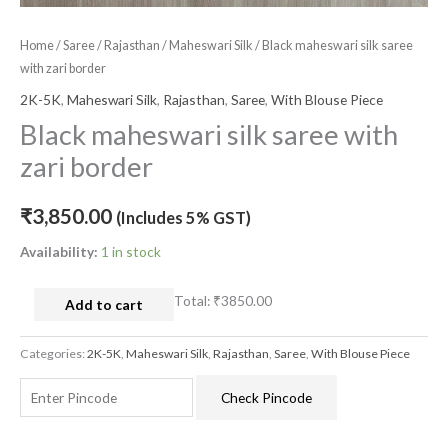
Home
/
Saree
/
Rajasthan
/
Maheswari Silk
/ Black maheswari silk saree
with zari border
2K-5K
,
Maheswari Silk
,
Rajasthan
,
Saree
,
With Blouse Piece
Black maheswari silk saree with
zari border
₹
3,850.00
(Includes 5% GST)
Availability:
1 in stock
Total:
₹3850.00
Add to cart
Categories:
2K-5K
,
Maheswari Silk
,
Rajasthan
,
Saree
,
With Blouse Piece
Check Pincode