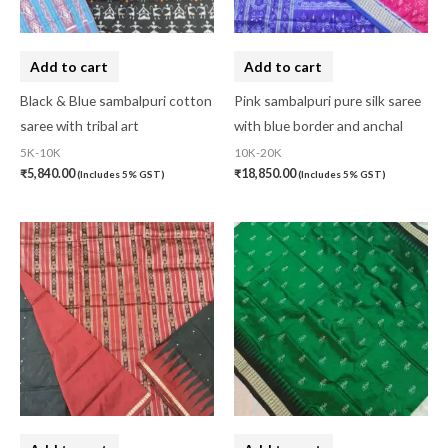
Add to cart
Add to cart
Black & Blue sambalpuri cotton
Pink sambalpuri pure silk saree
saree with tribal art
with blue border and anchal
5K-10K
10K-20K
₹
5,840.00
₹
18,850.00
(Includes 5% GST)
(Includes 5% GST)