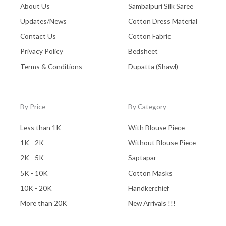
About Us
Sambalpuri Silk Saree
Updates/News
Cotton Dress Material
Contact Us
Cotton Fabric
Privacy Policy
Bedsheet
Terms & Conditions
Dupatta (Shawl)
By Price
By Category
Less than 1K
With Blouse Piece
1K - 2K
Without Blouse Piece
2K - 5K
Saptapar
5K - 10K
Cotton Masks
10K - 20K
Handkerchief
More than 20K
New Arrivals !!!