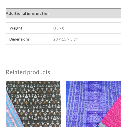
Additional information
Weight
0.5 kg
Dimensions
20 × 15 × 5 cm
Related products