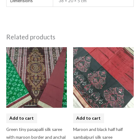
Dimensions
38 × 20 × 5 cm
Related products
Add to cart
Add to cart
Green tiny pasapalli silk saree
Maroon and black half half
with maroon border and anchal
sambalpuri silk saree