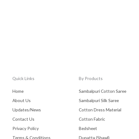
Quick Links
By Products
Home
Sambalpuri Cotton Saree
About Us
Sambalpuri Silk Saree
Updates/News
Cotton Dress Material
Contact Us
Cotton Fabric
Privacy Policy
Bedsheet
Terms & Conditions
Dupatta (Shawl)