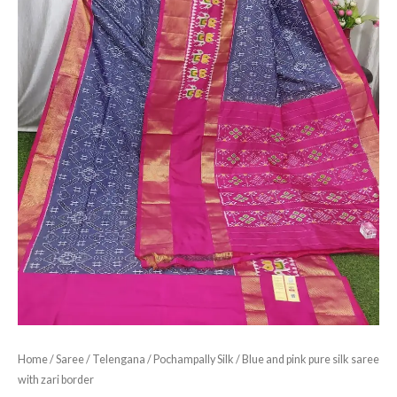
Home
/
Saree
/
Telengana
/
Pochampally Silk
/ Blue and pink pure silk saree
with zari border