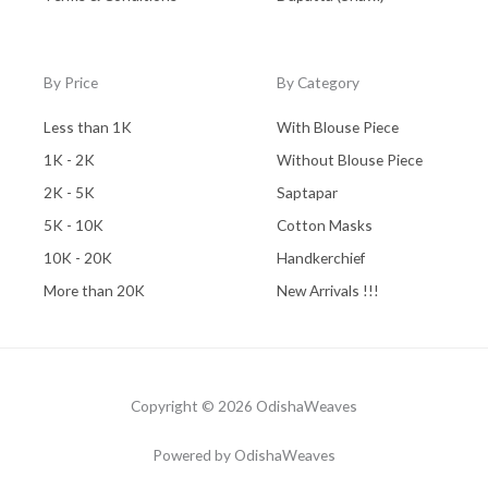
By Price
By Category
Less than 1K
With Blouse Piece
1K - 2K
Without Blouse Piece
2K - 5K
Saptapar
5K - 10K
Cotton Masks
10K - 20K
Handkerchief
More than 20K
New Arrivals !!!
Copyright © 2026 OdishaWeaves
Powered by OdishaWeaves