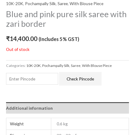
10K-20K
,
Pochampally Silk
,
Saree
,
With Blouse Piece
Blue and pink pure silk saree with
zari border
₹
14,400.00
(Includes 5% GST)
Out of stock
Categories:
10K-20K
,
Pochampally Silk
,
Saree
,
With Blouse Piece
Check Pincode
Additional information
Weight
0.6 kg