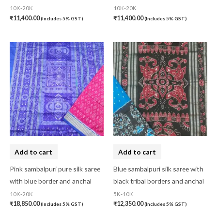
10K-20K
10K-20K
₹
11,400.00
₹
11,400.00
(Includes 5% GST)
(Includes 5% GST)
Add to cart
Add to cart
Pink sambalpuri pure silk saree
Blue sambalpuri silk saree with
with blue border and anchal
black tribal borders and anchal
10K-20K
5K-10K
₹
18,850.00
₹
12,350.00
(Includes 5% GST)
(Includes 5% GST)