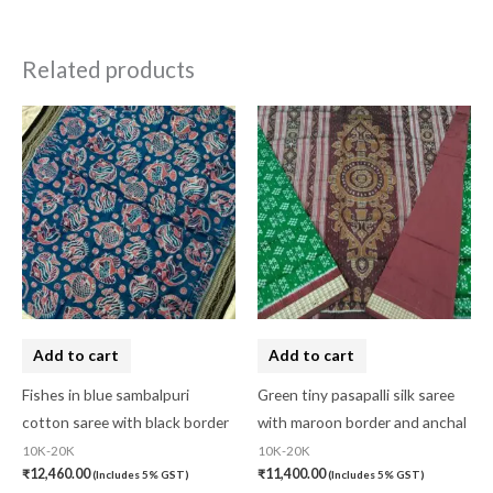
Related products
Add to cart
Add to cart
Fishes in blue sambalpuri
Green tiny pasapalli silk saree
cotton saree with black border
with maroon border and anchal
10K-20K
10K-20K
₹
12,460.00
₹
11,400.00
(Includes 5% GST)
(Includes 5% GST)