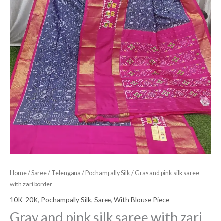
Home
/
Saree
/
Telengana
/
Pochampally Silk
/ Gray and pink silk saree
with zari border
10K-20K
,
Pochampally Silk
,
Saree
,
With Blouse Piece
Gray and pink silk saree with zari