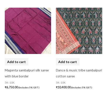
Add to cart
Add to cart
Magenta sambalpuri silk saree
Dance & music tribe sambalpuri
with blue border
cotton saree
5K-10K
5K-10K
₹
6,750.00
₹
10,400.00
(Includes 5% GST)
(Includes 5% GST)