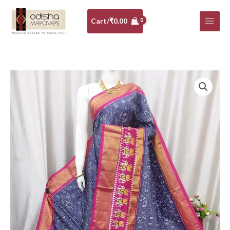
Skip
to
Cart/
₹
0.00
content