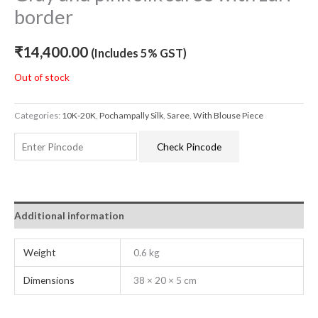
border
₹
14,400.00
(Includes 5% GST)
Out of stock
Categories:
10K-20K
,
Pochampally Silk
,
Saree
,
With Blouse Piece
Check Pincode
Additional information
Weight
0.6 kg
Dimensions
38 × 20 × 5 cm