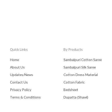
Quick Links
By Products
Home
Sambalpuri Cotton Saree
About Us
Sambalpuri Silk Saree
Updates/News
Cotton Dress Material
Contact Us
Cotton Fabric
Privacy Policy
Bedsheet
Terms & Conditions
Dupatta (Shawl)