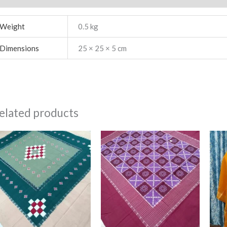
Weight
0.5 kg
Dimensions
25 × 25 × 5 cm
elated products