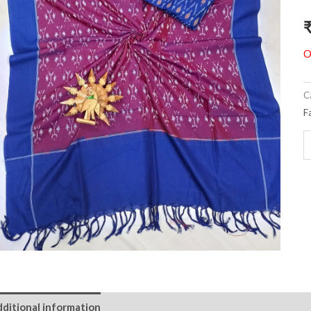
O
C
F
ditional information