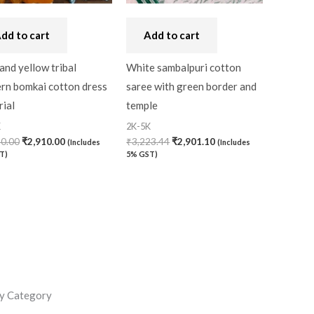
dd to cart
Add to cart
and yellow tribal
White sambalpuri cotton
ern bomkai cotton dress
saree with green border and
ial
temple
K
2K-5K
30.00
₹
2,910.00
₹
3,223.44
₹
2,901.10
(Includes
(Includes
T)
5% GST)
y Category