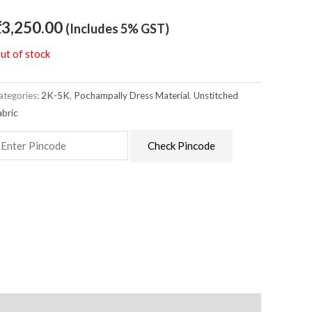
₹
3,250.00
(Includes 5% GST)
ut of stock
ategories:
2K-5K
,
Pochampally Dress Material
,
Unstitched
abric
Check Pincode