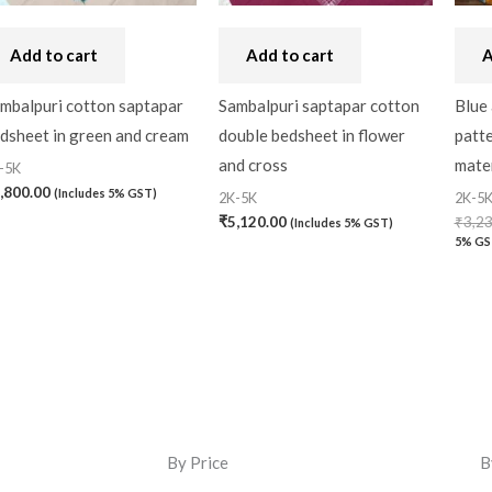
Add to cart
Add to cart
A
mbalpuri cotton saptapar
Sambalpuri saptapar cotton
Blue 
dsheet in green and cream
double bedsheet in flower
patt
and cross
mater
-5K
,800.00
(Includes 5% GST)
2K-5K
2K-5
₹
5,120.00
₹
3,2
(Includes 5% GST)
5% GS
By Price
B