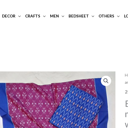
DECOR
CRAFTS
MEN
BEDSHEET
OTHERS
L
H
a
2