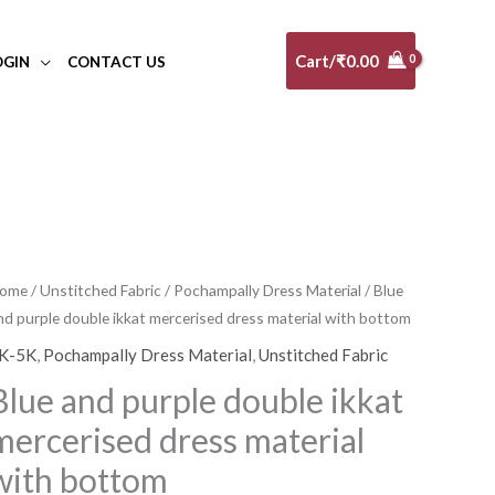
Cart/
₹
0.00
OGIN
CONTACT US
ome
/
Unstitched Fabric
/
Pochampally Dress Material
/ Blue
nd purple double ikkat mercerised dress material with bottom
K-5K
,
Pochampally Dress Material
,
Unstitched Fabric
Blue and purple double ikkat
mercerised dress material
with bottom