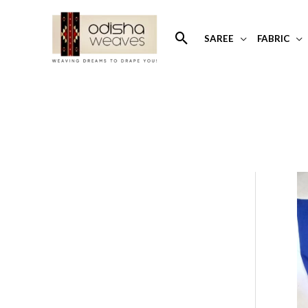
Skip
to
Search
SAREE
FABRIC
content