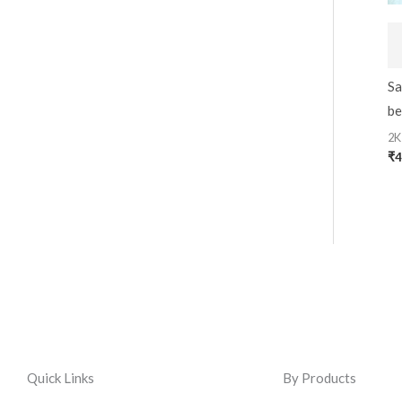
Sa
be
2K
₹
4
Quick Links
By Products