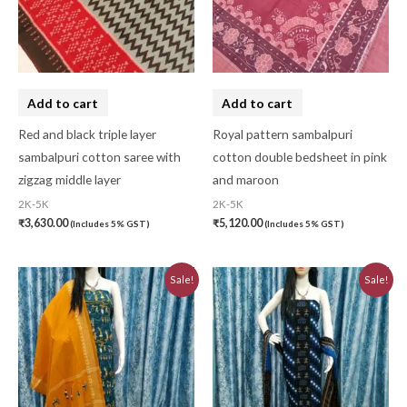
Add to cart
Add to cart
Red and black triple layer
Royal pattern sambalpuri
sambalpuri cotton saree with
cotton double bedsheet in pink
zigzag middle layer
and maroon
2K-5K
2K-5K
₹
3,630.00
₹
5,120.00
(Includes 5% GST)
(Includes 5% GST)
Original
Current
Original
Current
Sale!
Sale!
price
price
price
price
was:
is:
was:
is:
₹3,230.00.
₹2,910.00.
₹5,640.00.
₹5,076.00.