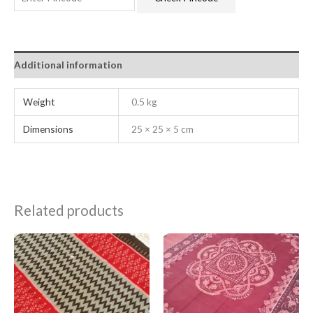
Additional information
Weight
0.5 kg
Dimensions
25 × 25 × 5 cm
Related products