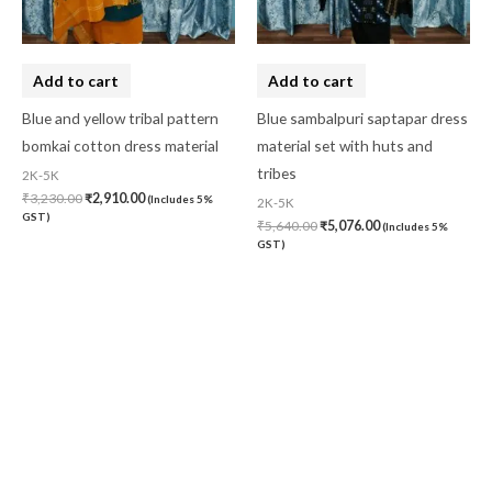
Add to cart
Add to cart
Blue and yellow tribal pattern
Blue sambalpuri saptapar dress
bomkai cotton dress material
material set with huts and
tribes
2K-5K
₹
3,230.00
₹
2,910.00
(Includes 5%
2K-5K
GST)
₹
5,640.00
₹
5,076.00
(Includes 5%
GST)