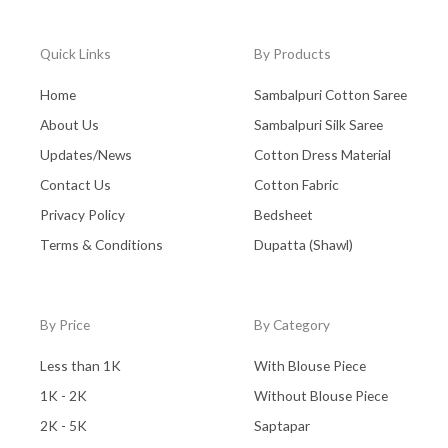
Quick Links
By Products
Home
Sambalpuri Cotton Saree
About Us
Sambalpuri Silk Saree
Updates/News
Cotton Dress Material
Contact Us
Cotton Fabric
Privacy Policy
Bedsheet
Terms & Conditions
Dupatta (Shawl)
By Price
By Category
Less than 1K
With Blouse Piece
1K - 2K
Without Blouse Piece
2K - 5K
Saptapar