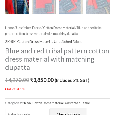
Home
/
Unstitched Fabric
/
Cotton Dress Material
/ Blue and red tribal
pattern cotton dress material with matching dupatta
2K-5K
,
Cotton Dress Material
,
Unstitched Fabric
Blue and red tribal pattern cotton
dress material with matching
dupatta
₹
4,270.00
₹
3,850.00
(Includes 5% GST)
Out of stock
Categories:
2K-5K
,
Cotton Dress Material
,
Unstitched Fabric
Check Pincode