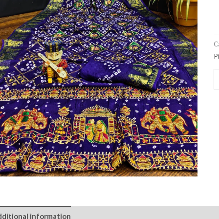
C
P
ditional information