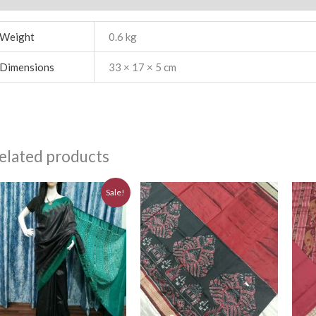
Weight
0.6 kg
Dimensions
33 × 17 × 5 cm
elated products
Original
Current
Sale!
price
price
was:
is:
₹6,480.00.
₹5,830.00.