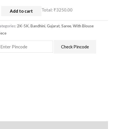
Total:
₹3250.00
Add to cart
ategories:
2K-5K
,
Bandhini
,
Gujarat
,
Saree
,
With Blouse
iece
Check Pincode