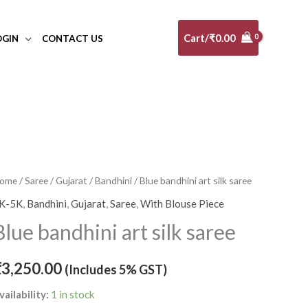
Cart/
₹
0.00
OGIN
CONTACT US
lue
ome
/
Saree
/
Gujarat
/
Bandhini
/ Blue bandhini art silk saree
andhini
K-5K
,
Bandhini
,
Gujarat
,
Saree
,
With Blouse Piece
rt
Blue bandhini art silk saree
lk
aree
₹
3,250.00
(Includes 5% GST)
uantity
vailability:
1 in stock