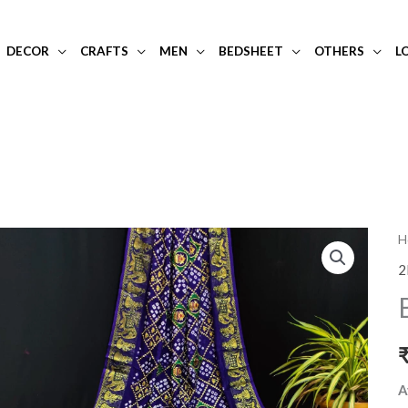
DECOR
CRAFTS
MEN
BEDSHEET
OTHERS
L
B
H
b
2
a
si
s
q
A