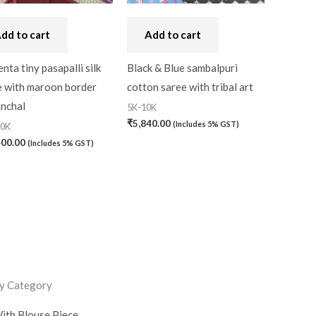
dd to cart
Add to cart
ta tiny pasapalli silk
Black & Blue sambalpuri
e with maroon border
cotton saree with tribal art
anchal
5K-10K
₹
5,840.00
(Includes 5% GST)
20K
400.00
(Includes 5% GST)
y Category
ith Blouse Piece