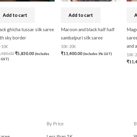
Add to cart
Add to cart
A
ack ghicha tussar silk saree
Maroon and black half half
Magen
th sky border
sambalpuri silk saree
sare
and 
-10K
10K-20K
,480.00
₹
5,830.00
₹
11,400.00
(Includes
(Includes 5% GST)
10K-
 GST)
₹
11,
By Price
B
Saree
Less than 1K
W