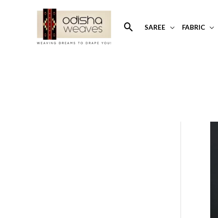
Skip
to
Search
SAREE
FABRIC
content