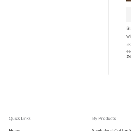
Bl
wi
5K
₹
6
5%
Quick Links
By Products
Home
Sambalpuri Cotton 