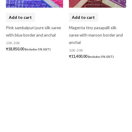
Add to cart
Add to cart
Pink sambalpuri pure silk saree
Magenta tiny pasapalli silk
with blue border and anchal
saree with maroon border and
anchal
10K-20K
₹
18,850.00
(Includes 5% GST)
10K-20K
₹
11,400.00
(Includes 5% GST)