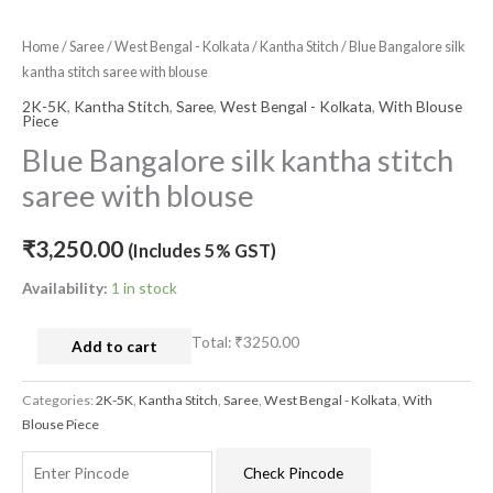
Home
/
Saree
/
West Bengal - Kolkata
/
Kantha Stitch
/ Blue Bangalore silk
kantha stitch saree with blouse
2K-5K
,
Kantha Stitch
,
Saree
,
West Bengal - Kolkata
,
With Blouse
Piece
Blue Bangalore silk kantha stitch
saree with blouse
₹
3,250.00
(Includes 5% GST)
Availability:
1 in stock
Total:
₹3250.00
Add to cart
Categories:
2K-5K
,
Kantha Stitch
,
Saree
,
West Bengal - Kolkata
,
With
Blouse Piece
Check Pincode