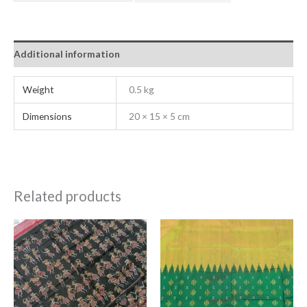
Additional information
Weight
0.5 kg
Dimensions
20 × 15 × 5 cm
Related products