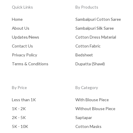
Quick Links
By Products
Home
Sambalpuri Cotton Saree
About Us
Sambalpuri Silk Saree
Updates/News
Cotton Dress Material
Contact Us
Cotton Fabric
Privacy Policy
Bedsheet
Terms & Conditions
Dupatta (Shawl)
By Price
By Category
Less than 1K
With Blouse Piece
1K - 2K
Without Blouse Piece
2K - 5K
Saptapar
5K - 10K
Cotton Masks