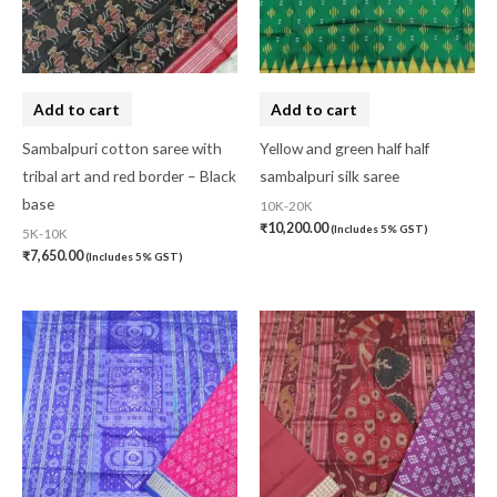
Add to cart
Add to cart
Sambalpuri cotton saree with
Yellow and green half half
tribal art and red border – Black
sambalpuri silk saree
base
10K-20K
₹
10,200.00
(Includes 5% GST)
5K-10K
₹
7,650.00
(Includes 5% GST)