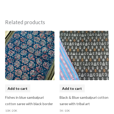
Related products
Add to cart
Add to cart
Fishes in blue sambalpuri
Black & Blue sambalpuri cotton
cotton saree with black border
saree with tribal art
10K-20K
5K-10K