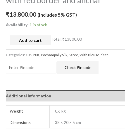
with red border and anchal
₹
13,800.00
(Includes 5% GST)
Availability:
1 in stock
Total:
₹13800.00
Add to cart
Categories:
10K-20K
,
Pochampally Silk
,
Saree
,
With Blouse Piece
Check Pincode
Additional information
Weight
0.6 kg
Dimensions
38 × 20 × 5 cm