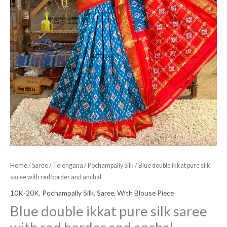
anchal
quantity
Home
/
Saree
/
Telengana
/
Pochampally Silk
/ Blue double ikkat pure silk
saree with red border and anchal
10K-20K
,
Pochampally Silk
,
Saree
,
With Blouse Piece
Blue double ikkat pure silk saree