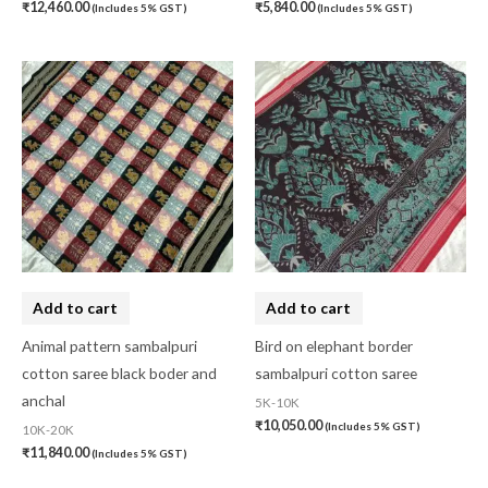
₹
12,460.00
₹
5,840.00
(Includes 5% GST)
(Includes 5% GST)
Add to cart
Add to cart
Animal pattern sambalpuri
Bird on elephant border
cotton saree black boder and
sambalpuri cotton saree
anchal
5K-10K
₹
10,050.00
(Includes 5% GST)
10K-20K
₹
11,840.00
(Includes 5% GST)