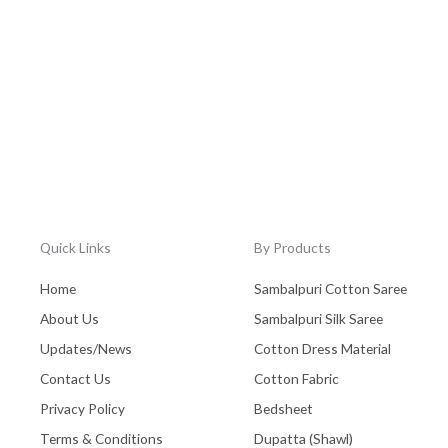
Quick Links
By Products
Home
Sambalpuri Cotton Saree
About Us
Sambalpuri Silk Saree
Updates/News
Cotton Dress Material
Contact Us
Cotton Fabric
Privacy Policy
Bedsheet
Terms & Conditions
Dupatta (Shawl)