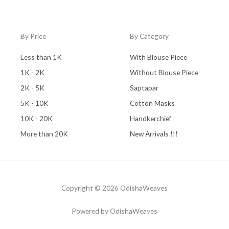
By Price
By Category
Less than 1K
With Blouse Piece
1K - 2K
Without Blouse Piece
2K - 5K
Saptapar
5K - 10K
Cotton Masks
10K - 20K
Handkerchief
More than 20K
New Arrivals !!!
Copyright © 2026 OdishaWeaves
Powered by OdishaWeaves