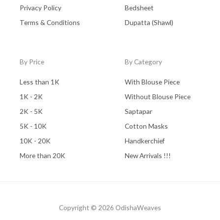
Privacy Policy
Bedsheet
Terms & Conditions
Dupatta (Shawl)
By Price
By Category
Less than 1K
With Blouse Piece
1K - 2K
Without Blouse Piece
2K - 5K
Saptapar
5K - 10K
Cotton Masks
10K - 20K
Handkerchief
More than 20K
New Arrivals !!!
Copyright © 2026 OdishaWeaves