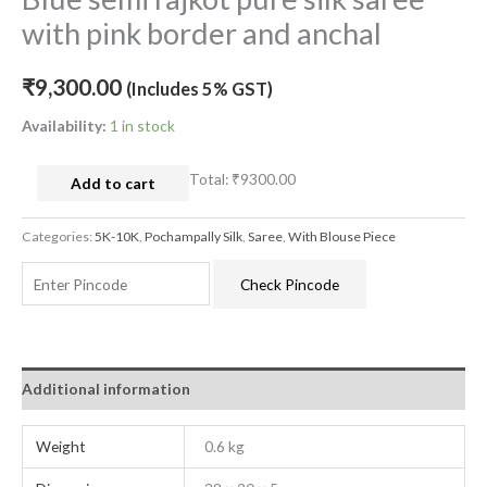
with pink border and anchal
₹
9,300.00
(Includes 5% GST)
Availability:
1 in stock
Total:
₹9300.00
Add to cart
Categories:
5K-10K
,
Pochampally Silk
,
Saree
,
With Blouse Piece
Check Pincode
Additional information
Weight
0.6 kg