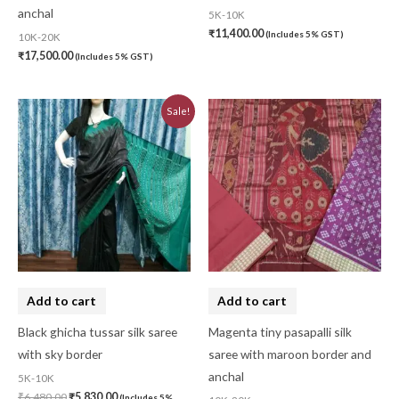
anchal
5K-10K
₹
11,400.00
(Includes 5% GST)
10K-20K
₹
17,500.00
(Includes 5% GST)
Original
Current
Sale!
price
price
was:
is:
₹6,480.00.
₹5,830.00.
Add to cart
Add to cart
Black ghicha tussar silk saree
Magenta tiny pasapalli silk
with sky border
saree with maroon border and
anchal
5K-10K
₹
6,480.00
₹
5,830.00
(Includes 5%