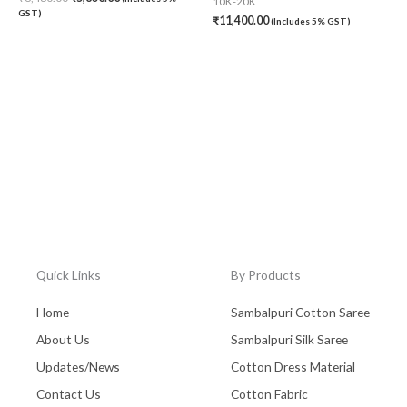
10K-20K
GST)
₹
11,400.00
(Includes 5% GST)
Quick Links
By Products
Home
Sambalpuri Cotton Saree
About Us
Sambalpuri Silk Saree
Updates/News
Cotton Dress Material
Contact Us
Cotton Fabric