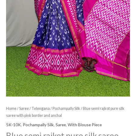
Home
/
Saree
/
Telengana
/
Pochampally Silk
/ Blue semi rajkot pure silk
saree with pink border and anchal
5K-10K
,
Pochampally Silk
,
Saree
,
With Blouse Piece
Blue semi rajkot pure silk saree