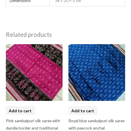
Dimensions
38 × 20 × 5 cm
Related products
Add to cart
Add to cart
Pink sambalpuri silk saree with
Royal blue sambalpuri silk saree
dandia border and traditional
with peacock anchal