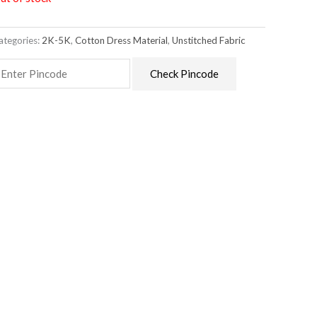
ategories:
2K-5K
,
Cotton Dress Material
,
Unstitched Fabric
Check Pincode