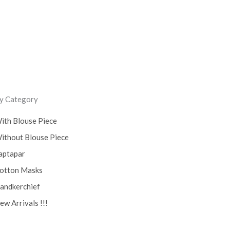
y Category
ith Blouse Piece
ithout Blouse Piece
aptapar
otton Masks
andkerchief
ew Arrivals !!!