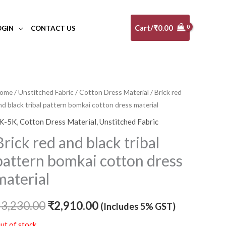
Cart/
₹
0.00
OGIN
CONTACT US
ome
/
Unstitched Fabric
/
Cotton Dress Material
/ Brick red
Original
Current
nd black tribal pattern bomkai cotton dress material
price
price
K-5K
,
Cotton Dress Material
,
Unstitched Fabric
was:
is:
Brick red and black tribal
₹3,230.00.
₹2,910.00.
pattern bomkai cotton dress
material
₹
3,230.00
₹
2,910.00
(Includes 5% GST)
ut of stock