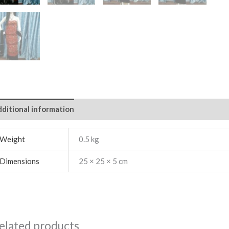
ditional information
Weight
0.5 kg
Dimensions
25 × 25 × 5 cm
elated products