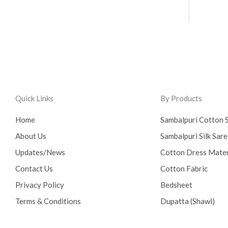
Quick Links
By Products
Home
Sambalpuri Cotton 
About Us
Sambalpuri Silk Sar
Updates/News
Cotton Dress Mater
Contact Us
Cotton Fabric
Privacy Policy
Bedsheet
Terms & Conditions
Dupatta (Shawl)