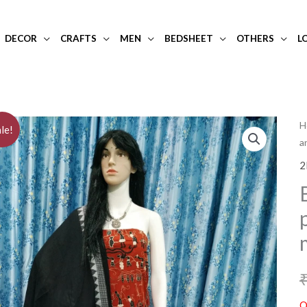
DECOR
CRAFTS
MEN
BEDSHEET
OTHERS
L
H
le!
a
2
O