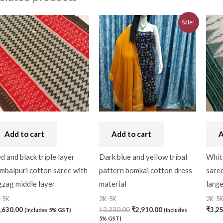
Original
Current
Sale!
price
price
was:
is:
₹3,230.00.
₹2,910.00.
Add to cart
Add to cart
A
d and black triple layer
Dark blue and yellow tribal
Whit
mbalpuri cotton saree with
pattern bomkai cotton dress
saree
gzag middle layer
material
larg
-5K
2K-5K
2K-5
,630.00
₹
3,230.00
₹
2,910.00
₹
3,2
(Includes 5% GST)
(Includes
5% GST)