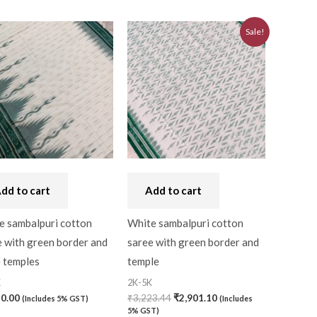
Original
Current
Sale!
price
price
was:
is:
₹3,223.44.
₹2,901.10.
dd to cart
Add to cart
e sambalpuri cotton
White sambalpuri cotton
 with green border and
saree with green border and
e temples
temple
K
2K-5K
50.00
₹
3,223.44
₹
2,901.10
(Includes 5% GST)
(Includes
5% GST)