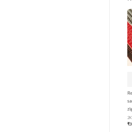
Re
sa
zi
2K
₹
3