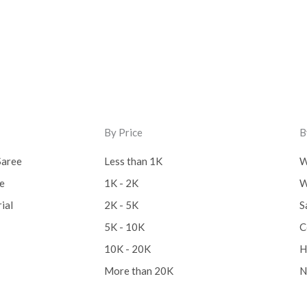
By Price
B
Saree
Less than 1K
W
ee
1K - 2K
W
ial
2K - 5K
S
5K - 10K
C
10K - 20K
H
More than 20K
N