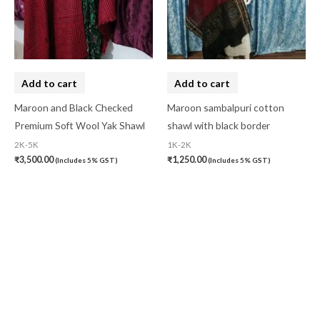
Add to cart
Add to cart
Maroon and Black Checked
Maroon sambalpuri cotton
Premium Soft Wool Yak Shawl
shawl with black border
2K-5K
1K-2K
₹
3,500.00
₹
1,250.00
(Includes 5% GST)
(Includes 5% GST)