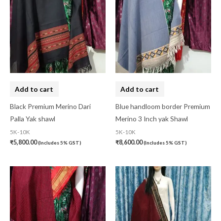
Add to cart
Add to cart
Black Premium Merino Dari
Blue handloom border Premium
Palla Yak shawl
Merino 3 Inch yak Shawl
5K-10K
5K-10K
₹
5,800.00
₹
8,600.00
(Includes 5% GST)
(Includes 5% GST)