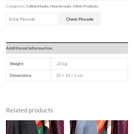
Categories:
Cotton Masks
,
New Arrivals
,
Other Products
Check Pincode
Additional information
Weight
.25 kg
Dimensions
20 × 10 × 5 cm
Related products