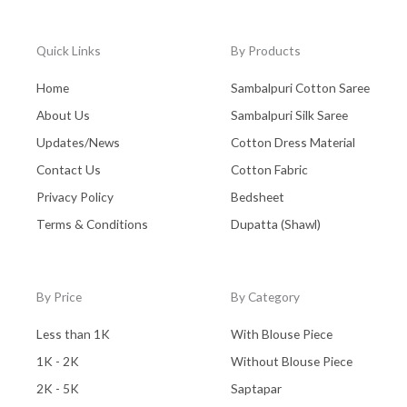
Quick Links
By Products
Home
Sambalpuri Cotton Saree
About Us
Sambalpuri Silk Saree
Updates/News
Cotton Dress Material
Contact Us
Cotton Fabric
Privacy Policy
Bedsheet
Terms & Conditions
Dupatta (Shawl)
By Price
By Category
Less than 1K
With Blouse Piece
1K - 2K
Without Blouse Piece
2K - 5K
Saptapar