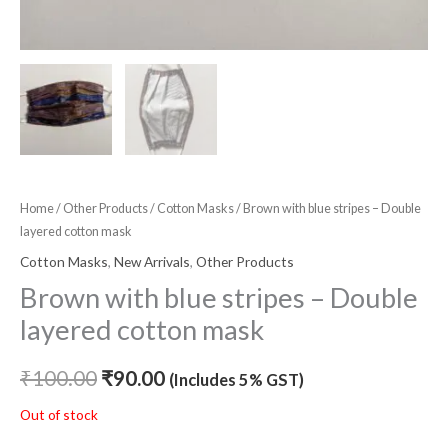
Home
/
Other Products
/
Cotton Masks
/ Brown with blue stripes – Double
layered cotton mask
Cotton Masks
,
New Arrivals
,
Other Products
Brown with blue stripes – Double
layered cotton mask
₹
100.00
₹
90.00
(Includes 5% GST)
Out of stock