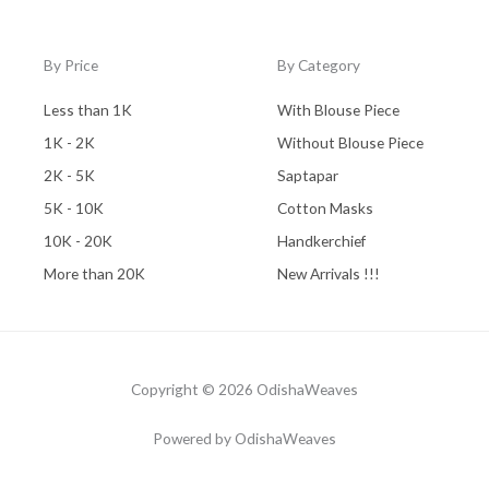
By Price
By Category
Less than 1K
With Blouse Piece
1K - 2K
Without Blouse Piece
2K - 5K
Saptapar
5K - 10K
Cotton Masks
10K - 20K
Handkerchief
More than 20K
New Arrivals !!!
Copyright © 2026 OdishaWeaves
Powered by OdishaWeaves