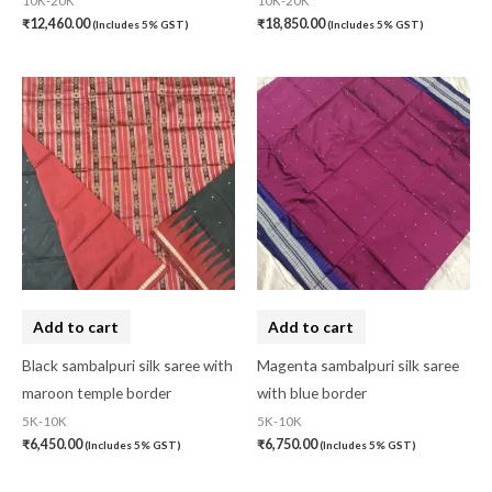
10K-20K
10K-20K
₹
12,460.00
₹
18,850.00
(Includes 5% GST)
(Includes 5% GST)
Add to cart
Add to cart
Black sambalpuri silk saree with
Magenta sambalpuri silk saree
maroon temple border
with blue border
5K-10K
5K-10K
₹
6,450.00
₹
6,750.00
(Includes 5% GST)
(Includes 5% GST)