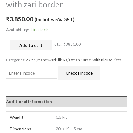
with zari border
₹
3,850.00
(Includes 5% GST)
Availability:
1 in stock
Total:
₹3850.00
Add to cart
Categories:
2K-5K
,
Maheswari Silk
,
Rajasthan
,
Saree
,
With Blouse Piece
Check Pincode
Additional information
Weight
0.5 kg
Dimensions
20 × 15 × 5 cm