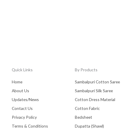
Quick Links
By Products
Home
Sambalpuri Cotton Saree
About Us
Sambalpuri Silk Saree
Updates/News
Cotton Dress Material
Contact Us
Cotton Fabric
Privacy Policy
Bedsheet
Terms & Conditions
Dupatta (Shawl)