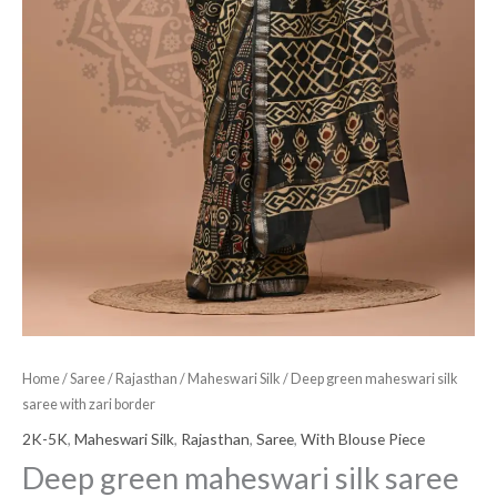
Home
/
Saree
/
Rajasthan
/
Maheswari Silk
/ Deep green maheswari silk
saree with zari border
2K-5K
,
Maheswari Silk
,
Rajasthan
,
Saree
,
With Blouse Piece
Deep green maheswari silk saree