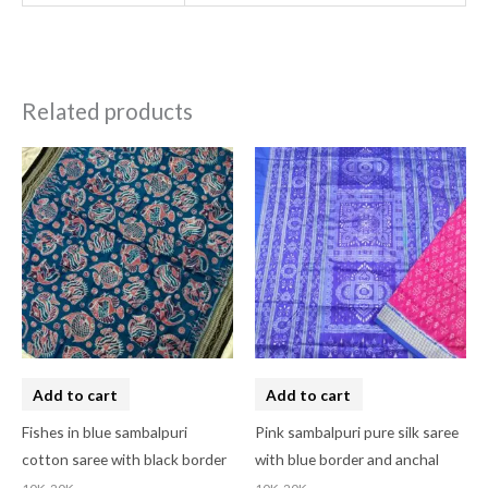
Related products
Add to cart
Add to cart
Fishes in blue sambalpuri
Pink sambalpuri pure silk saree
cotton saree with black border
with blue border and anchal