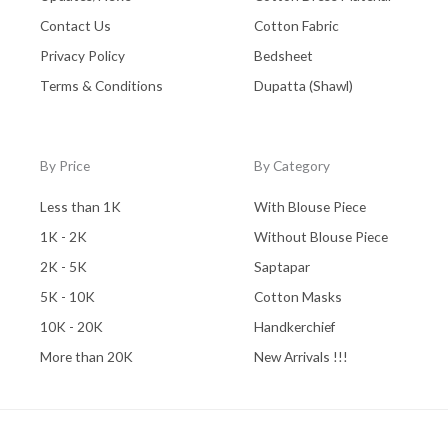
Contact Us
Cotton Fabric
Privacy Policy
Bedsheet
Terms & Conditions
Dupatta (Shawl)
By Price
By Category
Less than 1K
With Blouse Piece
1K - 2K
Without Blouse Piece
2K - 5K
Saptapar
5K - 10K
Cotton Masks
10K - 20K
Handkerchief
More than 20K
New Arrivals !!!