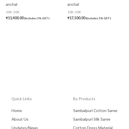
anchal
anchal
10K-20K
10K-20K
₹
11,400.00
₹
17,500.00
(Includes 5% GST)
(Includes 5% GST)
Quick Links
By Products
Home
Sambalpuri Cotton Saree
About Us
Sambalpuri Silk Saree
Updates/News
Cotton Dress Material