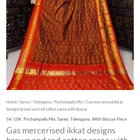
blouse
quantity
Home
/
Saree
/
Telengana
/
Pochampally Mix
/ Gas mercerised ikkat
designs brown and red cotton saree with blouse
5K-10K
,
Pochampally Mix
,
Saree
,
Telengana
,
With Blouse Piece
Gas mercerised ikkat designs