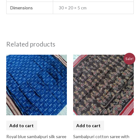
Dimensions
30 × 20 × 5 cm
Related products
Original
Current
Sale!
price
price
was:
is:
₹7,740.00.
₹6,970.00.
Add to cart
Add to cart
Royal blue sambalpuri silk saree
Sambalpuri cotton saree with