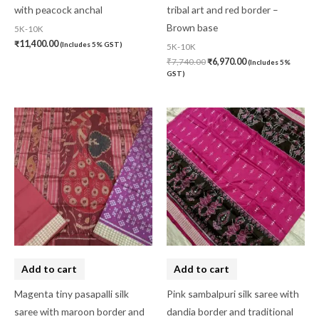
with peacock anchal
tribal art and red border –
Brown base
5K-10K
₹
11,400.00
(Includes 5% GST)
5K-10K
₹
7,740.00
₹
6,970.00
(Includes 5%
GST)
Add to cart
Add to cart
Magenta tiny pasapalli silk
Pink sambalpuri silk saree with
saree with maroon border and
dandia border and traditional