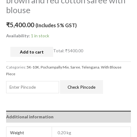
brown and red cotton saree with
blouse
₹
5,400.00
(Includes 5% GST)
Availability:
1 in stock
Total:
₹5400.00
Add to cart
Categories:
5K-10K
,
Pochampally Mix
,
Saree
,
Telengana
,
With Blouse
Piece
Check Pincode
Additional information
Weight
0.20 kg