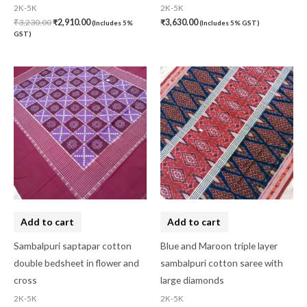
2K-5K
2K-5K
₹
3,230.00
₹
2,910.00
₹
3,630.00
(Includes 5%
(Includes 5% GST)
GST)
Add to cart
Add to cart
Sambalpuri saptapar cotton
Blue and Maroon triple layer
double bedsheet in flower and
sambalpuri cotton saree with
cross
large diamonds
2K-5K
2K-5K