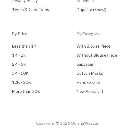
Privacy Policy
Bedsheet
Terms & Conditions
Dupatta (Shawl)
By Price
By Category
Less than 1K
With Blouse Piece
1K - 2K
Without Blouse Piece
2K - 5K
Saptapar
5K - 10K
Cotton Masks
10K - 20K
Handkerchief
More than 20K
New Arrivals !!!
Copyright © 2026 OdishaWeaves