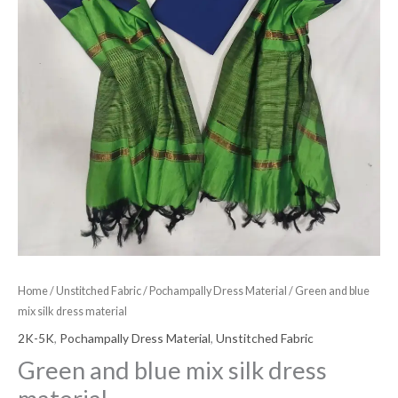
Home
/
Unstitched Fabric
/
Pochampally Dress Material
/ Green and blue
mix silk dress material
2K-5K
,
Pochampally Dress Material
,
Unstitched Fabric
Green and blue mix silk dress