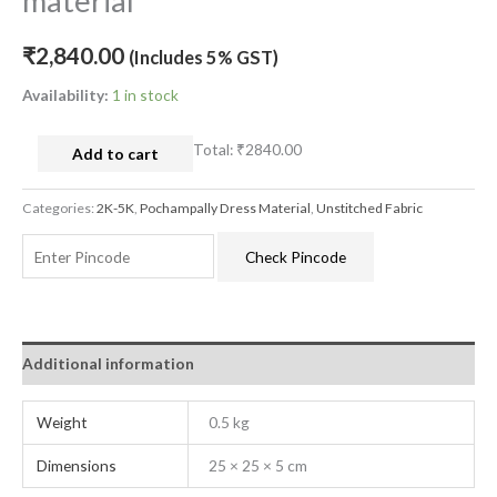
material
₹
2,840.00
(Includes 5% GST)
Availability:
1 in stock
Total:
₹2840.00
Add to cart
Categories:
2K-5K
,
Pochampally Dress Material
,
Unstitched Fabric
Check Pincode
Additional information
Weight
0.5 kg
Dimensions
25 × 25 × 5 cm