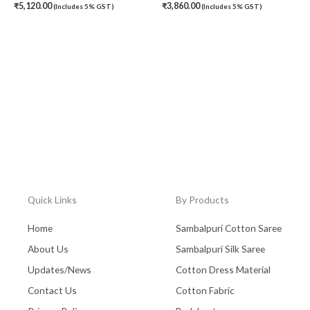
₹
5,120.00
₹
3,860.00
(Includes 5% GST)
(Includes 5% GST)
Quick Links
By Products
Home
Sambalpuri Cotton Saree
About Us
Sambalpuri Silk Saree
Updates/News
Cotton Dress Material
Contact Us
Cotton Fabric