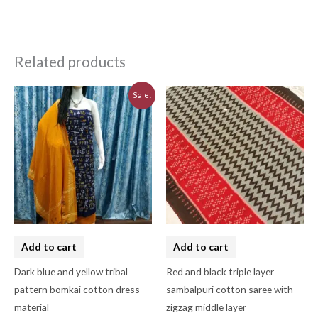
Related products
Original
Current
Sale!
price
price
was:
is:
₹3,230.00.
₹2,910.00.
Add to cart
Add to cart
Dark blue and yellow tribal
Red and black triple layer
pattern bomkai cotton dress
sambalpuri cotton saree with
material
zigzag middle layer