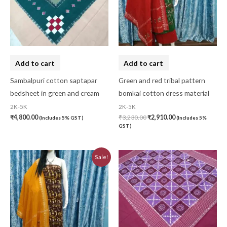
Add to cart
Add to cart
Sambalpuri cotton saptapar
Green and red tribal pattern
bedsheet in green and cream
bomkai cotton dress material
2K-5K
2K-5K
₹
4,800.00
₹
3,230.00
₹
2,910.00
(Includes 5% GST)
(Includes 5%
GST)
Original
Current
Sale!
price
price
was:
is:
₹3,230.00.
₹2,910.00.