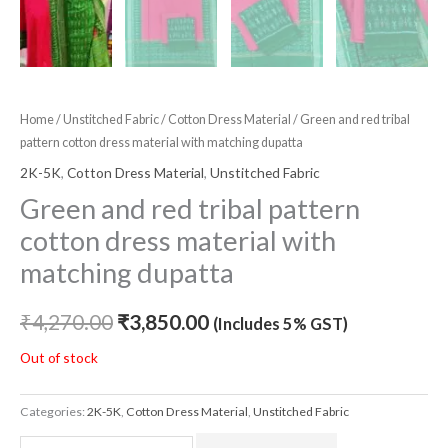
Home
/
Unstitched Fabric
/
Cotton Dress Material
/ Green and red tribal
pattern cotton dress material with matching dupatta
2K-5K
,
Cotton Dress Material
,
Unstitched Fabric
Green and red tribal pattern
cotton dress material with
matching dupatta
₹
4,270.00
₹
3,850.00
(Includes 5% GST)
Out of stock
Categories:
2K-5K
,
Cotton Dress Material
,
Unstitched Fabric