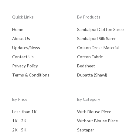
Quick Links
By Products
Home
Sambalpuri Cotton Saree
About Us
Sambalpuri Silk Saree
Updates/News
Cotton Dress Material
Contact Us
Cotton Fabric
Privacy Policy
Bedsheet
Terms & Conditions
Dupatta (Shawl)
By Price
By Category
Less than 1K
With Blouse Piece
1K - 2K
Without Blouse Piece
2K - 5K
Saptapar