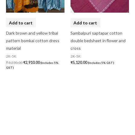
Add to cart
Add to cart
Dark brown and yellow tribal
Sambalpuri saptapar cotton
pattern bomkai cotton dress
double bedsheet in flower and
material
cross
2K-5K
2K-5K
₹
3,230.00
₹
2,910.00
₹
5,120.00
(Includes 5%
(Includes 5% GST)
GST)