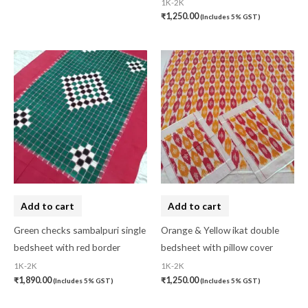
1K-2K
₹
1,250.00
(Includes 5% GST)
Add to cart
Add to cart
Green checks sambalpuri single
Orange & Yellow ikat double
bedsheet with red border
bedsheet with pillow cover
1K-2K
1K-2K
₹
1,890.00
₹
1,250.00
(Includes 5% GST)
(Includes 5% GST)