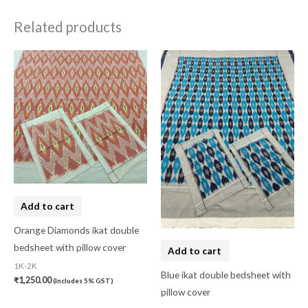
Related products
Add to cart
Orange Diamonds ikat double
bedsheet with pillow cover
Add to cart
1K-2K
Blue ikat double bedsheet with
₹
1,250.00
(Includes 5% GST)
pillow cover