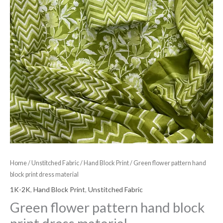
Home
/
Unstitched Fabric
/
Hand Block Print
/ Green flower pattern hand
block print dress material
1K-2K
,
Hand Block Print
,
Unstitched Fabric
Green flower pattern hand block