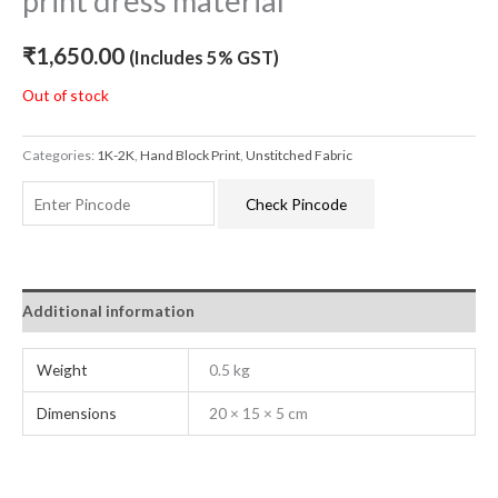
print dress material
₹
1,650.00
(Includes 5% GST)
Out of stock
Categories:
1K-2K
,
Hand Block Print
,
Unstitched Fabric
Check Pincode
Additional information
Weight
0.5 kg
Dimensions
20 × 15 × 5 cm