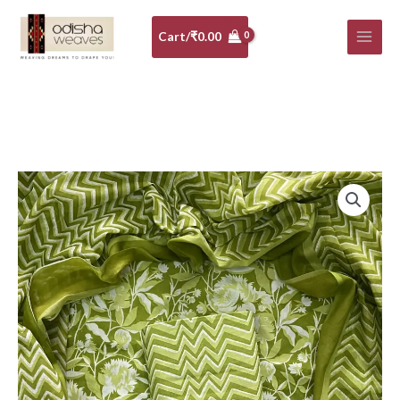
Skip
to
Cart/
₹
0.00
content