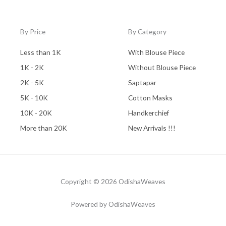
By Price
By Category
Less than 1K
With Blouse Piece
1K - 2K
Without Blouse Piece
2K - 5K
Saptapar
5K - 10K
Cotton Masks
10K - 20K
Handkerchief
More than 20K
New Arrivals !!!
Copyright © 2026 OdishaWeaves
Powered by OdishaWeaves