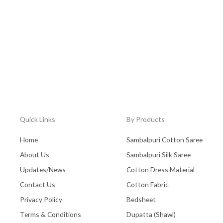
Quick Links
By Products
Home
Sambalpuri Cotton Saree
About Us
Sambalpuri Silk Saree
Updates/News
Cotton Dress Material
Contact Us
Cotton Fabric
Privacy Policy
Bedsheet
Terms & Conditions
Dupatta (Shawl)