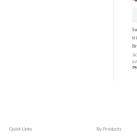
Sa
tr
Br
5K
₹
7
5%
Quick Links
By Products