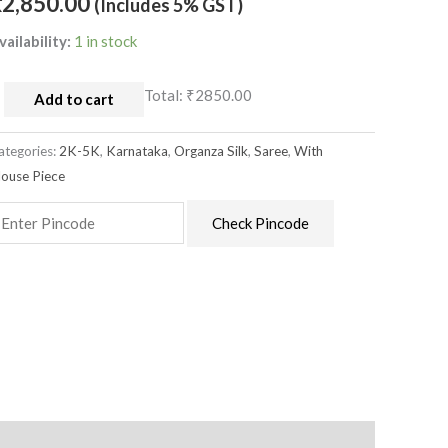
₹
2,850.00
(Includes 5% GST)
vailability:
1 in stock
Total:
₹2850.00
Add to cart
ategories:
2K-5K
,
Karnataka
,
Organza Silk
,
Saree
,
With
louse Piece
Check Pincode