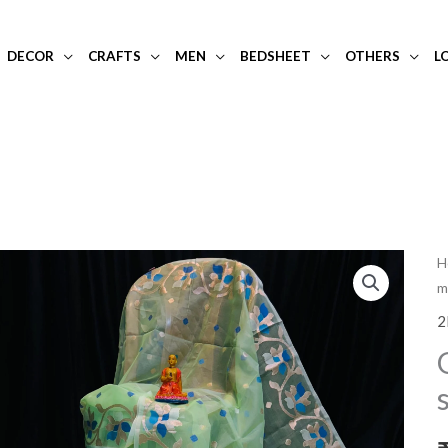
DECOR
CRAFTS
MEN
BEDSHEET
OTHERS
L
G
H
m
o
m
2
si
s
q