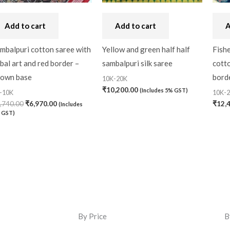
Add to cart
Add to cart
A
mbalpuri cotton saree with
Yellow and green half half
Fishe
ibal art and red border –
sambalpuri silk saree
cotto
own base
bord
10K-20K
₹
10,200.00
(Includes 5% GST)
-10K
10K-
,740.00
₹
6,970.00
₹
12,
(Includes
 GST)
By Price
B