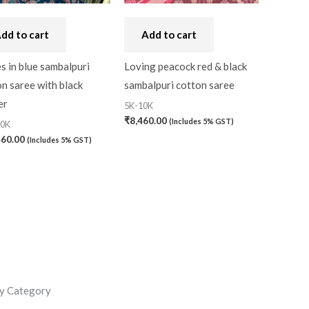
dd to cart
Add to cart
s in blue sambalpuri
Loving peacock red & black
n saree with black
sambalpuri cotton saree
er
5K-10K
₹
8,460.00
(Includes 5% GST)
20K
460.00
(Includes 5% GST)
y Category