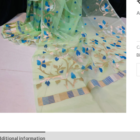
A
C
B
ditional information