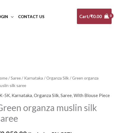
Cart/
₹
0.00
OGIN
CONTACT US
reen
ome
/
Saree
/
Karnataka
/
Organza Silk
/ Green organza
uslin silk saree
rganza
uslin
K-5K
,
Karnataka
,
Organza Silk
,
Saree
,
With Blouse Piece
lk
Green organza muslin silk
aree
saree
uantity