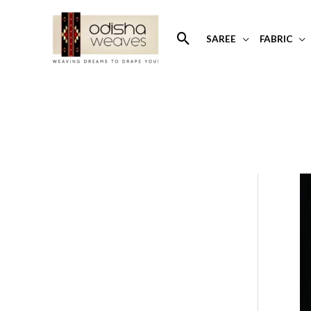
Skip
to
Search
SAREE
FABRIC
content