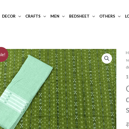
DECOR
CRAFTS
MEN
BEDSHEET
OTHERS
L
H
le!
s
d
1