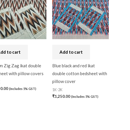
dd to cart
Add to cart
n Zig Zag ikat double
Blue black and red ikat
eet with pillow covers
double cotton bedsheet with
pillow cover
K
50.00
(Includes 5% GST)
1K-2K
₹
1,250.00
(Includes 5% GST)