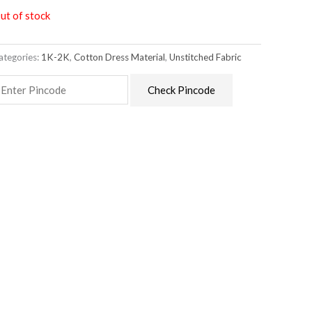
ut of stock
ategories:
1K-2K
,
Cotton Dress Material
,
Unstitched Fabric
Check Pincode