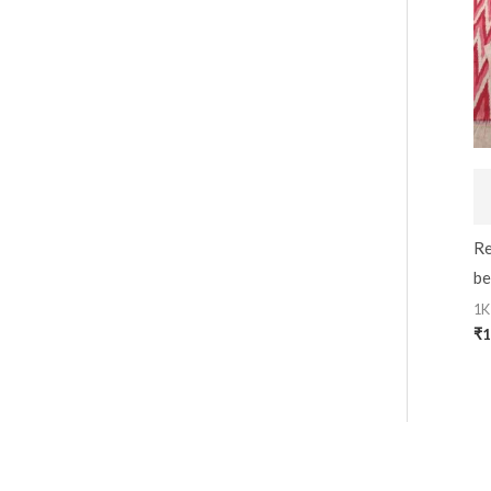
Re
be
1K
₹
1