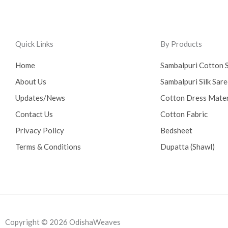
Quick Links
By Products
Home
Sambalpuri Cotton 
About Us
Sambalpuri Silk Sar
Updates/News
Cotton Dress Mater
Contact Us
Cotton Fabric
Privacy Policy
Bedsheet
Terms & Conditions
Dupatta (Shawl)
Copyright © 2026 OdishaWeaves