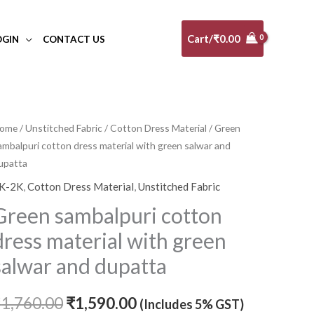
Cart/
₹
0.00
OGIN
CONTACT US
ome
/
Unstitched Fabric
/
Cotton Dress Material
/ Green
Original
Current
ambalpuri cotton dress material with green salwar and
price
price
upatta
K-2K
,
Cotton Dress Material
,
Unstitched Fabric
was:
is:
Green sambalpuri cotton
₹1,760.00.
₹1,590.00.
dress material with green
salwar and dupatta
₹
1,760.00
₹
1,590.00
(Includes 5% GST)