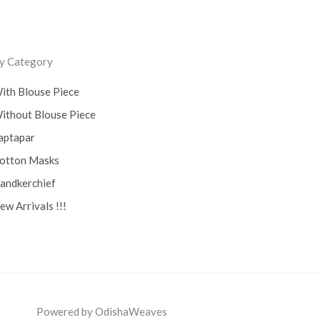
y Category
ith Blouse Piece
ithout Blouse Piece
aptapar
otton Masks
andkerchief
ew Arrivals !!!
Powered by OdishaWeaves