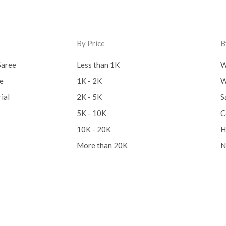
By Price
B
Saree
Less than 1K
W
ee
1K - 2K
W
ial
2K - 5K
S
5K - 10K
C
10K - 20K
H
More than 20K
N