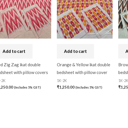
Add to cart
Add to cart
A
d Zig Zag ikat double
Orange & Yellow ikat double
Brow
dsheet with pillow covers
bedsheet with pillow cover
bedsh
-2K
1K-2K
1K-2
,250.00
₹
1,250.00
₹
1,2
(Includes 5% GST)
(Includes 5% GST)