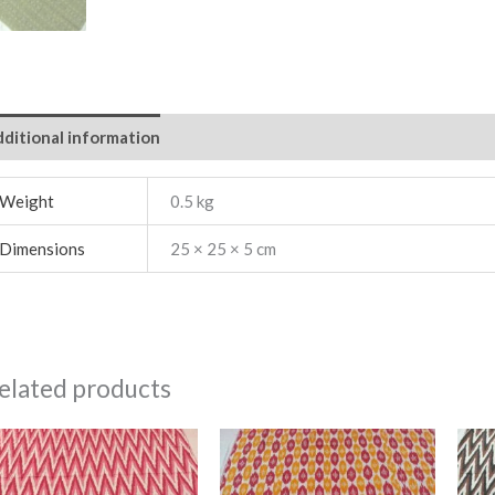
ditional information
Weight
0.5 kg
Dimensions
25 × 25 × 5 cm
elated products