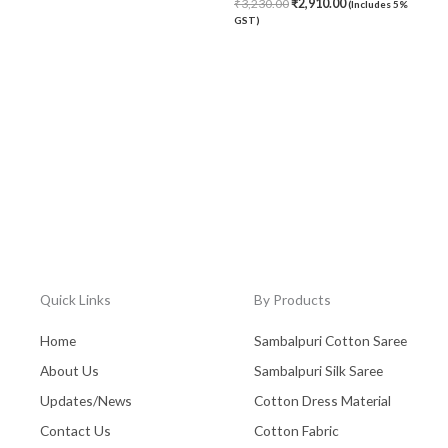
₹
3,230.00
₹
2,910.00
(Includes 5%
GST)
Quick Links
By Products
Home
Sambalpuri Cotton Saree
About Us
Sambalpuri Silk Saree
Updates/News
Cotton Dress Material
Contact Us
Cotton Fabric