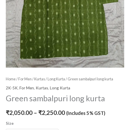
Home
/
For Men
/
Kurtas
/
Long Kurta
/ Green sambalpuri long kurta
2K-5K
,
For Men
,
Kurtas
,
Long Kurta
Green sambalpuri long kurta
₹
2,050.00
–
₹
2,250.00
(Includes 5% GST)
Size