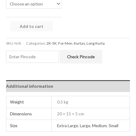
Add to cart
SKU:
N/A
Categories:
2K-5K
,
For Men
,
Kurtas
,
Long Kurta
Check Pincode
Additional information
Weight
0.5 kg
Dimensions
20 × 15 × 5 cm
Size
Extra Large
,
Large
,
Medium
,
Small