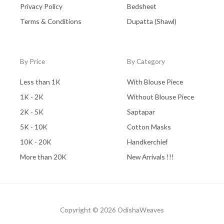
Privacy Policy
Bedsheet
Terms & Conditions
Dupatta (Shawl)
By Price
By Category
Less than 1K
With Blouse Piece
1K - 2K
Without Blouse Piece
2K - 5K
Saptapar
5K - 10K
Cotton Masks
10K - 20K
Handkerchief
More than 20K
New Arrivals !!!
Copyright © 2026 OdishaWeaves