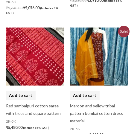
₹
3,230.00
₹
2,910.00
(Includes 5%
2K-5K
GST)
₹
5,640.00
₹
5,076.00
(Includes 5%
GST)
Original
Current
Sale!
price
price
was:
is:
₹3,230.00.
₹2,910.00.
Add to cart
Add to cart
Red sambalpuri cotton saree
Maroon and yellow tribal
with trees and square pattern
pattern bomkai cotton dress
material
2K-5K
₹
5,480.00
(Includes 5% GST)
2K-5K