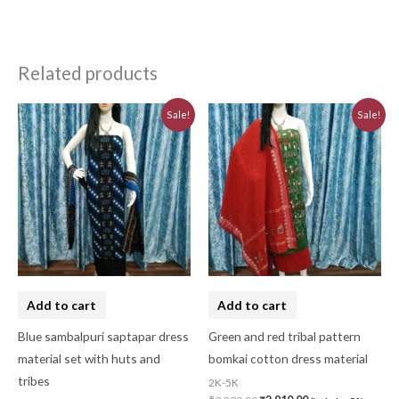
Related products
Original
Current
Original
Current
Sale!
Sale!
price
price
price
price
was:
is:
was:
is:
₹5,640.00.
₹5,076.00.
₹3,230.00.
₹2,910.00.
Add to cart
Add to cart
Blue sambalpuri saptapar dress
Green and red tribal pattern
material set with huts and
bomkai cotton dress material
tribes
2K-5K