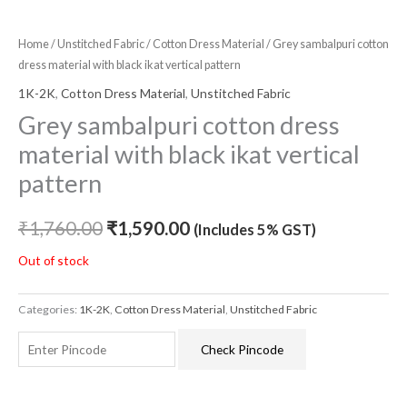
Home
/
Unstitched Fabric
/
Cotton Dress Material
/ Grey sambalpuri cotton
dress material with black ikat vertical pattern
1K-2K
,
Cotton Dress Material
,
Unstitched Fabric
Grey sambalpuri cotton dress
material with black ikat vertical
pattern
₹
1,760.00
₹
1,590.00
(Includes 5% GST)
Out of stock
Categories:
1K-2K
,
Cotton Dress Material
,
Unstitched Fabric
Check Pincode