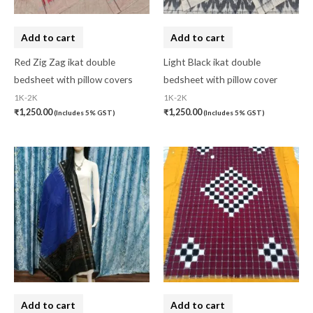
Add to cart
Add to cart
Red Zig Zag ikat double
Light Black ikat double
bedsheet with pillow covers
bedsheet with pillow cover
1K-2K
1K-2K
₹
1,250.00
₹
1,250.00
(Includes 5% GST)
(Includes 5% GST)
Add to cart
Add to cart