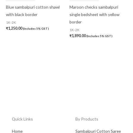
Blue sambalpuri cotton shawl
Maroon checks sambalpuri
with black border
single bedsheet with yellow
border
1K-2K
₹
1,250.00
(Includes 5% GST)
1K-2K
₹
1,890.00
(Includes 5% GST)
Quick Links
By Products
Home
Sambalpuri Cotton Saree