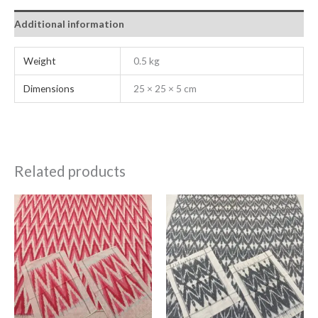
Additional information
Weight
0.5 kg
Dimensions
25 × 25 × 5 cm
Related products