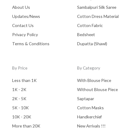
About Us
Sambalpuri Silk Saree
Updates/News
Cotton Dress Material
Contact Us
Cotton Fabric
Privacy Policy
Bedsheet
Terms & Conditions
Dupatta (Shawl)
By Price
By Category
Less than 1K
With Blouse Piece
1K - 2K
Without Blouse Piece
2K - 5K
Saptapar
5K - 10K
Cotton Masks
10K - 20K
Handkerchief
More than 20K
New Arrivals !!!