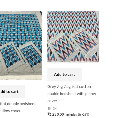
Add to cart
Grey Zig Zag ikat cotton
dd to cart
double bedsheet with pillow
cover
ikat double bedsheet
1K-2K
pillow cover
₹
1,250.00
(Includes 5% GST)