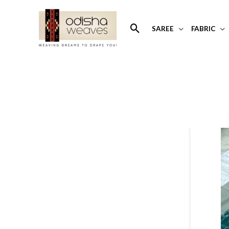
Skip
to
Search
SAREE
FABRIC
content