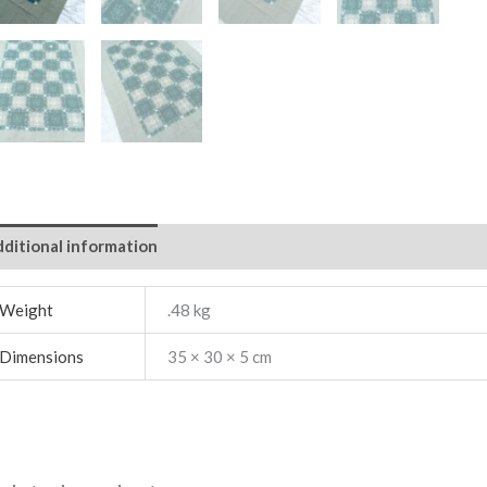
ditional information
Weight
.48 kg
Dimensions
35 × 30 × 5 cm