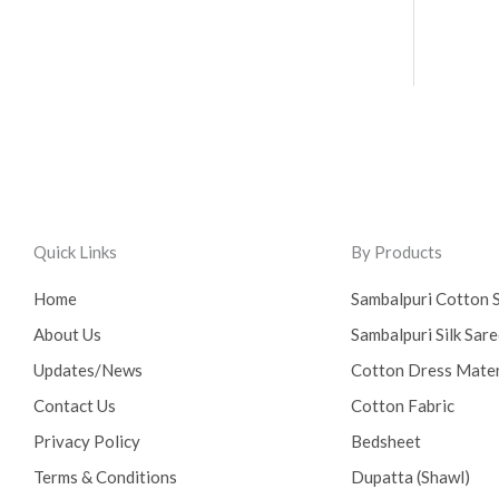
Quick Links
By Products
Home
Sambalpuri Cotton 
About Us
Sambalpuri Silk Sar
Updates/News
Cotton Dress Mater
Contact Us
Cotton Fabric
Privacy Policy
Bedsheet
Terms & Conditions
Dupatta (Shawl)