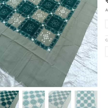
q
A
C