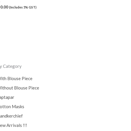
K
50.00
(Includes 5% GST)
y Category
ith Blouse Piece
ithout Blouse Piece
aptapar
otton Masks
andkerchief
ew Arrivals !!!