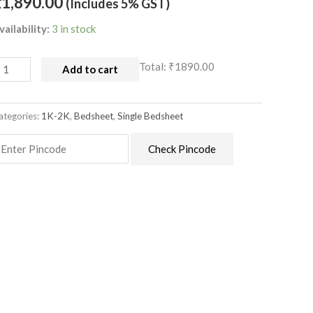
₹
1,890.00
(Includes 5% GST)
uantity
vailability:
3 in stock
Total:
₹1890.00
Add to cart
ategories:
1K-2K
,
Bedsheet
,
Single Bedsheet
Check Pincode