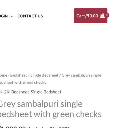
Cart/
₹
0.00
OGIN
CONTACT US
rey
ome
/
Bedsheet
/
Single Bedsheet
/ Grey sambalpuri single
edsheet with green checks
ambalpuri
ingle
K-2K
,
Bedsheet
,
Single Bedsheet
edsheet
Grey sambalpuri single
ith
bedsheet with green checks
reen
hecks