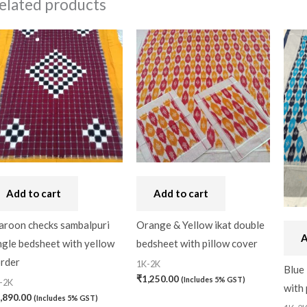
elated products
Add to cart
Add to cart
roon checks sambalpuri
Orange & Yellow ikat double
A
ngle bedsheet with yellow
bedsheet with pillow cover
rder
1K-2K
Blue 
₹
1,250.00
(Includes 5% GST)
-2K
with 
,890.00
(Includes 5% GST)