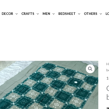
DECOR
CRAFTS
MEN
BEDSHEET
OTHERS
L
G
H
b
s
s
1
b
w
g
c