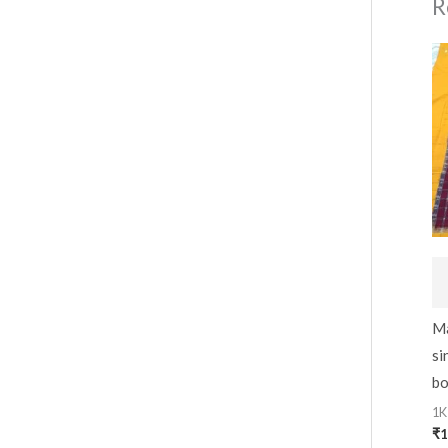
R
Ma
si
bo
1K
₹
1