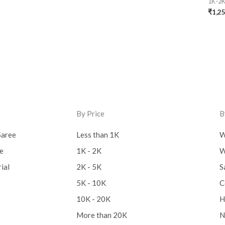
1K-2
₹
1,2
By Price
B
Saree
Less than 1K
W
ee
1K - 2K
W
ial
2K - 5K
S
5K - 10K
C
10K - 20K
H
More than 20K
N