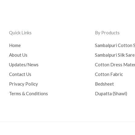
Quick Links
By Products
Home
Sambalpuri Cotton 
About Us
Sambalpuri Silk Sar
Updates/News
Cotton Dress Mater
Contact Us
Cotton Fabric
Privacy Policy
Bedsheet
Terms & Conditions
Dupatta (Shawl)