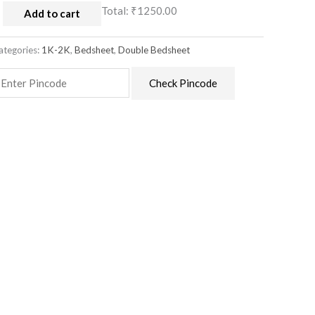
Total:
₹1250.00
Add to cart
ategories:
1K-2K
,
Bedsheet
,
Double Bedsheet
Check Pincode