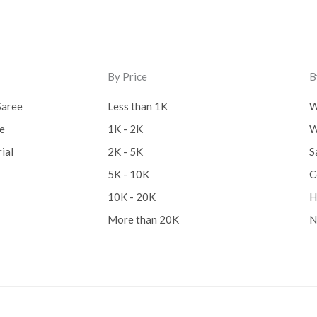
By Price
B
Saree
Less than 1K
W
ee
1K - 2K
W
ial
2K - 5K
S
5K - 10K
C
10K - 20K
H
More than 20K
N