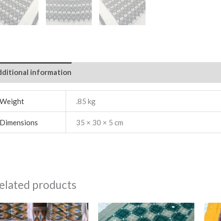
ditional information
Weight
.85 kg
Dimensions
35 × 30 × 5 cm
elated products