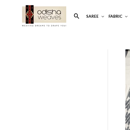
Skip
to
Search
SAREE
FABRIC
content