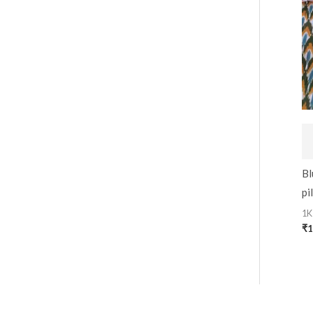
Bl
pi
1K
₹
1