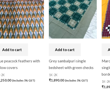
Add to cart
Add to cart
A
ue peacock feathers with
Grey sambalpuri single
Maro
llow covers
bedsheet with green checks
singl
bord
-2K
1K-2K
,250.00
₹
1,890.00
(Includes 5% GST)
(Includes 5% GST)
1K-2
₹
1,8