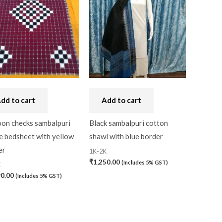
dd to cart
Add to cart
on checks sambalpuri
Black sambalpuri cotton
e bedsheet with yellow
shawl with blue border
er
1K-2K
₹
1,250.00
(Includes 5% GST)
K
90.00
(Includes 5% GST)