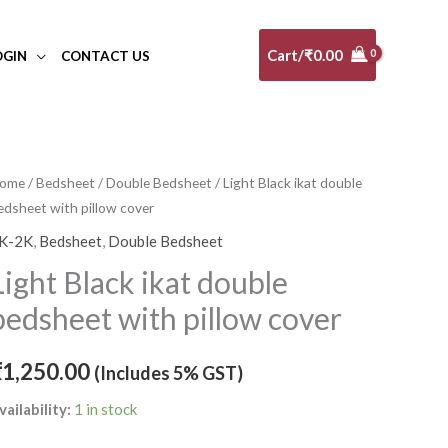
Cart/
₹
0.00
OGIN
CONTACT US
ight
ome
/
Bedsheet
/
Double Bedsheet
/ Light Black ikat double
edsheet with pillow cover
lack
kat
K-2K
,
Bedsheet
,
Double Bedsheet
ouble
Light Black ikat double
edsheet
bedsheet with pillow cover
ith
illow
₹
1,250.00
(Includes 5% GST)
over
uantity
vailability:
1 in stock