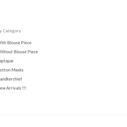
y Category
ith Blouse Piece
ithout Blouse Piece
aptapar
otton Masks
andkerchief
ew Arrivals !!!