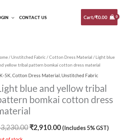
Cart/
₹
0.00
OGIN
CONTACT US
ome
/
Unstitched Fabric
/
Cotton Dress Material
/ Light blue
Original
Current
nd yellow tribal pattern bomkai cotton dress material
price
price
K-5K
,
Cotton Dress Material
,
Unstitched Fabric
was:
is:
Light blue and yellow tribal
₹3,230.00.
₹2,910.00.
pattern bomkai cotton dress
material
₹
3,230.00
₹
2,910.00
(Includes 5% GST)
ut of stock