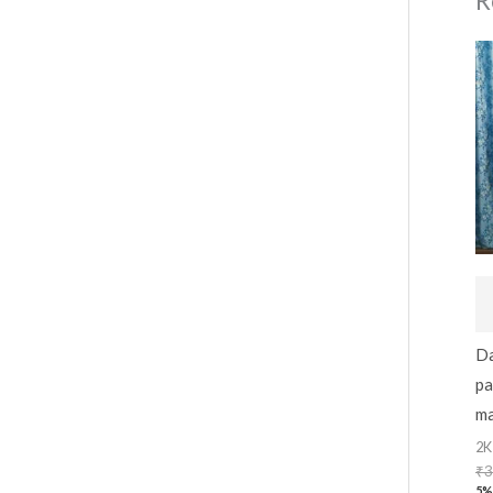
R
Da
pa
ma
2K
₹
3
5%