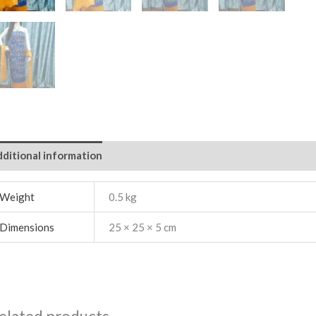
ditional information
Weight
0.5 kg
Dimensions
25 × 25 × 5 cm