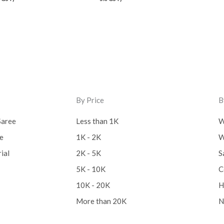
By Price
B
Saree
Less than 1K
W
ee
1K - 2K
W
ial
2K - 5K
S
5K - 10K
C
10K - 20K
H
More than 20K
N