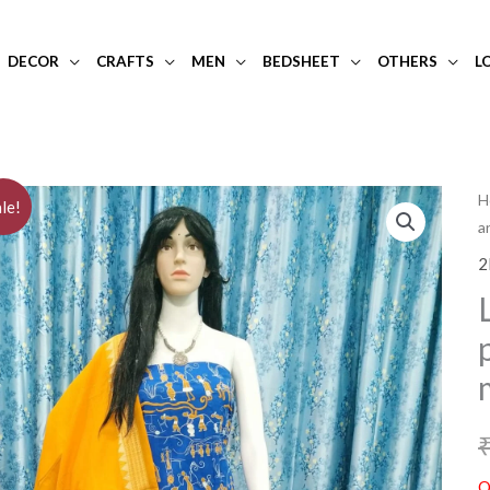
DECOR
CRAFTS
MEN
BEDSHEET
OTHERS
L
H
le!
a
2
O