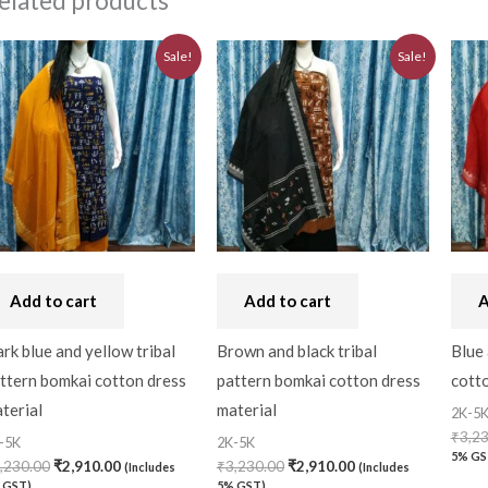
elated products
Original
Current
Original
Current
Sale!
Sale!
price
price
price
price
was:
is:
was:
is:
₹3,230.00.
₹2,910.00.
₹3,230.00.
₹2,910.00.
Add to cart
Add to cart
A
rk blue and yellow tribal
Brown and black tribal
Blue 
ttern bomkai cotton dress
pattern bomkai cotton dress
cotto
terial
material
2K-5
₹
3,2
-5K
2K-5K
5% GS
,230.00
₹
2,910.00
₹
3,230.00
₹
2,910.00
(Includes
(Includes
 GST)
5% GST)