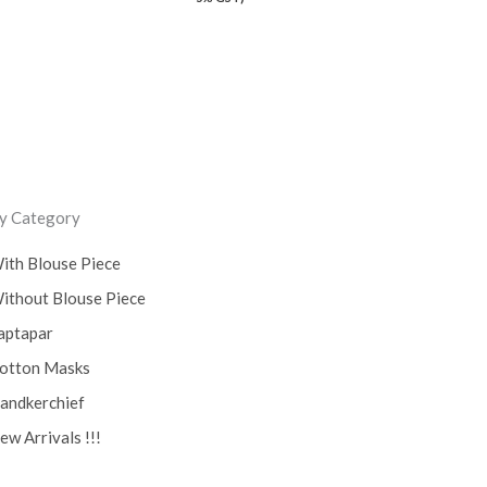
y Category
ith Blouse Piece
ithout Blouse Piece
aptapar
otton Masks
andkerchief
ew Arrivals !!!