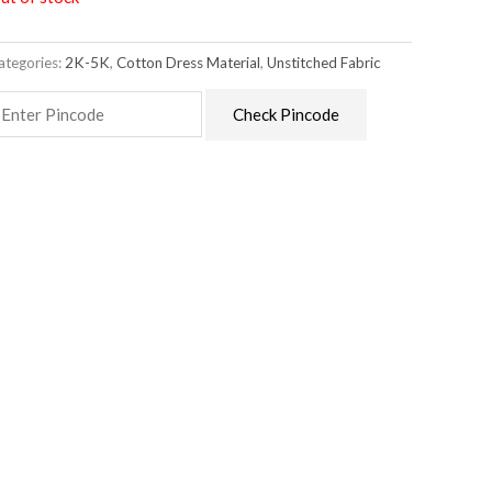
ategories:
2K-5K
,
Cotton Dress Material
,
Unstitched Fabric
Check Pincode