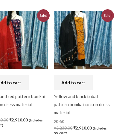
Original
Current
Original
Current
Sale!
Sale!
price
price
price
price
was:
is:
was:
is:
₹3,230.00.
₹2,910.00.
₹3,230.00.
₹2,910.00.
dd to cart
Add to cart
and red pattern bomkai
Yellow and black tribal
n dress material
pattern bomkai cotton dress
material
K
30.00
₹
2,910.00
(Includes
2K-5K
T)
₹
3,230.00
₹
2,910.00
(Includes
5% GST)