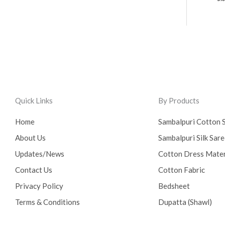
Quick Links
By Products
Home
Sambalpuri Cotton 
About Us
Sambalpuri Silk Sar
Updates/News
Cotton Dress Mater
Contact Us
Cotton Fabric
Privacy Policy
Bedsheet
Terms & Conditions
Dupatta (Shawl)