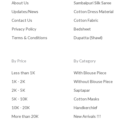
About Us
Sambalpuri Silk Saree
Updates/News
Cotton Dress Material
Contact Us
Cotton Fabric
Privacy Policy
Bedsheet
Terms & Conditions
Dupatta (Shawl)
By Price
By Category
Less than 1K
With Blouse Piece
1K - 2K
Without Blouse Piece
2K - 5K
Saptapar
5K - 10K
Cotton Masks
10K - 20K
Handkerchief
More than 20K
New Arrivals !!!