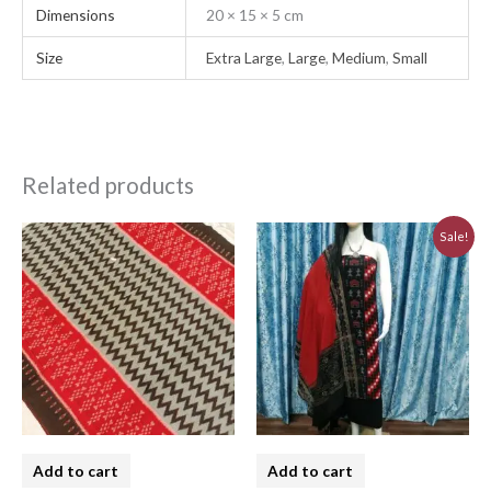
Dimensions
20 × 15 × 5 cm
Size
Extra Large
,
Large
,
Medium
,
Small
Related products
Original
Current
Sale!
price
price
was:
is:
₹5,640.00.
₹5,076.00.
Add to cart
Add to cart