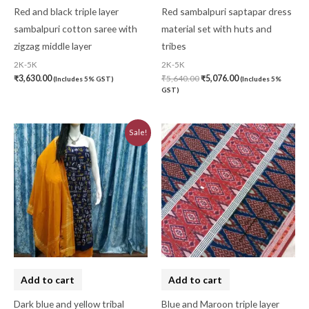
Red and black triple layer
Red sambalpuri saptapar dress
sambalpuri cotton saree with
material set with huts and
zigzag middle layer
tribes
2K-5K
2K-5K
₹
3,630.00
₹
5,640.00
₹
5,076.00
(Includes 5% GST)
(Includes 5%
GST)
Original
Current
Sale!
price
price
was:
is:
₹3,230.00.
₹2,910.00.
Add to cart
Add to cart
Dark blue and yellow tribal
Blue and Maroon triple layer