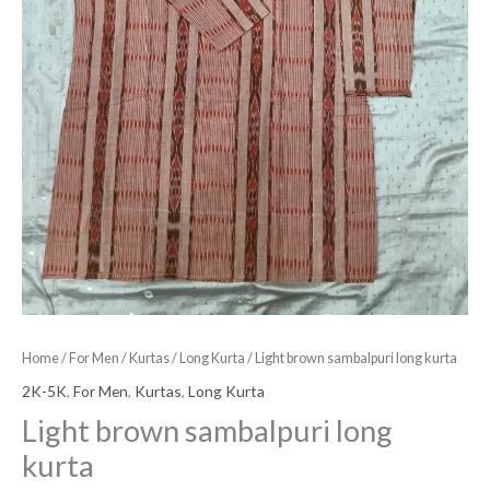
Home
/
For Men
/
Kurtas
/
Long Kurta
/ Light brown sambalpuri long kurta
2K-5K
,
For Men
,
Kurtas
,
Long Kurta
Light brown sambalpuri long
kurta