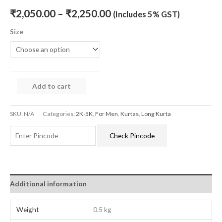
₹
2,050.00
–
₹
2,250.00
(Includes 5% GST)
Size
Add to cart
SKU:
N/A
Categories:
2K-5K
,
For Men
,
Kurtas
,
Long Kurta
Check Pincode
Additional information
Weight
0.5 kg