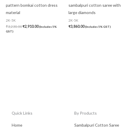
pattern bomkai cotton dress
sambalpuri cotton saree with
material
large diamonds
2K-5K
2K-5K
₹
3,230.00
₹
2,910.00
₹
3,860.00
(Includes 5%
(Includes 5% GST)
GST)
Quick Links
By Products
Home
Sambalpuri Cotton Saree